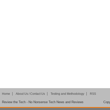
Home
About Us / Contact Us
Testing and Methodology
RSS
Review the Tech - No Nonsense Tech News and Reviews
Copy