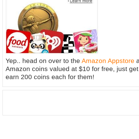
Yep.. head on over to the
Amazon Appstore
a
Amazon coins valued at $10 for free, just get
earn 200 coins each for them!