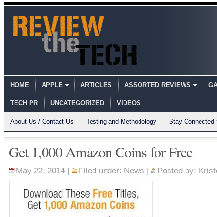
HOME
APPLE
ARTICLES
ASSORTED REVIEWS
GA
TECH PR
UNCATEGORIZED
VIDEOS
About Us / Contact Us
Testing and Methodology
Stay Connected
Get 1,000 Amazon Coins for Free
May 22, 2014 |
Filed under:
News
|
Posted by:
Krist