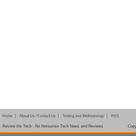
Home
About Us / Contact Us
Testing and Methodology
RSS
Review the Tech - No Nonsense Tech News and Reviews
Copy