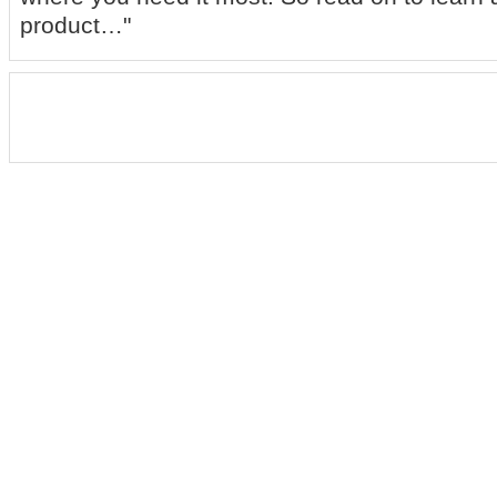
product…"