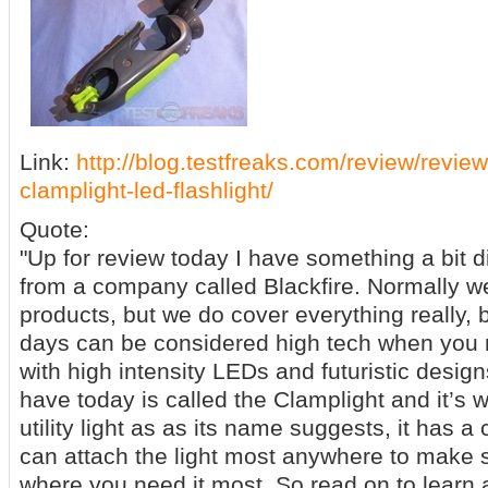
Link:
http://blog.testfreaks.com/review/review
clamplight-led-flashlight/
Quote:
"Up for review today I have something a bit dif
from a company called Blackfire. Normally w
products, but we do cover everything really, b
days can be considered high tech when you r
with high intensity LEDs and futuristic designs
have today is called the Clamplight and it’s w
utility light as as its name suggests, it has a
can attach the light most anywhere to make s
where you need it most. So read on to learn a