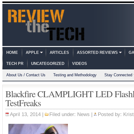
HOME
APPLE
ARTICLES
ASSORTED REVIEWS
GA
TECH PR
UNCATEGORIZED
VIDEOS
About Us / Contact Us
Testing and Methodology
Stay Connected
Blackfire CLAMPLIGHT LED Flashl
TestFreaks
April 13, 2014 |
Filed under:
News
|
Posted by:
Kris