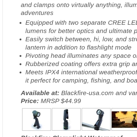
and clamps onto virtually anything, illum
adventures
Equipped with two separate CREE LED
lumens for better optics and ultimate
Easily switch between, hi, low, and st
lantern in addition to flashlight mode
Pivoting head illuminates any space o
Rubberized coating offers extra grip a
Meets IPX4 international weatherproo
it perfect for camping, fishing, and bo
Available at:
Blackfire-usa.com and var
Price:
MRSP $44.99