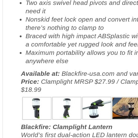
Two axis swivel head pivots and direct
need it
Nonskid feet lock open and convert i
there’s nothing to clamp to
Braced with high impact ABSplastic wi
a comfortable yet rugged look and fee
Maximum portability allows you to fit in
anywhere else
Available at:
Blackfire-usa.com and var
Price:
Clamplight MRSP $27.99 / Clamp
$18.99
Blackfire: Clamplight Lantern
World’s first dual-action LED lantern dou