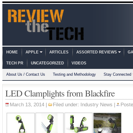
HOME
APPLE
ARTICLES
ASSORTED REVIEWS
GA
TECH PR
UNCATEGORIZED
VIDEOS
About Us / Contact Us
Testing and Methodology
Stay Connected
LED Clamplights from Blackfire
March 13, 2014 |
Filed under:
Industry News
|
Post