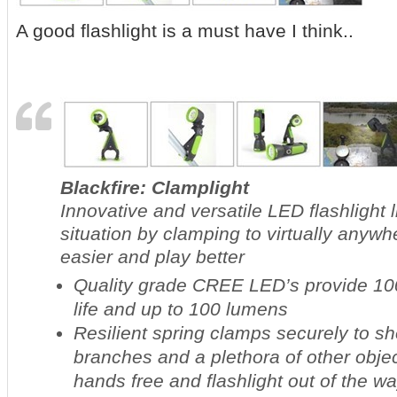
A good flashlight is a must have I think..
Blackfire: Clamplight
Innovative and versatile LED flashlight 
situation by clamping to virtually anyw
easier and play better
Quality grade CREE LED’s provide 100
life and up to 100 lumens
Resilient spring clamps securely to sh
branches and a plethora of other obje
hands free and flashlight out of the w