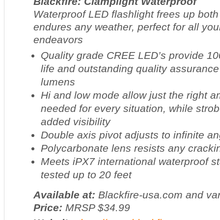
Blackfire: Clamplight Waterproof
Waterproof LED flashlight frees up bot
endures any weather, perfect for all you
endeavors
Quality grade CREE LED’s provide 100
life and outstanding quality assurance
lumens
Hi and low mode allow just the right a
needed for every situation, while str
added visibility
Double axis pivot adjusts to infinite a
Polycarbonate lens resists any cracki
Meets iPX7 international waterproof s
tested up to 20 feet
Available at:
Blackfire-usa.com and var
Price:
MRSP $34.99