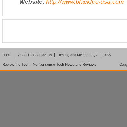
Website:
http://www.blackfire-usa.com
Home
About Us / Contact Us
Testing and Methodology
RSS
Review the Tech - No Nonsense Tech News and Reviews
Copy