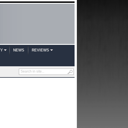
TY
NEWS
REVIEWS