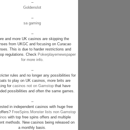
–
Goldenslot
–
sa gaming
–
re and more UK casinos are skipping the
enses from UKGC and focusing on Curacao
nses. This is due to harder restrictions and
p regulations. Check
Pokerplayernewspaper
for more info
.
–
ricter rules and no longer any possibilities for
pats to play on UK casinos, more brits are
king for
casinos not on Gamstop
that have
ded possibilities and often the same games.
–
rested in independent casinos with huge free
offers?
FreeSpins.Monster lists non Gamstop
inos
with top free spins offers and multiple
nt methods. New casinos being released on
a monthly basis.