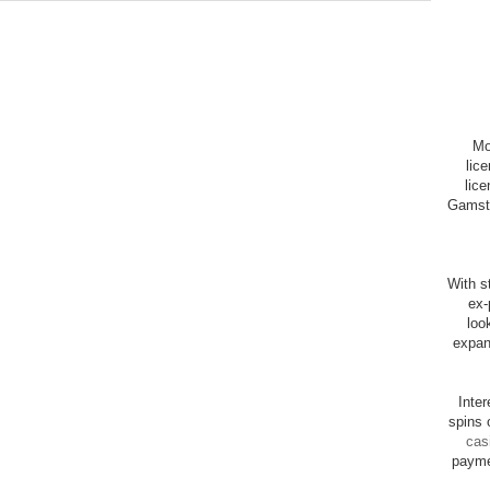
Mo
lic
lice
Gamsto
With st
ex-
loo
expan
Inte
spins 
cas
payme