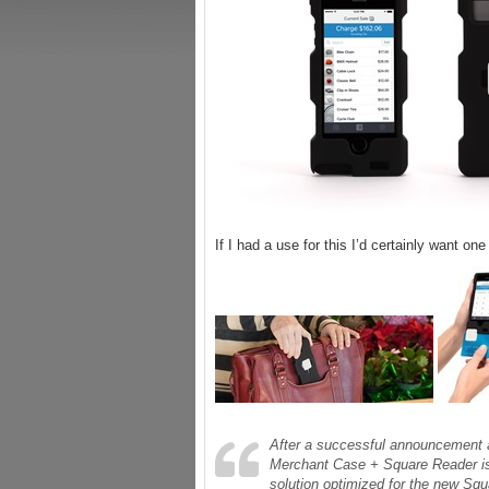
If I had a use for this I’d certainly want on
After a successful announcement 
Merchant Case + Square Reader is 
solution optimized for the new Sq