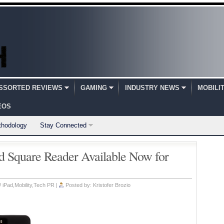
SSORTED REVIEWS
GAMING
INDUSTRY NEWS
MOBILI
EOS
thodology
Stay Connected
d Square Reader Available Now for
/ iPad
,
Mobility
,
Tech PR
|
Posted by:
Kristofer Brozio