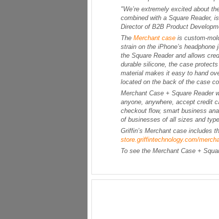
"We’re extremely excited about th
combined with a Square Reader, is a
Director of B2B Product Developmen
The
Merchant case
is custom-mold
strain on the iPhone’s headphone 
the Square Reader and allows credi
durable silicone, the case protect
material makes it easy to hand over
located on the back of the case co
Merchant Case + Square Reader work
anyone, anywhere, accept credit c
checkout flow, smart business anal
of businesses of all sizes and type
Griffin’s Merchant case includes t
store.griffintechnology.com/merch
To see the Merchant Case + Square