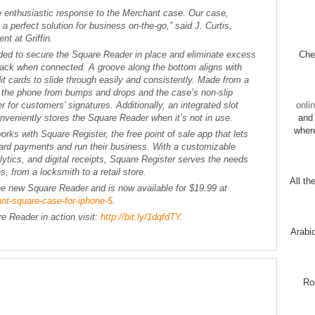
e enthusiastic response to the Merchant case. Our case,
 perfect solution for business on-the-go,” said J. Curtis,
t at Griffin.
ed to secure the Square Reader in place and eliminate excess
Chec
jack when connected. A groove along the bottom aligns with
t cards to slide through easily and consistently. Made from a
s the phone from bumps and drops and the case’s non-slip
 for customers’ signatures. Additionally, an integrated slot
onli
nveniently stores the Square Reader when it’s not in use.
and 
wher
s with Square Register, the free point of sale app that lets
ard payments and run their business. With a customizable
ytics, and digital receipts, Square Register serves the needs
s, from a locksmith to a retail store.
All th
he new Square Reader and is now available for $19.99 at
ant-square-case-for-iphone-5
.
 Reader in action visit:
http://bit.ly/1dqfdTY
.
Arabi
Ro