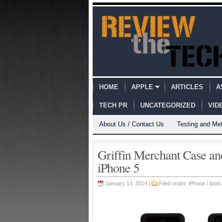
HOME
APPLE
ARTICLES
A
TECH PR
UNCATEGORIZED
VID
About Us / Contact Us
Testing and Me
Griffin Merchant Case an
iPhone 5
January 14, 2014 |
Filed under:
iPhone / Ipod 