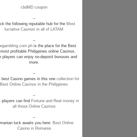
cbdMD coupon
–
k the following reputable hub for the
Most
lucrative Casinos in all of LATAM
–
negambling.com.ph
is the place for the Best
most profitable Philippines online Casinos,
e players can enjoy no-deposit bonuses and
more.
–
e best Casino games in this one
collection for
Best Online Casinos in the Philippines
–
c players can find
Fortune and Real money in
all those Online Casinos
–
manian luck awaits you here:
Best Online
Casino in Romania