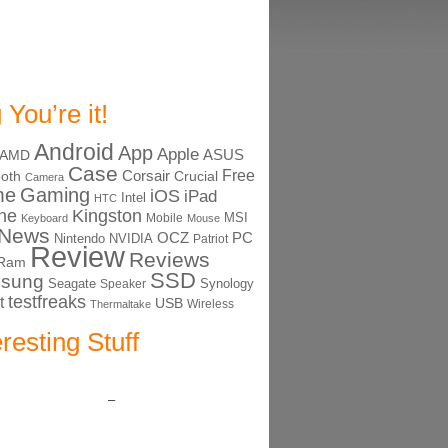
 You’re it!
Android
App
Apple
ASUS
AMD
Case
Free
Corsair
ooth
Crucial
Camera
me
Gaming
iOS
iPad
Intel
HTC
ne
Kingston
MSI
Mobile
Keyboard
Mouse
News
OCZ
PC
Nintendo
NVIDIA
Patriot
Review
Reviews
Ram
SSD
sung
Seagate
Synology
Speaker
testfreaks
t
USB
Thermaltake
Wireless
eresting Stuff
–