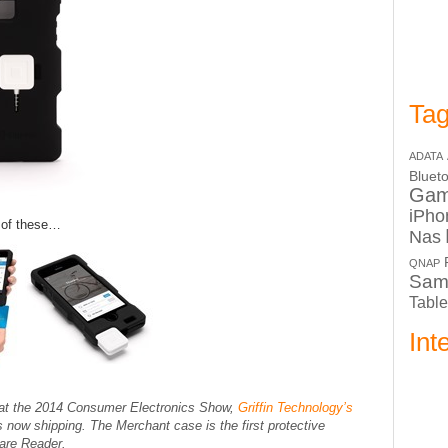
Tag
ADATA
Bluet
Ga
iPho
e of these…
Nas
QNAP
Sam
Table
Int
at the 2014 Consumer Electronics Show,
Griffin Technology’s
now shipping. The Merchant case is the first protective
uare Reader.