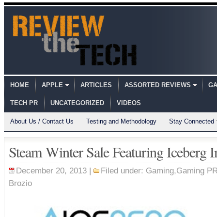
HOME
APPLE
ARTICLES
ASSORTED REVIEWS
GA
TECH PR
UNCATEGORIZED
VIDEOS
About Us / Contact Us
Testing and Methodology
Stay Connected
Steam Winter Sale Featuring Iceberg I
December 20, 2013 |
Filed under:
Gaming
,
Gaming P
Brozio