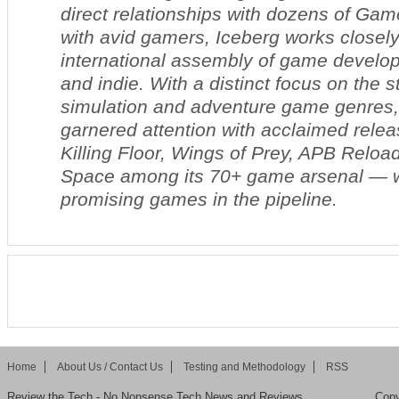
direct relationships with dozens of Gam
with avid gamers, Iceberg works closely
international assembly of game develop
and indie. With a distinct focus on the s
simulation and adventure game genres
garnered attention with acclaimed relea
Killing Floor, Wings of Prey, APB Reloa
Space
among its 70+ game arsenal — 
promising games in the pipeline.
Home
About Us / Contact Us
Testing and Methodology
RSS
Review the Tech - No Nonsense Tech News and Reviews
Copy