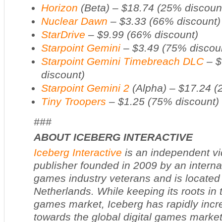
Horizon
(Beta) – $18.74 (25% discoun
Nuclear Dawn
– $3.33 (66% discount)
StarDrive
– $9.99 (66% discount)
Starpoint Gemini
– $3.49 (75% discou
Starpoint Gemini Timebreach DLC
– $
discount)
Starpoint Gemini 2
(Alpha) – $17.24 (
Tiny Troopers
– $1.25 (75% discount)
###
ABOUT ICEBERG INTERACTIVE
Iceberg Interactive
is an independent v
publisher founded in 2009 by an interna
games industry veterans and is located
Netherlands. While keeping its roots in 
games market, Iceberg has rapidly incr
towards the global digital games market