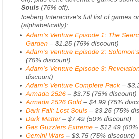
Souls
(75% off).
Iceberg Interactive’s full list of games 
(alphabetically):
Adam’s Venture Episode 1: The Search
Garden
– $1.25 (75% discount)
Adam’s Venture Episode 2: Solomon’s
(75% discount)
Adam’s Venture Episode 3: Revelatio
discount)
Adam’s Venture Complete Pack
– $3.
Armada 2526
– $3.75 (75% discount)
Armada 2526 Gold
– $4.99 (75% disc
Dark Fall: Lost Souls
– $3.25 (75% dis
Dark Matter
– $7.49 (50% discount)
Gas Guzzlers Extreme
– $12.49 (50% 
Gemini Wars
– $3.75 (75% discount)