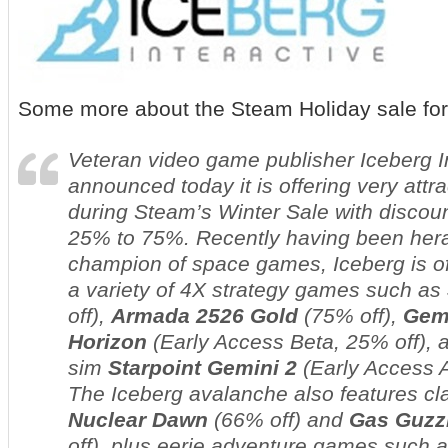
Some more about the Steam Holiday sale for
Veteran video game publisher Iceberg I
announced today it is offering very attra
during Steam’s Winter Sale with discou
25% to 75%. Recently having been hera
champion of space games, Iceberg is of
a variety of 4X strategy games such as
off),
Armada 2526
Gold
(75% off),
Gem
Horizon
(Early Access Beta,
25% off), 
sim
Starpoint Gemini 2
(Early Access 
The Iceberg avalanche also features c
Nuclear Dawn
(66% off) and
Gas Guzz
off), plus eerie adventure games such 