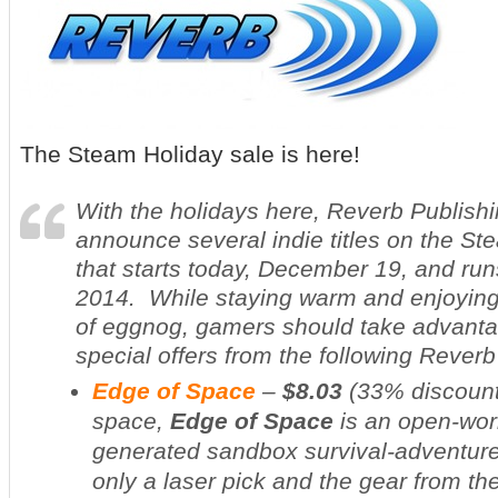
The Steam Holiday sale is here!
With the holidays here, Reverb Publishi
announce several indie titles on the St
that starts today, December 19, and run
2014. While staying warm and enjoyin
of eggnog, gamers should take advanta
special offers from the following Rever
Edge of Space
–
$8.03
(
33% discoun
space,
Edge of Space
is an open-wor
generated sandbox survival-adventure
only a laser pick and the gear from th