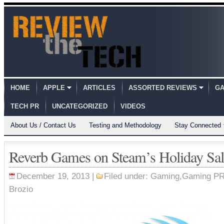
HOME
APPLE
ARTICLES
ASSORTED REVIEWS
GA
TECH PR
UNCATEGORIZED
VIDEOS
About Us / Contact Us
Testing and Methodology
Stay Connected
Reverb Games on Steam’s Holiday Sal
December 19, 2013 |
Filed under:
Gaming
,
Gaming P
Brozio