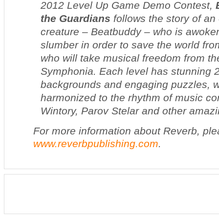
2012 Level Up Game Demo Contest,
the Guardians
follows the story of an
creature – Beatbuddy – who is awoken
slumber in order to save the world fr
who will take musical freedom from the
Symphonia. Each level has stunning
backgrounds and engaging puzzles, w
harmonized to the rhythm of music c
Wintory, Parov Stelar and other amazin
For more information about Reverb, plea
www.reverbpublishing.com
.