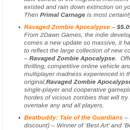
existed and rain down extinction on 
Then
Primal Carnage
is most certainl
Ravaged Zombie Apocalypse
–
$5.0
From 2Dawn Games, the indie develo
comes a new update so massive, it ha
to reflect the large collection of new 
–
Ravaged Zombie Apocalypse
. Off
thrilling, competitive online vehicle 
multiplayer madness experienced in t
original,
Ravaged Zombie Apocalyps
single-player and cooperative gamepla
hordes of vicious zombies that will try 
overtake any and all players.
Beatbuddy: Tale of the Guardians
–
discount
) – Winner of ‘Best Art’ and ‘B