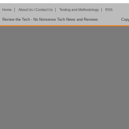
Home
About Us / Contact Us
Testing and Methodology
RSS
Review the Tech - No Nonsense Tech News and Reviews
Copy