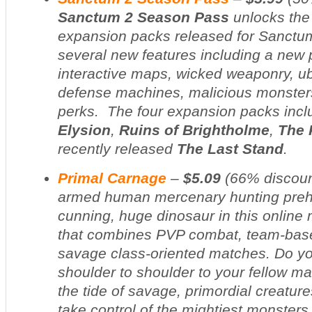
Sanctum 2 Season Pass
unlocks the
expansion packs released for
Sanctu
several new features including a new 
interactive maps, wicked weaponry, ub
defense machines, malicious monster
perks. The four expansion packs inc
Elysion
,
Ruins of Brightholme
,
The 
recently released
The Last Stand
.
Primal Carnage
–
$5.09
(
66% discou
armed human mercenary hunting prehis
cunning, huge dinosaur in this online 
that combines PVP combat, team-base
savage class-oriented matches. Do yo
shoulder to shoulder to your fellow m
the tide of savage, primordial creature
take control of the mightiest monsters