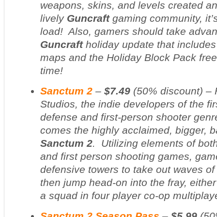
weapons, skins, and levels created a
lively
Guncraft
gaming community, it’s
load! Also, gamers should take advan
Guncraft
holiday update that include
maps and the Holiday Block Pack free f
time!
Sanctum 2
–
$7.49
(
50% discount
) –
Studios, the indie developers of the fir
defense and first-person shooter gen
comes the highly acclaimed, bigger, 
Sanctum 2
. Utilizing elements of bo
and first person shooting games, gam
defensive towers to take out waves of
then jump head-on into the fray, either
a squad in four player co-op multiplay
Sanctum 2 Season Pass
–
$5.99
(
50