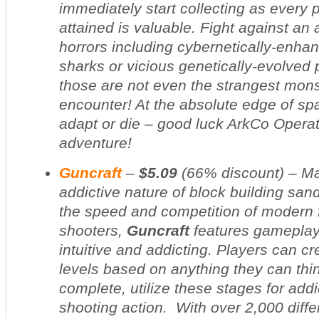
immediately start collecting as every p
attained is valuable. Fight against an 
horrors including cybernetically-enha
sharks or vicious genetically-evolved
those are not even the strangest monst
encounter! At the absolute edge of s
adapt or die – good luck ArkCo Operati
adventure!
Guncraft
–
$5.09
(
66% discount
) – M
addictive nature of block building sa
the speed and competition of modern f
shooters,
Guncraft
features gameplay 
intuitive and addicting. Players can c
levels based on anything they can thi
complete, utilize these stages for add
shooting action. With over 2,000 diffe