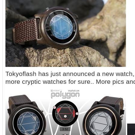
Tokyoflash has just announced a new watch, i
more cryptic watches for sure.. More pics and