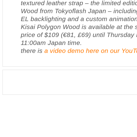
textured leather strap – the limited edit
Wood from Tokyoflash Japan – including
EL backlighting and a custom animation
Kisai Polygon Wood is available at the 
price of $109 (€81, £69) until Thursda
11:00am Japan time.
there is
a video demo here on our You