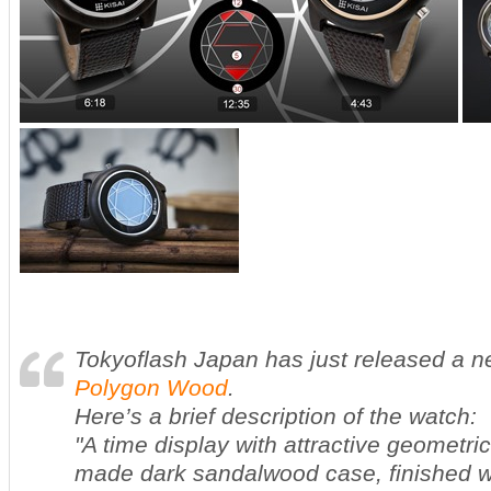
Tokyoflash Japan has just released a 
Polygon Wood
.
Here’s a brief description of the watch:
"A time display with attractive geometri
made dark sandalwood case, finished wi