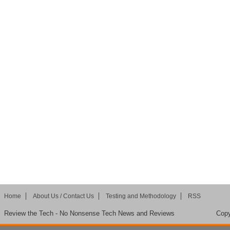
Home
About Us / Contact Us
Testing and Methodology
RSS
Review the Tech - No Nonsense Tech News and Reviews
Copy