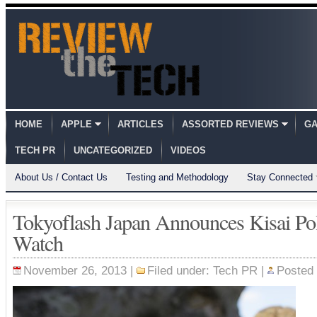
HOME
APPLE
ARTICLES
ASSORTED REVIEWS
GA
TECH PR
UNCATEGORIZED
VIDEOS
About Us / Contact Us
Testing and Methodology
Stay Connected
Tokyoflash Japan Announces Kisai P
Watch
November 26, 2013 |
Filed under:
Tech PR
|
Posted