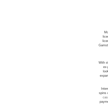
Mo
lic
lice
Gamsto
With st
ex-
loo
expan
Inte
spins 
cas
payme