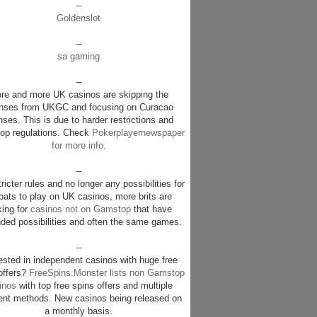
–
Goldenslot
–
sa gaming
–
re and more UK casinos are skipping the
enses from UKGC and focusing on Curacao
nses. This is due to harder restrictions and
p regulations. Check
Pokerplayernewspaper
for more info
.
–
ricter rules and no longer any possibilities for
pats to play on UK casinos, more brits are
king for
casinos not on Gamstop
that have
ded possibilities and often the same games.
–
rested in independent casinos with huge free
offers?
FreeSpins.Monster lists non Gamstop
inos
with top free spins offers and multiple
nt methods. New casinos being released on
a monthly basis.