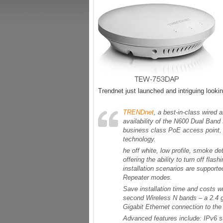
Trendnet just launched and intriguing look
TRENDnet
, a best-in-class wired
availability of the N600 Dual Ba
business class PoE access point,
technology.
he off white, low profile, smoke 
offering the ability to turn off flas
installation scenarios are suppor
Repeater modes.
Save installation time and costs 
second Wireless N bands – a 2.4 g
Gigabit Ethernet connection to th
Advanced features include: IPv6 su