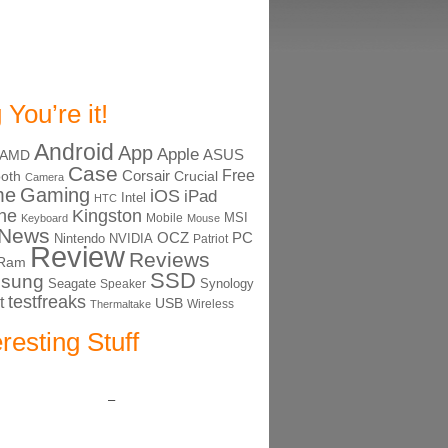
 You’re it!
Android
App
Apple
ASUS
AMD
Case
Free
Corsair
ooth
Crucial
Camera
me
Gaming
iOS
iPad
Intel
HTC
ne
Kingston
MSI
Mobile
Keyboard
Mouse
News
OCZ
PC
Nintendo
NVIDIA
Patriot
Review
Reviews
Ram
SSD
sung
Seagate
Synology
Speaker
testfreaks
t
USB
Thermaltake
Wireless
eresting Stuff
–