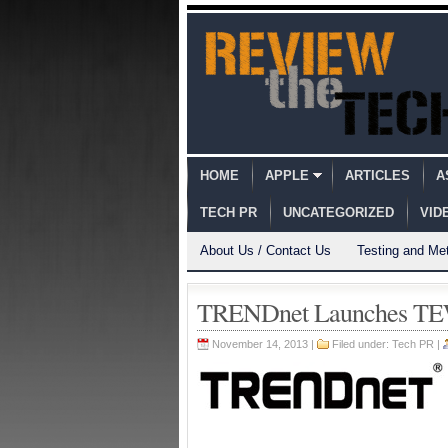
HOME
APPLE
ARTICLES
A
TECH PR
UNCATEGORIZED
VID
About Us / Contact Us
Testing and Me
TRENDnet Launches TEW
November 14, 2013 |
Filed under:
Tech PR
|