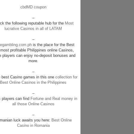
cbdMD coupon
–
k the following reputable hub for the
Most
lucrative Casinos in all of LATAM
–
negambling.com.ph
is the place for the Best
most profitable Philippines online Casinos,
e players can enjoy no-deposit bonuses and
more.
–
e best Casino games in this one
collection for
Best Online Casinos in the Philippines
–
c players can find
Fortune and Real money in
all those Online Casinos
–
manian luck awaits you here:
Best Online
Casino in Romania