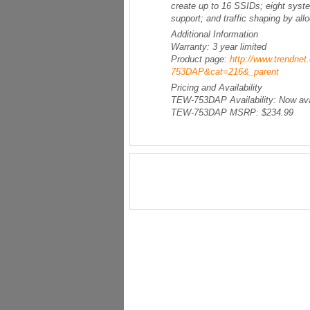
create up to 16 SSIDs; eight syst
support; and traffic shaping by all
Additional Information
Warranty: 3 year limited
Product page:
http://www.trendne
753DAP&cat=216&_parent
Pricing and Availability
TEW-753DAP Availability: Now avail
TEW-753DAP MSRP: $234.99