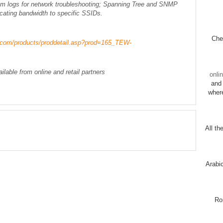
em logs for network troubleshooting; Spanning Tree and SNMP
ocating bandwidth to specific SSIDs.
Chec
t.com/products/proddetail.asp?prod=165_TEW-
able from online and retail partners
onli
and 
wher
All th
Arabi
Ro