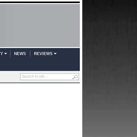
TY
NEWS
REVIEWS