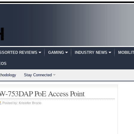
SSORTED REVIEWS
GAMING
INDUSTRY NEWS
MOBILI
EOS
thodology
Stay Connected
-753DAP PoE Access Point
Posted by:
Kristofer Brozio