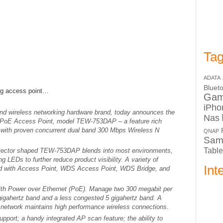
Tag
ADATA
Bluet
ing access point…
Ga
iPho
 and wireless networking hardware brand, today announces the
Nas
nd PoE Access Point, model TEW-753DAP – a feature rich
 with proven concurrent dual band 300 Mbps Wireless N
QNAP
Sam
Table
detector shaped TEW-753DAP blends into most environments,
hing LEDs to further reduce product visibility. A variety of
Int
ted with Access Point, WDS Access Point, WDS Bridge, and
with Power over Ethernet (PoE). Manage two 300 megabit per
igahertz band and a less congested 5 gigahertz band. A
e network maintains high performance wireless connections.
pport; a handy integrated AP scan feature; the ability to