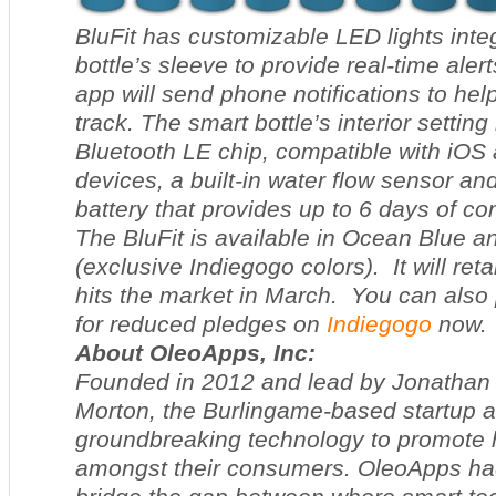
BluFit has customizable LED lights integ
bottle’s sleeve to provide real-time alert
app will send phone notifications to he
track. The smart bottle’s interior setting
Bluetooth LE chip, compatible with iOS
devices, a built-in water flow sensor a
battery that provides up to 6 days of co
The BluFit is available in Ocean Blue 
(exclusive Indiegogo colors). It will reta
hits the market in March. You can also 
for reduced pledges on
Indiegogo
now.
About OleoApps, Inc:
Founded in 2012 and lead by Jonathan
Morton, the Burlingame-based startup a
groundbreaking technology to promote h
amongst their consumers. OleoApps had 