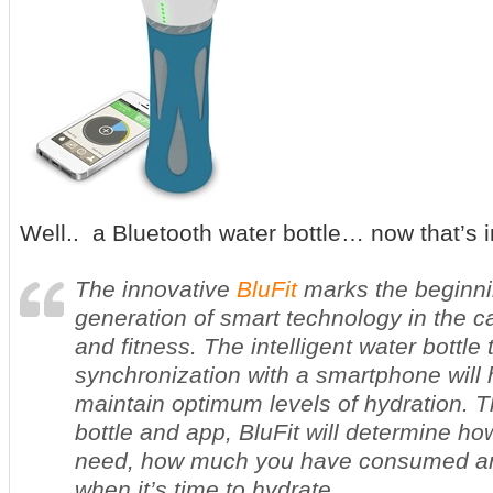
Well.. a Bluetooth water bottle… now that’s 
The innovative
BluFit
marks the beginni
generation of smart technology in the c
and fitness. The intelligent water bottle 
synchronization with a smartphone will
maintain optimum levels of hydration. 
bottle and app, BluFit will determine h
need, how much you have consumed and
when it’s time to hydrate.