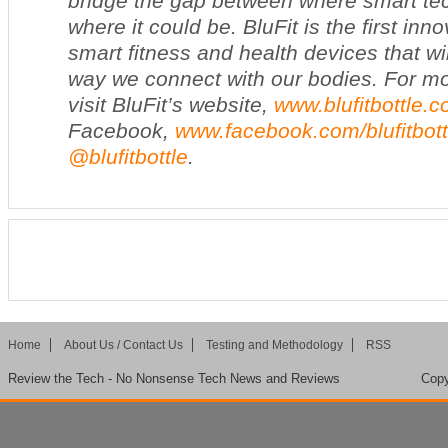
bridge the gap between where smart t
where it could be. BluFit is the first inno
smart fitness and health devices that wil
way we connect with our bodies. For mo
visit BluFit’s website,
www.blufitbottle.
Facebook,
www.facebook.com/blufitbott
@blufitbottle
.
Home
About Us / Contact Us
Testing and Methodology
RSS
Review the Tech - No Nonsense Tech News and Reviews
Copy