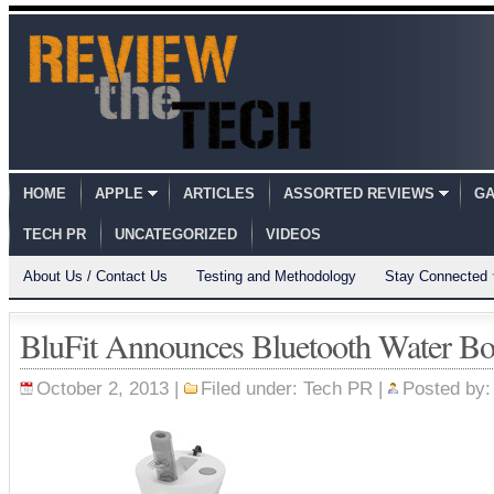
HOME
APPLE
ARTICLES
ASSORTED REVIEWS
GA
TECH PR
UNCATEGORIZED
VIDEOS
About Us / Contact Us
Testing and Methodology
Stay Connected
BluFit Announces Bluetooth Water Bot
October 2, 2013 |
Filed under:
Tech PR
|
Posted by