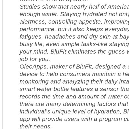
Studies show that nearly half of America
enough water. Staying hydrated not only
alertness, controlling appetite, improvin
performance, but it also keeps everyda
fatigues, headaches and dry skin at bay
busy life, even simple tasks-like stayin
your mind. BluFit eliminates the guess
job for you.
OleoApps, maker of BluFit, designed a 
device to help consumers maintain a hea
monitoring and analyzing their daily inta
smart water bottle features a sensor tha
records the time and amount of water
there are many determining factors that
individual’s unique level of hydration, Bl
app will provide users with a program cu
their needs.