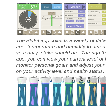
The BluFit app collects a variety of data
age, temperature and humidity to deter
your daily intake should be. Through t
app, you can view your current level of 
monitor personal goals and adjust your 
on your activity level and health status.