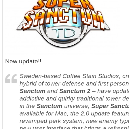
New update!!
Sweden-based Coffee Stain Studios, crea
hybrid of tower-defense and first perso
Sanctum
and
Sanctum 2
– have update
addictive and quirky traditional tower
in the
Sanctum
universe,
Super Sanct
available for Mac, the 2.0 update featu
revamped perk system, new enemy types
new user interface that brings a refreshi