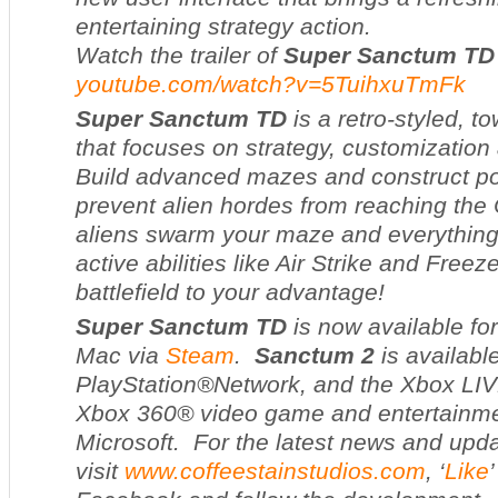
entertaining strategy action.
Watch the trailer of
Super Sanctum TD
youtube.com/watch?v=5TuihxuTmFk
Super Sanctum TD
is a retro-styled, 
that focuses on strategy, customization 
Build advanced mazes and construct po
prevent alien hordes from reaching the
aliens swarm your maze and everything
active abilities like Air Strike and Freeze 
battlefield to your advantage!
Super Sanctum TD
is now available fo
Mac via
Steam
.
Sanctum 2
is availabl
PlayStation®Network, and the Xbox LIV
Xbox 360® video game and entertainm
Microsoft. For the latest news and upd
visit
www.coffeestainstudios.com
, ‘
Like