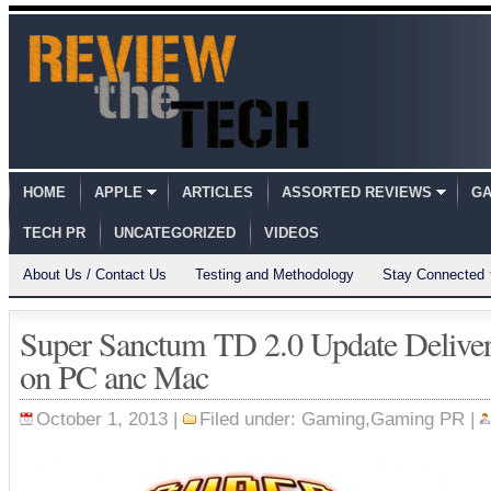
HOME
APPLE
ARTICLES
ASSORTED REVIEWS
GA
TECH PR
UNCATEGORIZED
VIDEOS
About Us / Contact Us
Testing and Methodology
Stay Connected
Super Sanctum TD 2.0 Update Deliver
on PC anc Mac
October 1, 2013 |
Filed under:
Gaming
,
Gaming PR
|