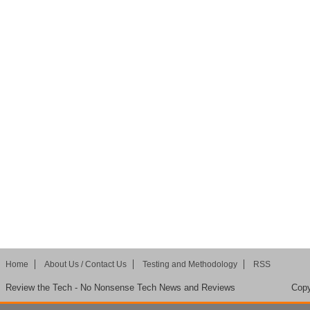
Home
About Us / Contact Us
Testing and Methodology
RSS
Review the Tech - No Nonsense Tech News and Reviews
Copy