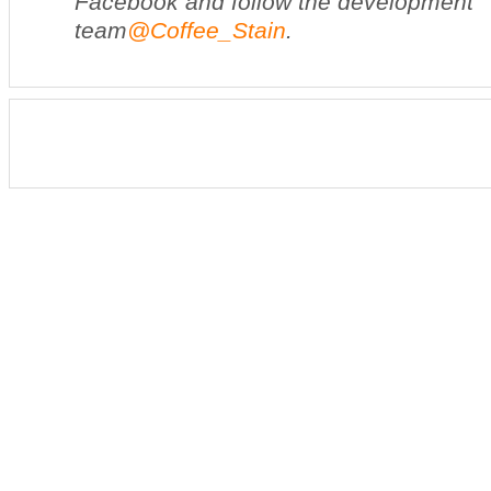
Facebook and follow the development
team
@Coffee_Stain
.