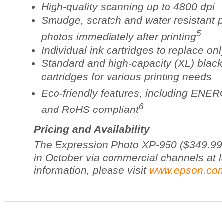
High-quality scanning up to 4800 dpi
Smudge, scratch and water resistant 
5
photos immediately after printing
Individual ink cartridges to replace on
Standard and high-capacity (XL) black
cartridges for various printing needs
Eco-friendly features, including EN
6
and RoHS compliant
Pricing and Availability
The Expression Photo XP-950 ($349.99*)
in October via commercial channels at 
information, please visit
www.epson.co