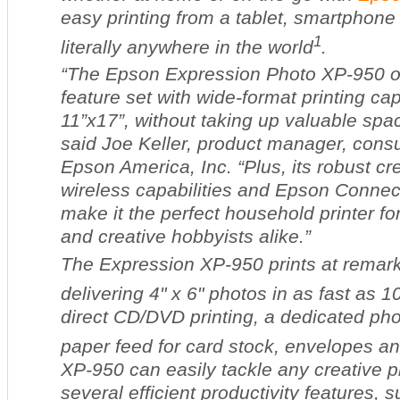
easy printing from a tablet, smartphone
1
literally anywhere in the world
.
“The Epson Expression Photo XP-950 off
feature set with wide-format printing cap
11”x17”, without taking up valuable spa
said Joe Keller, product manager, consu
Epson America, Inc. “Plus, its robust cre
wireless capabilities and Epson Connect
make it the perfect household printer fo
and creative hobbyists alike.”
The Expression XP-950 prints at remark
delivering 4" x 6" photos in as fast as 
direct CD/DVD printing, a dedicated phot
paper feed for card stock, envelopes a
XP-950 can easily tackle any creative pro
several efficient productivity features,