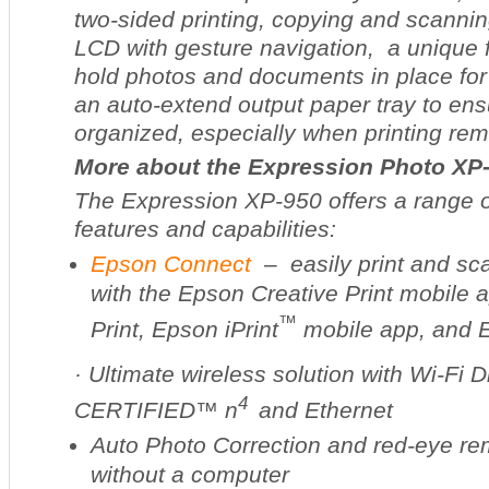
two-sided printing, copying and scanning
LCD with gesture navigation, a unique f
hold photos and documents in place for
an auto-extend output paper tray to ens
organized, especially when printing rem
More about the Expression Photo XP
The Expression XP-950 offers a range 
features and capabilities:
Epson Connect
– easily print and sc
with the Epson Creative Print mobile 
™
Print, Epson iPrint
mobile app, and
·
Ultimate wireless solution with Wi-Fi D
4
CERTIFIED™ n
and Ethernet
Auto Photo Correction and red-eye rem
without a computer