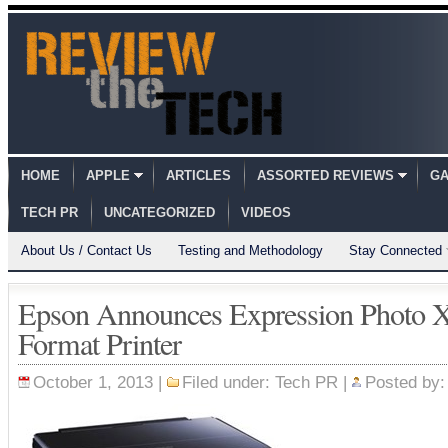
HOME
APPLE
ARTICLES
ASSORTED REVIEWS
GA
TECH PR
UNCATEGORIZED
VIDEOS
About Us / Contact Us
Testing and Methodology
Stay Connected
Epson Announces Expression Photo 
Format Printer
October 1, 2013 |
Filed under:
Tech PR
|
Posted by