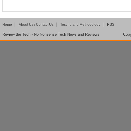
Home
About Us / Contact Us
Testing and Methodology
RSS
Review the Tech - No Nonsense Tech News and Reviews
Copy