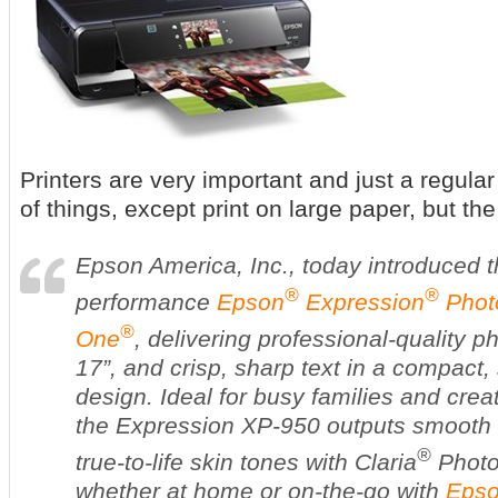
Printers are very important and just a regular
of things, except print on large paper, but 
Epson America, Inc., today introduced t
®
®
performance
Epson
Expression
Photo
®
One
, delivering professional-quality p
17”, and crisp, sharp text in a compact
design. Ideal for busy families and crea
the Expression XP-950 outputs smooth 
®
true-to-life skin tones with Claria
Photo 
whether at home or on-the-go with
Epso