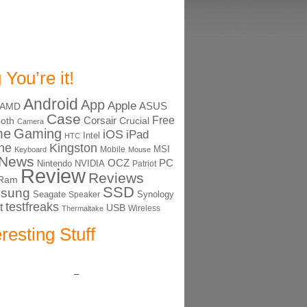
 You’re it!
Android
App
Apple
ASUS
AMD
Case
Free
Corsair
ooth
Crucial
Camera
me
Gaming
iOS
iPad
Intel
HTC
ne
Kingston
MSI
Mobile
Keyboard
Mouse
News
OCZ
PC
Nintendo
NVIDIA
Patriot
Review
Reviews
Ram
SSD
sung
Seagate
Synology
Speaker
testfreaks
t
USB
Thermaltake
Wireless
eresting Stuff
–