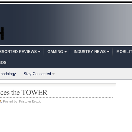
SSORTED REVIEWS
GAMING
INDUSTRY NEWS
MOBILI
EOS
thodology
Stay Connected
unces the TOWER
Posted by:
Kristofer Brozio