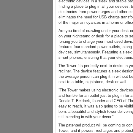
electronic devices in a sleek and stable p
finding a place to plug in all your devices, 
electronics from power surges and other ele
eliminates the need for USB charge transfo
of the major annoyances in a home or offic
Are you tired of crawling under your desk o
on your nightstand or desk for a place to se
forcing you to charge your most used devic
features four standard power outlets, along
devices, simultaneously. Featuring a sleek 
smart phones, ensuring that your electroni
The Tower fits perfectly next to desks in yo
recliner. The device features a sleek desi
the average person can plug it in without b
next to a table, nightstand, desk or wall.
“The Tower makes using electronic devices 
and fumble for an outlet just to plug in fo
Donald T. Beldock, founder and CEO of The 
easy to reach, it was also going to be visi
born: a beautiful and stylish tower deliver
still blending in with your decor.”
The patented product will be coming to cons
Tower, and it powers, recharges and protec