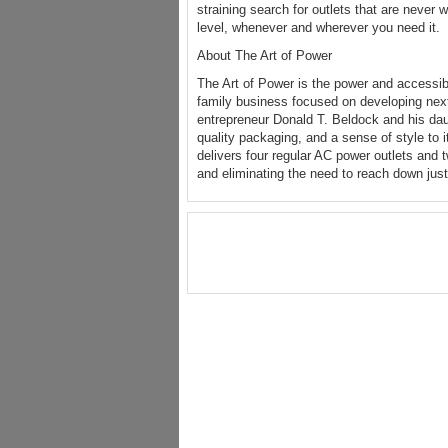
straining search for outlets that are never
level, whenever and wherever you need it.
About The Art of Power
The Art of Power is the power and accessi
family business focused on developing nex
entrepreneur Donald T. Beldock and his da
quality packaging, and a sense of style to 
delivers four regular AC power outlets and 
and eliminating the need to reach down just 