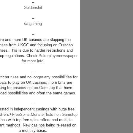
–
Goldenslot
–
sa gaming
–
re and more UK casinos are skipping the
enses from UKGC and focusing on Curacao
nses. This is due to harder restrictions and
p regulations. Check
Pokerplayernewspaper
for more info
.
–
ricter rules and no longer any possibilities for
pats to play on UK casinos, more brits are
king for
casinos not on Gamstop
that have
ded possibilities and often the same games.
–
rested in independent casinos with huge free
offers?
FreeSpins.Monster lists non Gamstop
inos
with top free spins offers and multiple
nt methods. New casinos being released on
a monthly basis.