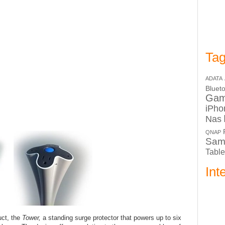
Tag
ADATA
Bluet
Ga
iPho
Nas
QNAP
Sam
Table
Int
uct, the
Tower,
a standing surge protector that powers up to six