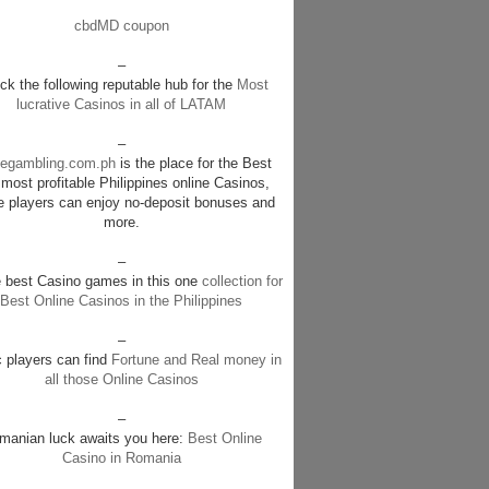
cbdMD coupon
–
k the following reputable hub for the
Most
lucrative Casinos in all of LATAM
–
negambling.com.ph
is the place for the Best
most profitable Philippines online Casinos,
e players can enjoy no-deposit bonuses and
more.
–
e best Casino games in this one
collection for
Best Online Casinos in the Philippines
–
c players can find
Fortune and Real money in
all those Online Casinos
–
manian luck awaits you here:
Best Online
Casino in Romania