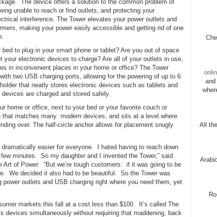
ackage. The device offers a solution to the common problem of
being unable to reach or find outlets, and protecting your
ctrical interference. The Tower elevates your power outlets and
rmers, making your power easily accessible and getting rid of one
e.
Chec
r bed to plug in your smart phone or tablet? Are you out of space
t your electronic devices to charge? Are all of your outlets in use,
es in inconvenient places in your home or office? The Tower
onli
 with two USB charging ports, allowing for the powering of up to 6
and 
holder that neatly stores electronic devices such as tablets and
wher
c devices are charged and stored safely.
ur home or office, next to your bed or your favorite couch or
gn that matches many modern devices, and sits at a level where
ending over. The half-circle anchor allows for placement snugly
All th
dramatically easier for everyone. I hated having to reach down
r a few minutes. So my daughter and I invented the Tower,” said
Arabi
Art of Power. “But we’re tough customers: if it was going to be
ble. We decided it also had to be beautiful. So the Tower was
ing power outlets and USB charging right where you need them, yet
Ro
umer markets this fall at a cost less than $100. It’s called The
ts devices simultaneously without requiring that maddening, back