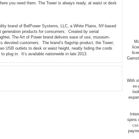
 where you need them. The Tower is always ready, at waist or desk
bility brand of BelPower Systems, LLC, a White Plains, NY-based
t generation products for consumers. Created by serial
ughter, The Art of Power brand delivers ease of use, museum-
Mo
its devoted customers. The brand’s flagship product, the Tower,
lic
two USB outlets to desk or waist height, neatly hiding the cords
lice
to plug in. It’s available nationwide in late 2013.
Gamsto
With st
ex-
loo
expan
Inte
spins 
cas
payme