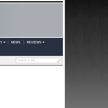
TY
NEWS
REVIEWS