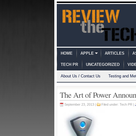
HOME
APPLE
ARTICLES
A
TECH PR
UNCATEGORIZED
VID
About Us / Contact Us
Testing and Me
The Art of Power Anno
September 23, 2013 |
Filed under:
Tech PR
|