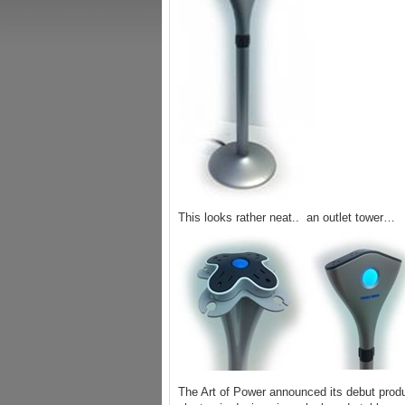
This looks rather neat.. an outlet tower…
The Art of Power announced its debut prod