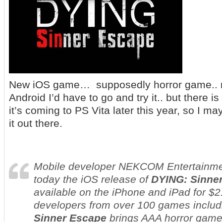
New iOS game… supposedly horror game.. no
Android I’d have to go and try it.. but there
it’s coming to PS Vita later this year, so I m
it out there.
Mobile developer NEKCOM Entertainm
today the iOS release of
DYING: Sinne
available on the iPhone and iPad for $2
developers from over 100 games inclu
Sinner Escape
brings AAA horror gam