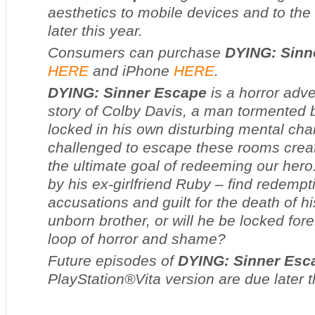
aesthetics to mobile devices and to the
later this year
.
Consumers can purchase
DYING: Sinn
HERE
and iPhone
HERE
.
DYING: Sinner Escape
is a horror adve
story of Colby Davis, a man tormented 
locked in his own disturbing mental ch
challenged to escape these rooms crea
the ultimate goal of redeeming our hero
by his ex-girlfriend Ruby – find redempti
accusations and guilt for the death of h
unborn brother, or will he be locked for
loop of horror and shame?
Future episodes of
DYING: Sinner Esc
PlayStation®Vita version are due later t