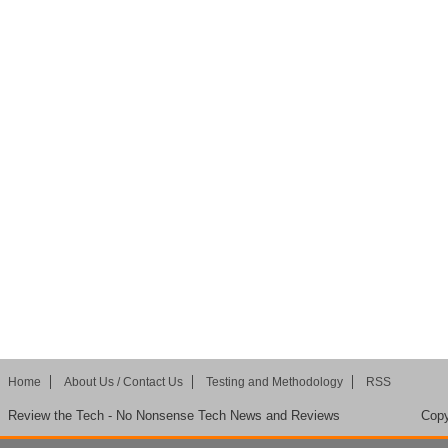
Home
About Us / Contact Us
Testing and Methodology
RSS
Review the Tech - No Nonsense Tech News and Reviews
Copy