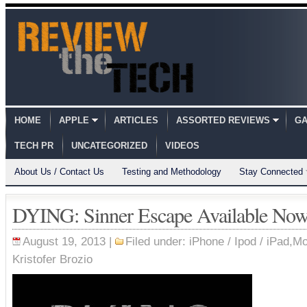
HOME
APPLE
ARTICLES
ASSORTED REVIEWS
GA
TECH PR
UNCATEGORIZED
VIDEOS
About Us / Contact Us
Testing and Methodology
Stay Connected
DYING: Sinner Escape Available No
August 19, 2013 |
Filed under:
iPhone / Ipod / iPad
,
Mo
Kristofer Brozio