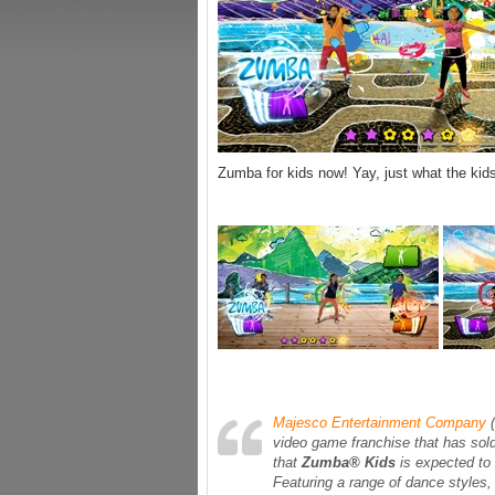
Zumba for kids now! Yay, just what the ki
Majesco Entertainment Company
(
video game franchise that has sol
that
Zumba® Kids
is expected to
Featuring a range of dance styles,