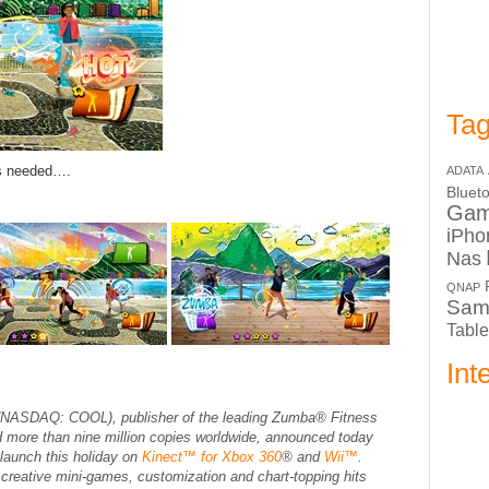
Tag
ds needed….
ADATA
Bluet
Ga
iPho
Nas
QNAP
Sam
Table
Int
NASDAQ: COOL), publisher of the leading
Zumba® Fitness
d more than nine million copies worldwide, announced today
 launch this holiday on
Kinect™ for Xbox 360
® and
Wii™
.
 creative mini-games, customization and chart-topping hits