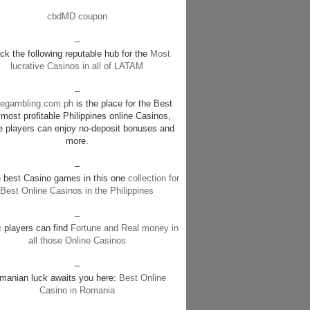
cbdMD coupon
–
k the following reputable hub for the
Most
lucrative Casinos in all of LATAM
–
negambling.com.ph
is the place for the Best
most profitable Philippines online Casinos,
e players can enjoy no-deposit bonuses and
more.
–
e best Casino games in this one
collection for
Best Online Casinos in the Philippines
–
c players can find
Fortune and Real money in
all those Online Casinos
–
manian luck awaits you here:
Best Online
Casino in Romania