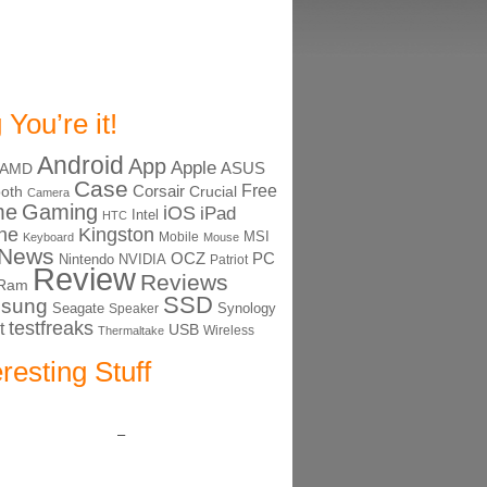
 You’re it!
Android
App
Apple
ASUS
AMD
Case
Free
Corsair
ooth
Crucial
Camera
me
Gaming
iOS
iPad
Intel
HTC
ne
Kingston
MSI
Mobile
Keyboard
Mouse
News
OCZ
PC
Nintendo
NVIDIA
Patriot
Review
Reviews
Ram
SSD
sung
Seagate
Synology
Speaker
testfreaks
t
USB
Thermaltake
Wireless
eresting Stuff
–