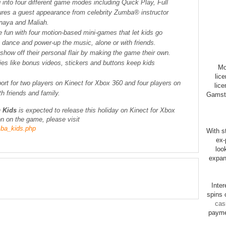
g into four different game modes including Quick Play, Full
ures a guest appearance from celebrity Zumba® instructor
naya and Maliah.
e fun with four motion-based mini-games that let kids go
e dance and power-up the music, alone or with friends.
 show off their personal flair by making the game their own.
es like bonus videos, stickers and buttons keep kids
Mo
lic
ort for two players on Kinect for Xbox 360 and four players on
lice
th friends and family.
Gamsto
 Kids
is expected to release this holiday on Kinect for Xbox
n on the game, please visit
ba_kids.php
With st
ex-
loo
expan
Inte
spins 
cas
payme