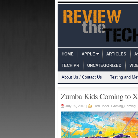
HOME
APPLE
ARTICLES
A
TECH PR
UNCATEGORIZED
VID
About Us / Contact Us
Testing and Me
Zumba Kids Coming to X
July 25, 2013 |
Filed under:
Gaming
,
Gaming 