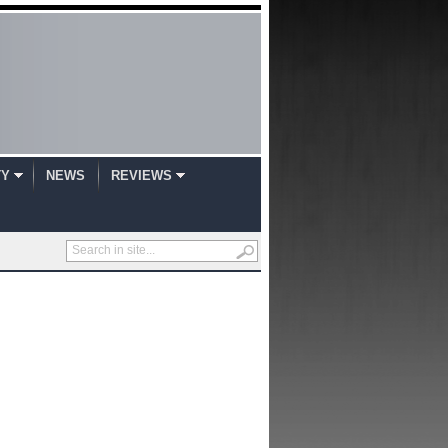
TY
NEWS
REVIEWS