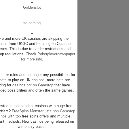
–
Goldenslot
–
sa gaming
–
re and more UK casinos are skipping the
enses from UKGC and focusing on Curacao
nses. This is due to harder restrictions and
p regulations. Check
Pokerplayernewspaper
for more info
.
–
ricter rules and no longer any possibilities for
pats to play on UK casinos, more brits are
king for
casinos not on Gamstop
that have
ded possibilities and often the same games.
–
rested in independent casinos with huge free
offers?
FreeSpins.Monster lists non Gamstop
inos
with top free spins offers and multiple
nt methods. New casinos being released on
a monthly basis.