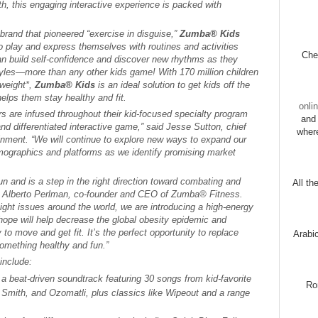
h, this engaging interactive experience is packed with
brand that pioneered “exercise in disguise,”
Zumba® Kids
to play and express themselves with routines and activities
Chec
n build self-confidence and discover new rhythms as they
tyles—more than any other kids game! With 170 million children
rweight*,
Zumba® Kids
is an ideal solution to get kids off the
elps them stay healthy and fit.
onli
rs are infused throughout their kid-focused specialty program
and 
 and differentiated interactive game,” said Jesse Sutton, chief
wher
inment. “We will continue to explore new ways to expand our
ographics and platforms as we identify promising market
 and is a step in the right direction toward combating and
All th
id Alberto Perlman, co-founder and CEO of Zumba® Fitness.
eight issues around the world, we are introducing a high-energy
ope will help decrease the global obesity epidemic and
 to move and get fit. It’s the perfect opportunity to replace
Arabi
omething healthy and fun.”
include:
 a beat-driven soundtrack featuring 30 songs from kid-favorite
Ro
ow Smith, and Ozomatli, plus classics like
Wipeout
and a range