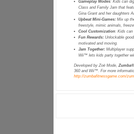
Gameplay Modes
: Kids can di
Class and Family Jam that feat
Gina Grant and her daughters A
Upbeat Mini-Games:
Mix up th
freestyle, mimic animals, freez
Cool Customization
: Kids can
Fun Rewards:
Unlockable goodi
motivated and moving.
Jam Together:
Multiplayer supp
Wii™ lets kids party together wi
Developed by Zoë Mode
,
Zumba®
360 and Wii™. For more informatio
http://zumbafitnessgame.com/zum