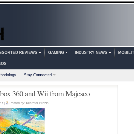
SSORTED REVIEWS
GAMING
INDUSTRY NEWS
MOBILI
EOS
thodology
Stay Connected
box 360 and Wii from Majesco
PR
|
Posted by:
Kristofer Brozio