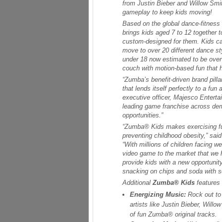
from Justin Bieber and Willow Smit
gameplay to keep kids moving!
Based on the global dance-fitness 
brings kids aged 7 to 12 together 
custom-designed for them. Kids ca
move to over 20 different dance s
under 18 now estimated to be ove
couch with motion-based fun that h
“Zumba’s benefit-driven brand pilla
that lends itself perfectly to a fun
executive officer, Majesco Enterta
leading game franchise across dem
opportunities.”
“
Zumba® Kids
makes exercising fun
preventing childhood obesity,” sa
“With millions of children facing w
video game to the market that we h
provide kids with a new opportunity
snacking on chips and soda with s
Additional
Zumba® Kids
features 
Energizing Music:
Rock out to
artists like Justin Bieber, Will
of fun Zumba® original tracks.