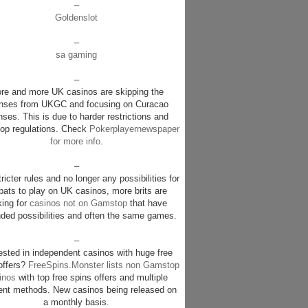
–
Goldenslot
–
sa gaming
–
re and more UK casinos are skipping the
enses from UKGC and focusing on Curacao
nses. This is due to harder restrictions and
p regulations. Check
Pokerplayernewspaper
for more info
.
–
ricter rules and no longer any possibilities for
pats to play on UK casinos, more brits are
king for
casinos not on Gamstop
that have
ded possibilities and often the same games.
–
rested in independent casinos with huge free
offers?
FreeSpins.Monster lists non Gamstop
inos
with top free spins offers and multiple
nt methods. New casinos being released on
a monthly basis.