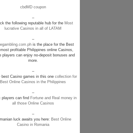
cbdMD coupon
–
k the following reputable hub for the
Most
lucrative Casinos in all of LATAM
–
negambling.com.ph
is the place for the Best
most profitable Philippines online Casinos,
e players can enjoy no-deposit bonuses and
more.
–
e best Casino games in this one
collection for
Best Online Casinos in the Philippines
–
c players can find
Fortune and Real money in
all those Online Casinos
–
manian luck awaits you here:
Best Online
Casino in Romania