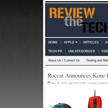
HOME
APPLE
ARTICLES
A
TECH PR
UNCATEGORIZED
VID
About Us / Contact Us
Testing and Me
Roccat Announces Kone 
May 28, 2013 |
Filed under:
Gaming
,
Gaming 