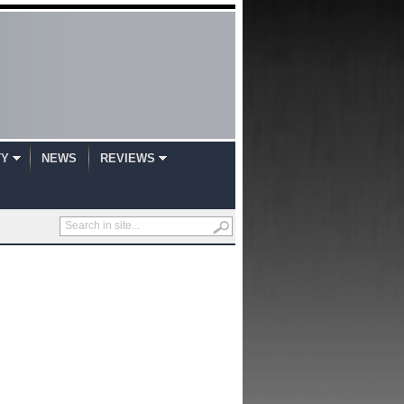
TY
NEWS
REVIEWS