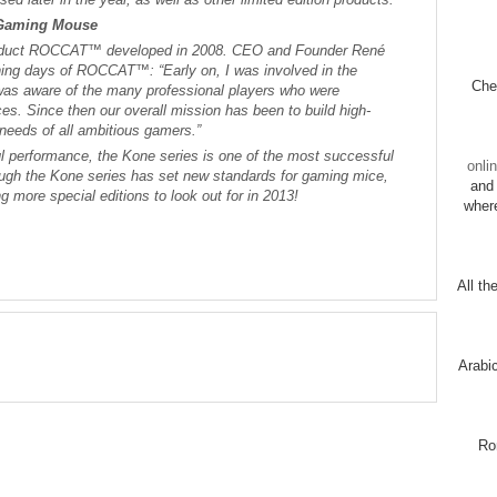
 Gaming Mouse
 product ROCCAT™ developed in 2008. CEO and Founder René
ning days of ROCCAT™: “Early on, I was involved in the
Chec
was aware of the many professional players who were
ces. Since then our overall mission has been to build high-
e needs of all ambitious gamers.”
ful performance, the Kone series is one of the most successful
onli
ough the Kone series has set new standards for gaming mice,
and 
ng more special editions to look out for in 2013!
wher
All th
Arabi
Ro