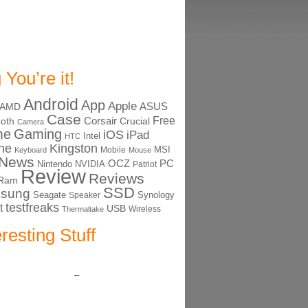
 You’re it!
Android
App
Apple
ASUS
AMD
Case
Free
Corsair
ooth
Crucial
Camera
me
Gaming
iOS
iPad
Intel
HTC
ne
Kingston
MSI
Mobile
Keyboard
Mouse
News
OCZ
PC
Nintendo
NVIDIA
Patriot
Review
Reviews
Ram
SSD
sung
Seagate
Synology
Speaker
testfreaks
t
USB
Thermaltake
Wireless
eresting Stuff
–