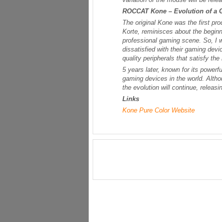
ROCCAT Kone – Evolution of a
The original Kone was the first
Korte, reminisces about the begin
professional gaming scene. So, I 
dissatisfied with their gaming devi
quality peripherals that satisfy th
5 years later, known for its power
gaming devices in the world. Alth
the evolution will continue, releasi
Links
Kone Pure Color Website