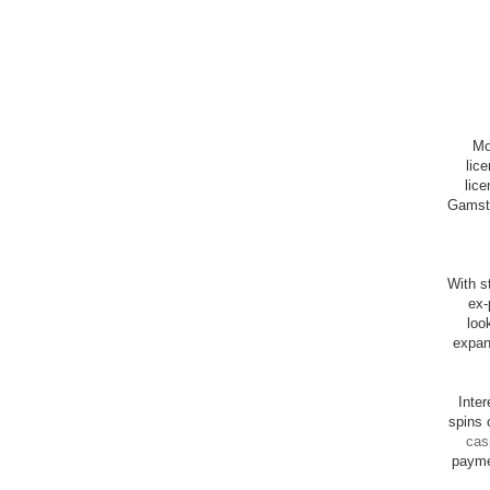
Mo
lic
lice
Gamsto
With st
ex-
loo
expan
Inte
spins 
cas
payme