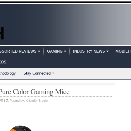
SSORTED REVIEWS
GAMING
INDUSTRY NEWS
MOBILI
EOS
thodology
Stay Connected
Pure Color Gaming Mice
PR
|
Posted by:
Kristofer Brozio