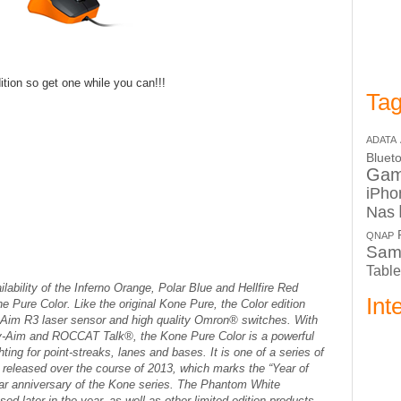
tion so get one while you can!!!
Tag
ADATA
Bluet
Ga
iPho
Nas
QNAP
Sam
Table
bility of the Inferno Orange, Polar Blue and Hellfire Red
Int
one Pure Color. Like the original Kone Pure, the Color edition
-Aim R3 laser sensor and high quality Omron® switches. With
sy-Aim and ROCCAT Talk®, the Kone Pure Color is a powerful
ing for point-streaks, lanes and bases. It is one of a series of
be released over the course of 2013, which marks the “Year of
ear anniversary of the Kone series. The Phantom White
sed later in the year, as well as other limited edition products.