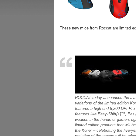
These new mice from Roccat are limited edi
ROCCAT today announces the availa
variations of the limited edition K
features a high-end 8,200 DPI Pro
features like Easy-Shift[+]™, Ea
weapon in the hands of gamers fight
limited edition products that will 
the Kone” – celebrating the five-y
variation of the mouse will be relea