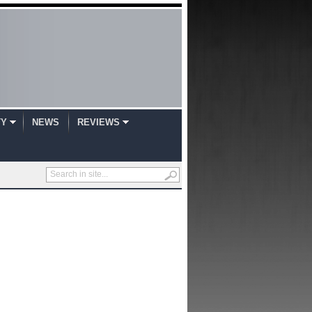
TY
NEWS
REVIEWS