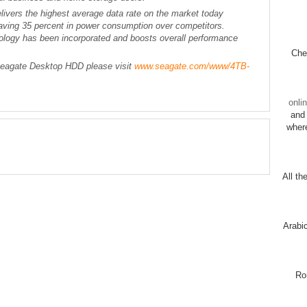
vers the highest average data rate on the market today
ving 35 percent in power consumption over competitors.
ogy has been incorporated and boosts overall performance
Chec
Seagate Desktop HDD please visit
www.seagate.com/www/4TB-
onli
and 
wher
All th
Arabi
Ro