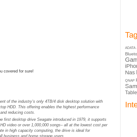
Tag
ADATA
Bluet
Ga
iPho
 covered for sure!
Nas
QNAP
Sam
Table
t of the industry’s only 4TB/4 disk desktop solution with
Int
top HDD. This offering enables the highest performance
 and reducing costs.
e first desktop drive Seagate introduced in 1979, it supports
HD video or over 1,000,000 songs– all at the lowest cost per
te in high capacity computing, the drive is ideal for
ll business and home storage users.