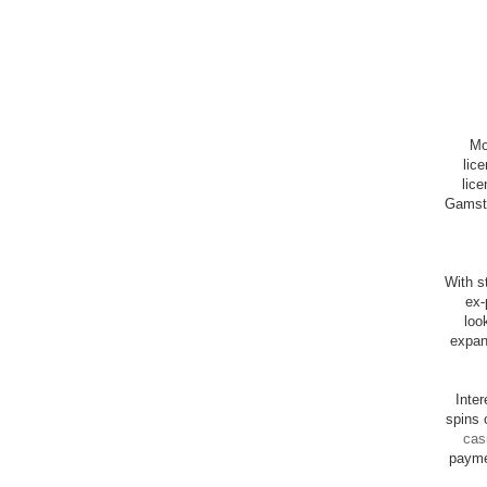
Mo
lic
lice
Gamsto
With st
ex-
loo
expan
Inte
spins 
cas
payme