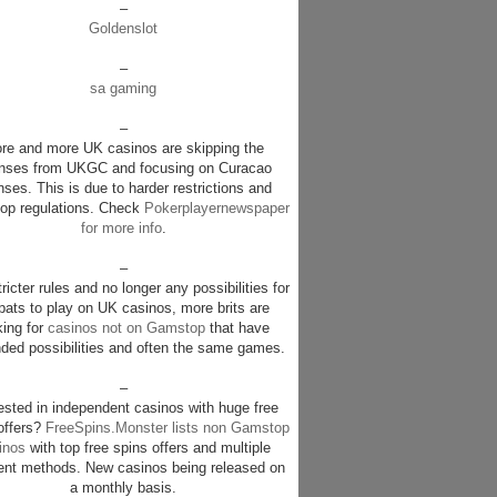
–
Goldenslot
–
sa gaming
–
re and more UK casinos are skipping the
enses from UKGC and focusing on Curacao
nses. This is due to harder restrictions and
p regulations. Check
Pokerplayernewspaper
for more info
.
–
ricter rules and no longer any possibilities for
pats to play on UK casinos, more brits are
king for
casinos not on Gamstop
that have
ded possibilities and often the same games.
–
rested in independent casinos with huge free
offers?
FreeSpins.Monster lists non Gamstop
inos
with top free spins offers and multiple
nt methods. New casinos being released on
a monthly basis.