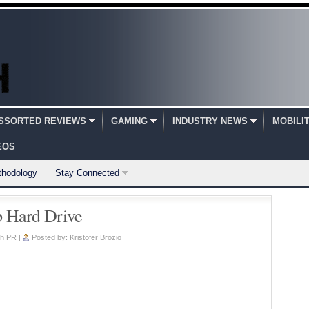
SSORTED REVIEWS
GAMING
INDUSTRY NEWS
MOBILI
EOS
thodology
Stay Connected
p Hard Drive
h PR
|
Posted by:
Kristofer Brozio