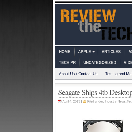
HOME
APPLE
ARTICLES
A
TECH PR
UNCATEGORIZED
VID
About Us / Contact Us
Testing and Me
Seagate Ships 4tb Deskto
April 4, 2013 |
Filed under:
Industry News
,
Tec