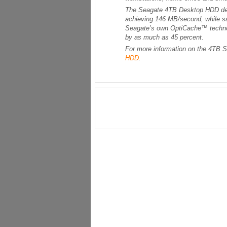
The Seagate 4TB Desktop HDD deli
achieving 146 MB/second, while sa
Seagate’s own OptiCache™ technol
by as much as 45 percent.
For more information on the 4TB 
HDD
.