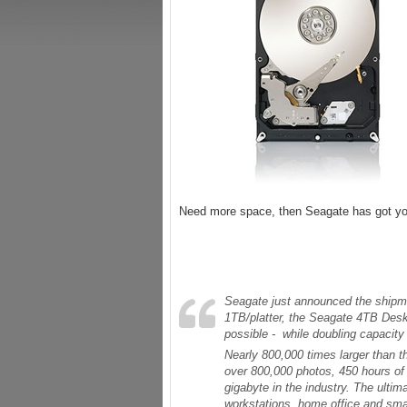
Need more space, then Seagate has got you
Seagate just announced the shipmen
1TB/platter, the Seagate 4TB Desk
possible - while doubling capacity
Nearly 800,000 times larger than th
over 800,000 photos, 450 hours of 
gigabyte in the industry. The ultima
workstations, home office and sma