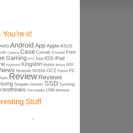
 You’re it!
Android
App
Apple
ASUS
AMD
Case
Free
Corsair
ooth
Crucial
Camera
me
Gaming
iOS
iPad
Intel
HTC
ne
Kingston
MSI
Mobile
Keyboard
Mouse
News
OCZ
PC
Nintendo
NVIDIA
Patriot
Review
Reviews
Ram
SSD
sung
Seagate
Synology
Speaker
testfreaks
t
USB
Thermaltake
Wireless
eresting Stuff
–