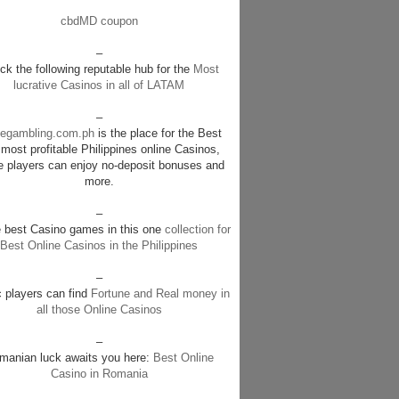
cbdMD coupon
–
k the following reputable hub for the
Most
lucrative Casinos in all of LATAM
–
negambling.com.ph
is the place for the Best
most profitable Philippines online Casinos,
e players can enjoy no-deposit bonuses and
more.
–
e best Casino games in this one
collection for
Best Online Casinos in the Philippines
–
c players can find
Fortune and Real money in
all those Online Casinos
–
manian luck awaits you here:
Best Online
Casino in Romania