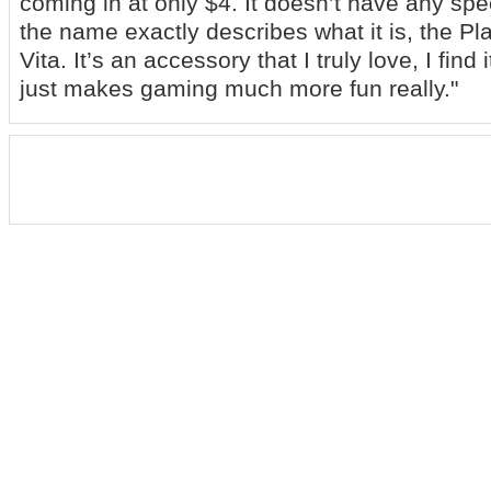
coming in at only $4. It doesn’t have any spe
the name exactly describes what it is, the Pl
Vita. It’s an accessory that I truly love, I find 
just makes gaming much more fun really."