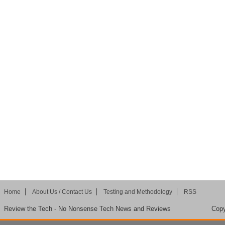
Home
About Us / Contact Us
Testing and Methodology
RSS
Review the Tech - No Nonsense Tech News and Reviews
Copy