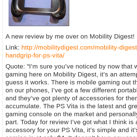
A new review by me over on Mobility Digest!
Link:
http://mobilitydigest.com/mobility-digest
handgrip-for-ps-vita/
Quote: "I’m sure you’ve noticed by now that w
gaming here on Mobility Digest, it’s an attempt
guess it works. There is mobile gaming out the
on our phones, I’ve got a few different port
and they’ve got plenty of accessories for them
accumulate. The PS Vita is the latest and gre
gaming console on the market and personally I
part. Today for review I’ve got what I think i
accessory for your PS Vita, it’s simple and it