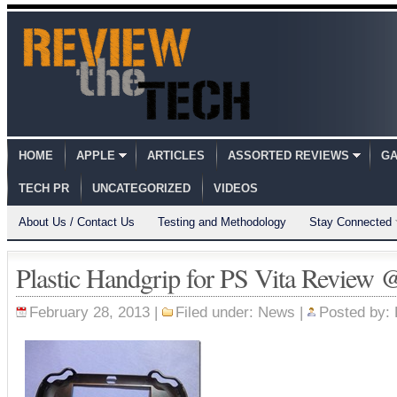
HOME
APPLE
ARTICLES
ASSORTED REVIEWS
GA
TECH PR
UNCATEGORIZED
VIDEOS
About Us / Contact Us
Testing and Methodology
Stay Connected
Plastic Handgrip for PS Vita Review 
February 28, 2013 |
Filed under:
News
|
Posted by: