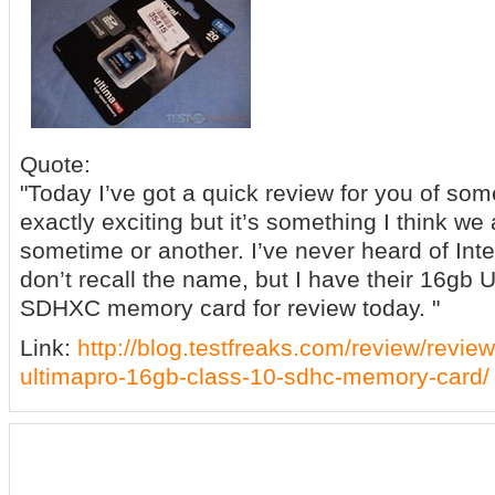
Quote:
"Today I’ve got a quick review for you of som
exactly exciting but it’s something I think we
sometime or another. I’ve never heard of Integr
don’t recall the name, but I have their 16gb 
SDHXC memory card for review today. "
Link:
http://blog.testfreaks.com/review/review-
ultimapro-16gb-class-10-sdhc-memory-card/