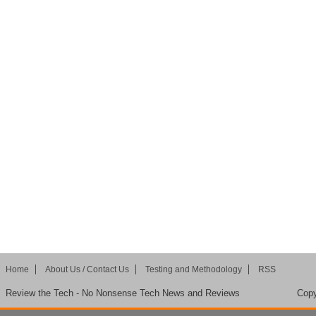
Home
About Us / Contact Us
Testing and Methodology
RSS
Review the Tech - No Nonsense Tech News and Reviews
Copy