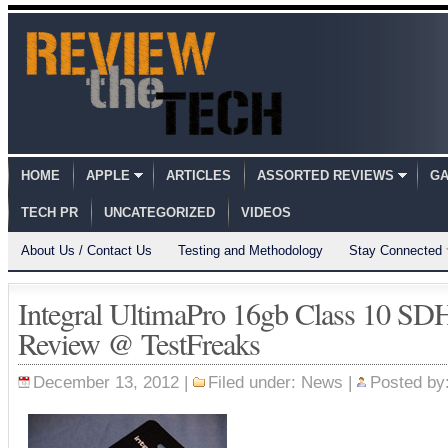
HOME
APPLE
ARTICLES
ASSORTED REVIEWS
GA
TECH PR
UNCATEGORIZED
VIDEOS
About Us / Contact Us
Testing and Methodology
Stay Connected
Integral UltimaPro 16gb Class 10 
Review @ TestFreaks
December 13, 2012 |
Filed under:
News
|
Posted by