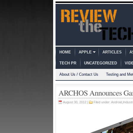
HOME
APPLE
ARTICLES
A
TECH PR
UNCATEGORIZED
VID
About Us / Contact Us
Testing and Me
ARCHOS Announces Game
August 30, 2012 |
Filed under:
Android
,
Indust