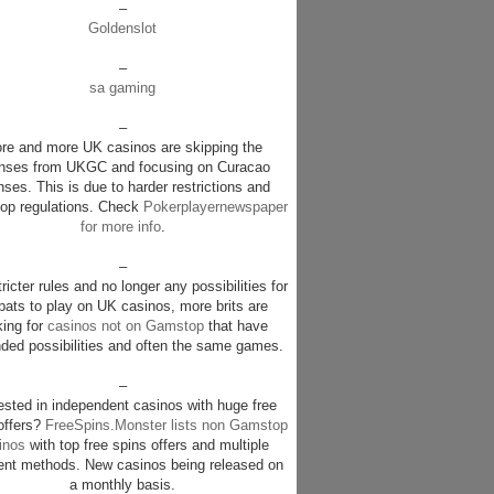
–
Goldenslot
–
sa gaming
–
re and more UK casinos are skipping the
enses from UKGC and focusing on Curacao
nses. This is due to harder restrictions and
p regulations. Check
Pokerplayernewspaper
for more info
.
–
ricter rules and no longer any possibilities for
pats to play on UK casinos, more brits are
king for
casinos not on Gamstop
that have
ded possibilities and often the same games.
–
rested in independent casinos with huge free
offers?
FreeSpins.Monster lists non Gamstop
inos
with top free spins offers and multiple
nt methods. New casinos being released on
a monthly basis.