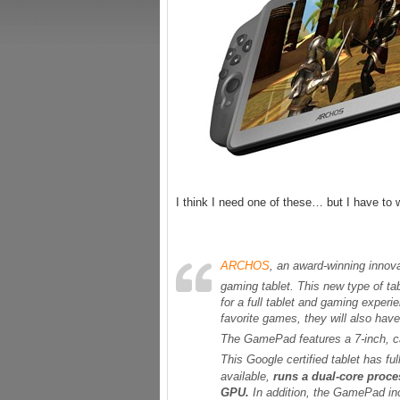
I think I need one of these… but I have to w
ARCHOS
, an award-winning innova
gaming tablet. This new type of t
for a full tablet and gaming experi
favorite games, they will also hav
The GamePad features a 7-inch, ca
This Google certified tablet has fu
available,
runs a dual-core proc
GPU.
In addition, the GamePad i