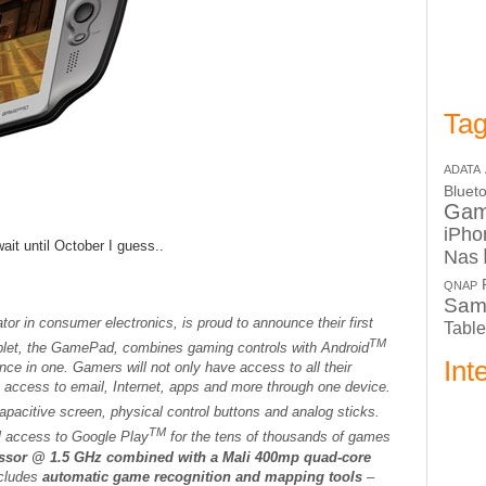
Tag
ADATA
Bluet
Ga
iPho
ait until October I guess..
Nas
QNAP
Sam
tor in consumer electronics, is proud to announce their first
Table
TM
ablet, the GamePad, combines gaming controls with Android
Int
ence in one. Gamers will not only have access to all their
e access to email, Internet, apps and more through one device.
pacitive screen, physical control buttons and analog sticks.
TM
ll access to Google Play
for the tens of thousands of games
essor @ 1.5 GHz combined with a Mali 400mp quad-core
ncludes
automatic game recognition and mapping tools
–