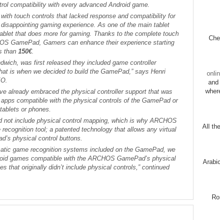
trol compatibility with every advanced Android game.
 with touch controls that lacked response and compatibility for
 disappointing gaming experience. As one of the main tablet
 tablet that does more for gaming. Thanks to the complete touch
Chec
HOS GamePad, Gamers can enhance their experience starting
ss than
150€
.
wich, was first released they included game controller
that is when we decided to build the GamePad,” says Henri
onli
EO.
and 
wher
 already embraced the physical controller support that was
r apps compatible with the physical controls of the GamePad or
 tablets or phones.
d not include physical control mapping, which is why ARCHOS
All th
ecognition tool; a patented technology that allows any virtual
’s physical control buttons.
atic game recognition systems included on the GamePad, we
droid games compatible with the ARCHOS GamePad’s physical
Arabi
les that originally didn’t include physical controls,” continued
Ro