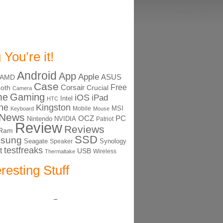
 You’re it!
Android
App
Apple
ASUS
AMD
Case
Free
Corsair
ooth
Crucial
Camera
me
Gaming
iOS
iPad
Intel
HTC
ne
Kingston
MSI
Mobile
Keyboard
Mouse
News
OCZ
PC
Nintendo
NVIDIA
Patriot
Review
Reviews
Ram
SSD
sung
Seagate
Synology
Speaker
testfreaks
t
USB
Thermaltake
Wireless
eresting Stuff
–