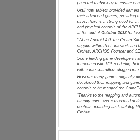
patented technology to ensure con
Until now, tablets provided gamers
their advanced games, providing a
uses, there is a strong need for a
and physical controls of the ARC
at the end of
October 2012
for le
“When Android 4.0, Ice Cream Sand
support within the framework and 
Crohas, ARCHOS Founder and C
Some leading game developers have
introduced with ICS rendering thei
with game controllers plugged into
However many games originally di
developed their mapping and game r
controls to be mapped the GamePad
“Thanks to the mapping and autom
already have over a thousand an
controls, including back catalog tit
Crohas.