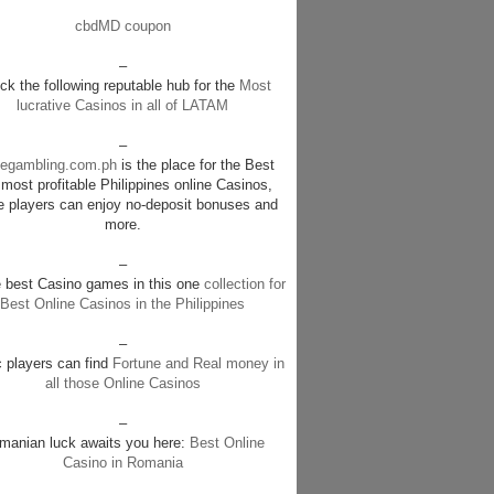
cbdMD coupon
–
k the following reputable hub for the
Most
lucrative Casinos in all of LATAM
–
negambling.com.ph
is the place for the Best
most profitable Philippines online Casinos,
e players can enjoy no-deposit bonuses and
more.
–
e best Casino games in this one
collection for
Best Online Casinos in the Philippines
–
c players can find
Fortune and Real money in
all those Online Casinos
–
manian luck awaits you here:
Best Online
Casino in Romania