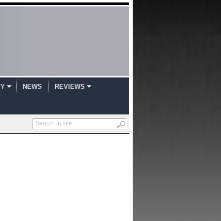
TY
NEWS
REVIEWS