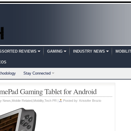
SSORTED REVIEWS
GAMING
INDUSTRY NEWS
MOBILI
EOS
thodology
Stay Connected
Pad Gaming Tablet for Android
ry News
,
Mobile Related
,
Mobility
,
Tech PR
|
Posted by:
Kristofer Brozio