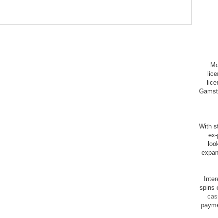
Mo
lic
lice
Gamsto
With st
ex-
loo
expan
Inte
spins 
cas
payme