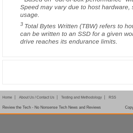
Speed may vary due to host hardware, 
usage.
3
Total Bytes Written (TBW) refers to h
can be written to an SSD for a given wo
drive reaches its endurance limits.
Home
About Us / Contact Us
Testing and Methodology
RSS
Review the Tech - No Nonsense Tech News and Reviews
Copy