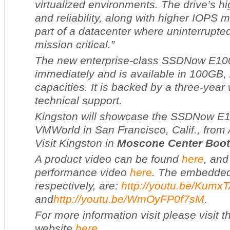
virtualized environments. The drive’s h
and reliability, along with higher IOPS m
part of a datacenter where uninterrupted
mission critical.”
The new enterprise-class SSD
Now
E100
immediately and is available in 100G
capacities. It is backed by a three-year
technical support.
Kingston will showcase the SSD
Now
E1
VMWorld in San Francisco, Calif., from 
Visit Kingston in
Moscone Center
Boot
A product video can be found
here
, and
performance video
here
. The embedded 
respectively, are:
http://youtu.be/Kumx
and
http://youtu.be/WmOyFP0f7sM
.
For more information visit please visit 
website
here
.