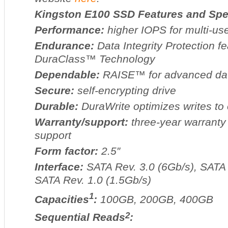
Kingston E100 SSD Features and Spec
Performance:
higher IOPS for multi-us
Endurance:
Data Integrity Protection fe
DuraClass™ Technology
Dependable:
RAISE™ for advanced data 
Secure:
self-encrypting drive
Durable:
DuraWrite optimizes writes to
Warranty/support:
three-year warranty 
support
Form factor:
2.5″
Interface:
SATA Rev. 3.0 (6Gb/s), SATA 
SATA Rev. 1.0 (1.5Gb/s)
1
Capacities
:
100GB, 200GB, 400GB
2
Sequential Reads
: