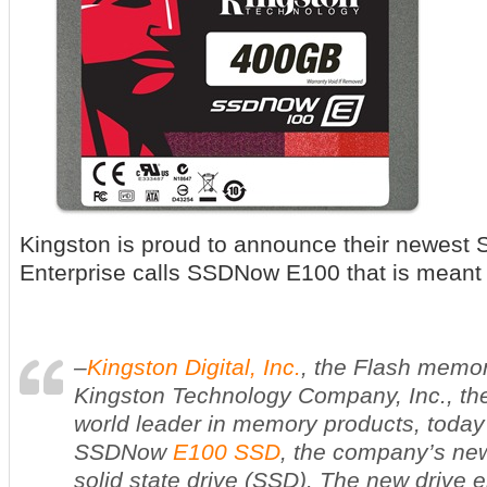
Kingston is proud to announce their newest 
Enterprise calls SSDNow E100 that is meant 
–
Kingston Digital, Inc.
, the Flash memory
Kingston Technology Company, Inc., th
world leader in memory products, toda
SSD
Now
E100 SSD
, the company’s new
solid state drive (SSD). The new drive 