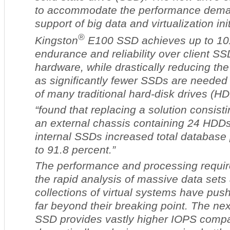
to accommodate the performance deman
support of big data and virtualization in
®
Kingston
E100 SSD achieves up to 10
endurance and reliability over client SS
hardware, while drastically reducing the
as significantly fewer SSDs are needed 
of many traditional hard-disk drives (HD
“found that replacing a solution consisti
an external chassis containing 24 HDDs 
internal SSDs increased total database
to 91.8 percent.”
The performance and processing requir
the rapid analysis of massive data sets
collections of virtual systems have pu
far beyond their breaking point. The ne
SSD provides vastly higher IOPS comp