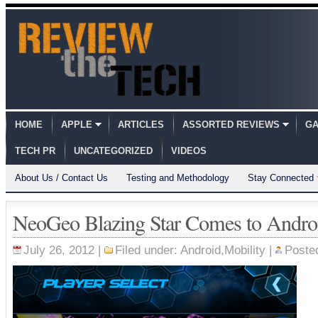
HOME
APPLE
ARTICLES
ASSORTED REVIEWS
GA
TECH PR
UNCATEGORIZED
VIDEOS
About Us / Contact Us
Testing and Methodology
Stay Connected
NeoGeo Blazing Star Comes to Andro
July 26, 2012 |
Filed under:
Android
,
Mobility
|
Poste