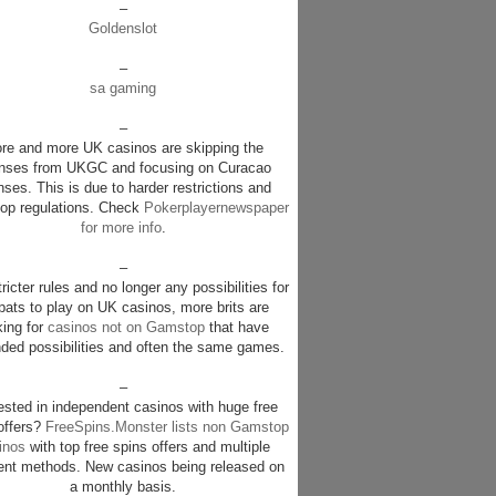
–
Goldenslot
–
sa gaming
–
re and more UK casinos are skipping the
enses from UKGC and focusing on Curacao
nses. This is due to harder restrictions and
p regulations. Check
Pokerplayernewspaper
for more info
.
–
ricter rules and no longer any possibilities for
pats to play on UK casinos, more brits are
king for
casinos not on Gamstop
that have
ded possibilities and often the same games.
–
rested in independent casinos with huge free
offers?
FreeSpins.Monster lists non Gamstop
inos
with top free spins offers and multiple
nt methods. New casinos being released on
a monthly basis.