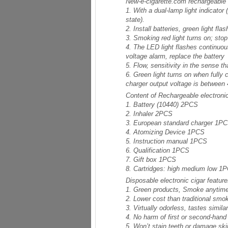
New-e-cigarette.com rechargeable el
1. With a dual-lamp light indicator
state).
2. Install batteries, green light f
3. Smoking red light turns on; sto
4. The LED light flashes continuous
voltage alarm, replace the battery
5. Flow, sensitivity in the sense t
6. Green light turns on when fully c
charger output voltage is between 
Content of Rechargeable electronic 
1. Battery (10440) 2PCS
2. Inhaler 2PCS
3. European standard charger 1P
4. Atomizing Device 1PCS
5. Instruction manual 1PCS
6. Qualification 1PCS
7. Gift box 1PCS
8. Cartridges: high medium low 1
Disposable electronic cigar featur
1. Green products, Smoke anytime
2. Lower cost than traditional smo
3. Virtually odorless, tastes simila
4. No harm of first or second-han
5. Won’t stain teeth or damage ski