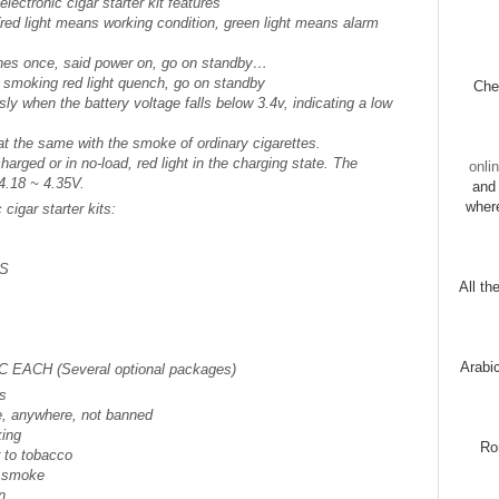
ectronic cigar starter kit features
 (red light means working condition, green light means alarm
lashes once, said power on, go on standby…
p smoking red light quench, go on standby
Chec
ly when the battery voltage falls below 3.4v, indicating a low
hat the same with the smoke of ordinary cigarettes.
harged or in no-load, red light in the charging state. The
onli
4.18 ~ 4.35V.
and 
wher
cigar starter kits:
CS
All th
Arabi
PC EACH (Several optional packages)
es
, anywhere, not banned
king
Ro
r to tobacco
d smoke
n