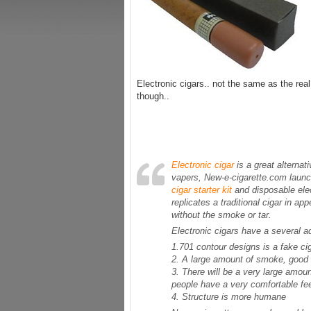
Electronic cigars.. not the same as the real 
though..
Electronic cigar
is a great alternat
vapers, New-e-cigarette.com launc
cigar starter kit
and disposable elec
replicates a traditional cigar in ap
without the smoke or tar.
Electronic cigars have a several a
1.701 contour designs is a fake ci
2. A large amount of smoke, good q
3. There will be a very large amo
people have a very comfortable fee
4. Structure is more humane