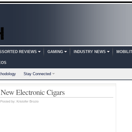
SSORTED REVIEWS
GAMING
INDUSTRY NEWS
MOBILI
EOS
thodology
Stay Connected
 New Electronic Cigars
Posted by:
Kristofer Brozio