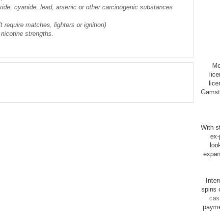
xide, cyanide, lead, arsenic or other carcinogenic substances
 require matches, lighters or ignition)
 nicotine strengths.
Mo
lic
lice
Gamsto
With st
ex-
loo
expan
Inte
spins 
cas
payme