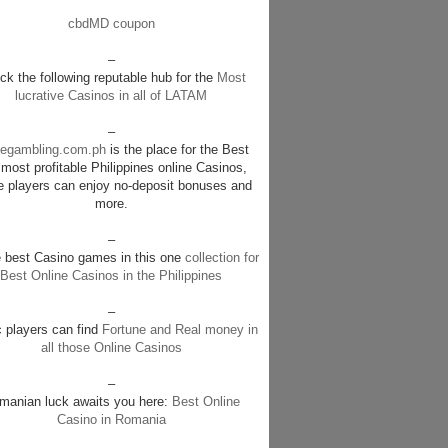
cbdMD coupon
–
k the following reputable hub for the
Most
lucrative Casinos in all of LATAM
–
negambling.com.ph
is the place for the Best
most profitable Philippines online Casinos,
e players can enjoy no-deposit bonuses and
more.
–
e best Casino games in this one
collection for
Best Online Casinos in the Philippines
–
c players can find
Fortune and Real money in
all those Online Casinos
–
manian luck awaits you here:
Best Online
Casino in Romania