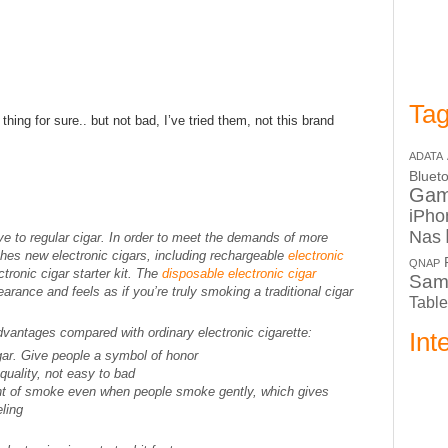
Tag
thing for sure.. but not bad, I’ve tried them, not this brand
ADATA
Bluet
Ga
iPho
Nas
ive to regular cigar. In order to meet the demands of more
hes new electronic cigars, including rechargeable
electronic
QNAP
tronic cigar starter kit. The
disposable electronic cigar
Sam
pearance and feels as if you’re truly smoking a traditional cigar
Table
dvantages compared with ordinary electronic cigarette:
Int
gar. Give people a symbol of honor
uality, not easy to bad
unt of smoke even when people smoke gently, which gives
ling