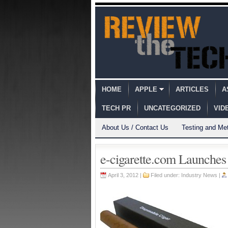
HOME
APPLE
ARTICLES
A
TECH PR
UNCATEGORIZED
VID
About Us / Contact Us
Testing and Me
e-cigarette.com Launches
April 3, 2012 |
Filed under:
Industry News
|