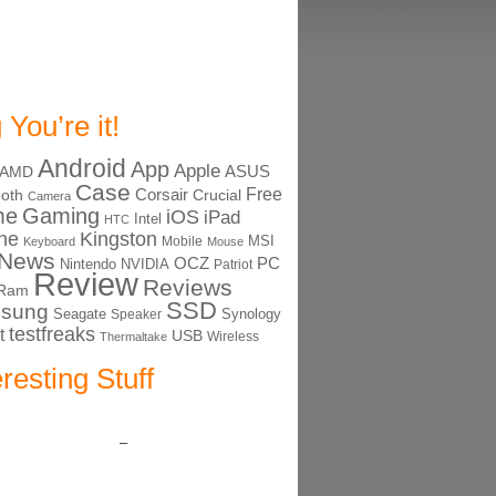
 You’re it!
Android
App
Apple
ASUS
AMD
Case
Free
Corsair
ooth
Crucial
Camera
me
Gaming
iOS
iPad
Intel
HTC
ne
Kingston
MSI
Mobile
Keyboard
Mouse
News
OCZ
PC
Nintendo
NVIDIA
Patriot
Review
Reviews
Ram
SSD
sung
Seagate
Synology
Speaker
testfreaks
t
USB
Thermaltake
Wireless
eresting Stuff
–