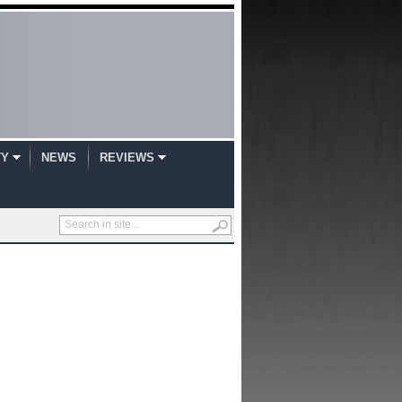
TY
NEWS
REVIEWS