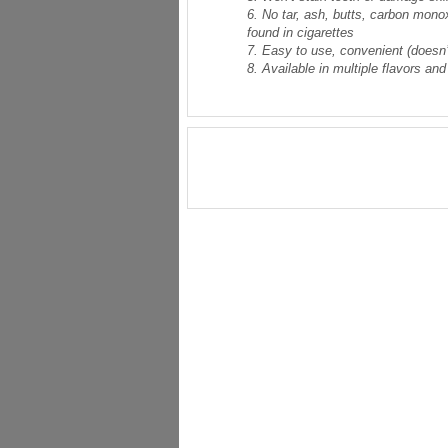
6. No tar, ash, butts, carbon mono
found in cigarettes
7. Easy to use, convenient (doesn’t
8. Available in multiple flavors and