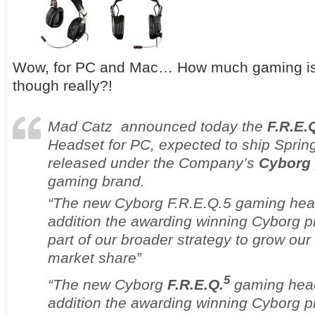
Wow, for PC and Mac… How much gaming is
though really?!
Mad Catz announced today the
F.R.E.
Headset for PC, expected to ship Sprin
released under the Company’s
Cyborg
gaming brand.
“The new Cyborg F.R.E.Q.5 gaming hea
addition the awarding winning Cyborg p
part of our broader strategy to grow ou
market share”
5
“The new Cyborg
F.R.E.Q.
gaming head
addition the awarding winning Cyborg p