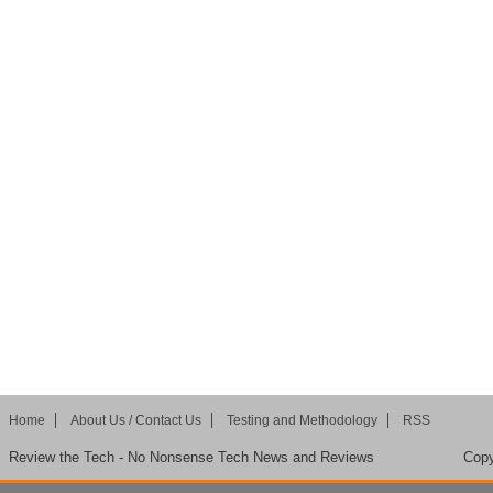
Home
About Us / Contact Us
Testing and Methodology
RSS
Review the Tech - No Nonsense Tech News and Reviews
Copy