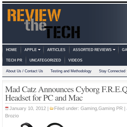
HOME
APPLE
ARTICLES
ASSORTED REVIEWS
GA
TECH PR
UNCATEGORIZED
VIDEOS
About Us / Contact Us
Testing and Methodology
Stay Connected
Mad Catz Announces Cyborg F.R.E.Q
Headset for PC and Mac
January 10, 2012 |
Filed under:
Gaming
,
Gaming PR
|
Brozio