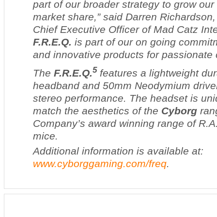
part of our broader strategy to grow ou
market share,” said Darren Richardson,
Chief Executive Officer of Mad Catz Inte
F.R.E.Q.
is part of our on going commit
and innovative products for passionate
5
The
F.R.E.Q.
features a lightweight du
headband and 50mm Neodymium drivers
stereo performance. The headset is uni
match the aesthetics of the
Cyborg
ran
Company’s award winning range of
R.A
mice.
Additional information is available at:
www.cyborggaming.com/freq
.