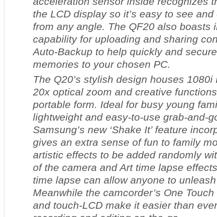
acceleration sensor inside recognizes t
the LCD display so it’s easy to see and 
from any angle. The QF20 also boasts i
capability for uploading and sharing con
Auto-Backup to help quickly and secure
memories to your chosen PC.
The Q20’s stylish design houses 1080i 
20x optical zoom and creative functions
portable form. Ideal for busy young famili
lightweight and easy-to-use grab-and-
Samsung’s new ‘Shake It’ feature incor
gives an extra sense of fun to family mo
artistic effects to be added randomly w
of the camera and Art time lapse effects
time lapse can allow anyone to unleash t
Meanwhile the camcorder’s One Touch r
and touch-LCD make it easier than ever 