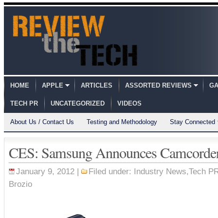
HOME
APPLE
ARTICLES
ASSORTED REVIEWS
GA
TECH PR
UNCATEGORIZED
VIDEOS
About Us / Contact Us
Testing and Methodology
Stay Connected
CES: Samsung Announces Camcorder
January 9, 2012 |
Filed under:
Industry News
,
Tech P
Brozio