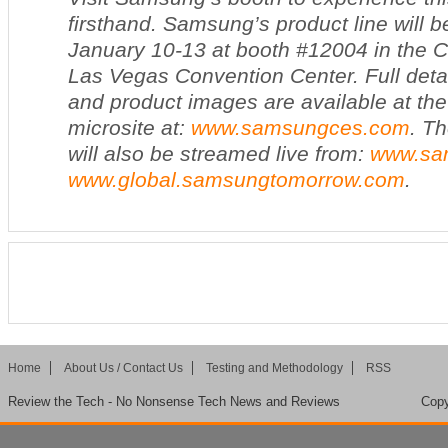
firsthand. Samsung’s product line will b
January 10-13 at booth #12004 in the Ce
Las Vegas Convention Center. Full detai
and product images are available at t
microsite at:
www.samsungces.com
. T
will also be streamed live from:
www.sa
www.global.samsungtomorrow.com
.
Home
About Us / Contact Us
Testing and Methodology
RSS
Review the Tech - No Nonsense Tech News and Reviews
Copy