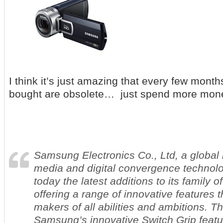
I think it’s just amazing that every few month
bought are obsolete… just spend more mo
Samsung Electronics Co., Ltd, a global l
media and digital convergence technol
today the latest additions to its family 
offering a range of innovative features t
makers of all abilities and ambitions. 
Samsung’s innovative Switch Grip featu