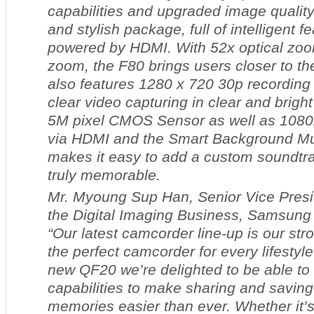
capabilities and upgraded image quality
and stylish package, full of intelligent f
powered by HDMI. With 52x optical zoom
zoom, the F80 brings users closer to th
also features 1280 x 720 30p recording
clear video capturing in clear and bright
5M pixel CMOS Sensor as well as 1080i
via HDMI and the Smart Background Mus
makes it easy to add a custom soundtr
truly memorable.
Mr. Myoung Sup Han, Senior Vice Presi
the Digital Imaging Business, Samsung 
“Our latest camcorder line-up is our stro
the perfect camcorder for every lifesty
new QF20 we’re delighted to be able to 
capabilities to make sharing and saving
memories easier than ever. Whether it’s