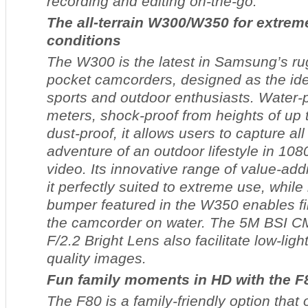
recording and editing on-the-go.
The all-terrain W300/W350 for extrem
conditions
The W300 is the latest in Samsung’s ru
pocket camcorders, designed as the id
sports and outdoor enthusiasts. Water-p
meters, shock-proof from heights of up
dust-proof, it allows users to capture al
adventure of an outdoor lifestyle in 10
video. Its innovative range of value-ad
it perfectly suited to extreme use, while 
bumper featured in the W350 enables fil
the camcorder on water. The 5M BSI 
F/2.2 Bright Lens also facilitate low-ligh
quality images.
Fun family moments in HD with the F
The F80 is a family-friendly option that 