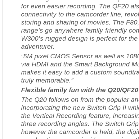
for even easier recording. The QF20 als
connectivity to the camcorder line, revol
storing and sharing of movies. The F80,
range’s go-anywhere family-friendly co
W300’s rugged design is perfect for the
adventurer.
“5M pixel CMOS Sensor as well as 1080
via HDMI and the Smart Background Mus
makes it easy to add a custom soundtr
truly memorable.”
Flexible family fun with the Q20/QF20
The Q20 follows on from the popular an
incorporating the new Switch Grip II wh
the Vertical Recording feature, increasing
three recording angles. The Switch Gri
however the camcorder is held, the digita