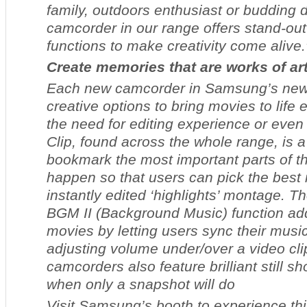
family, outdoors enthusiast or budding d
camcorder in our range offers stand-ou
functions to make creativity come alive.
Create memories that are works of ar
Each new camcorder in Samsung’s new 
creative options to bring movies to life 
the need for editing experience or eve
Clip, found across the whole range, is 
bookmark the most important parts of th
happen so that users can pick the best
instantly edited ‘highlights’ montage. 
BGM II (Background Music) function ad
movies by letting users sync their music
adjusting volume under/over a video clip
camcorders also feature brilliant still 
when only a snapshot will do
Visit Samsung’s booth to experience thi