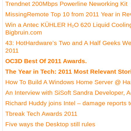
Trendnet 200Mbps Powerline Neworking Kit
MissingRemote Top 10 from 2011 Year in Re
Win a Antec KÜHLER H₂O 620 Liquid Coolin
Bigbruin.com
43: HotHardware’s Two and A Half Geeks We
2011
OC3D Best Of 2011 Awards.
The Year in Tech: 2011 Most Relevant Stor
How To Build A Windows Home Server @ H
An Interview with SiSoft Sandra Developer, Ad
Richard Huddy joins Intel – damage reports t
Tbreak Tech Awards 2011
Five ways the Desktop still rules