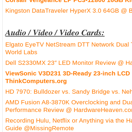
Kingston DataTraveler HyperX 3.0 64GB @ 
Audio / Video / Video Cards:
Elgato EyeTV NetStream DTT Network Dual 
World Labs
Dell S2330MX 23″ LED Monitor Review @ H
ViewSonic V3D231 3D-Ready 23-inch LCD
ThinkComputers.org
HD 7970: Bulldozer vs. Sandy Bridge vs. Ne
AMD Fusion A8-3870K Overclocking and Dua
Performance Review @ HardwareHeaven.c
Recording Hulu, Netflix or Anything via the
Guide @MissingRemote