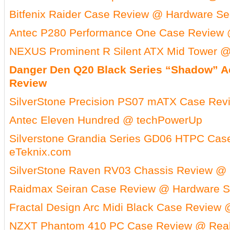
Bitfenix Raider Case Review @ Hardware Se
Antec P280 Performance One Case Review 
NEXUS Prominent R Silent ATX Mid Tower @
Danger Den Q20 Black Series “Shadow” Ac
Review
SilverStone Precision PS07 mATX Case Re
Antec Eleven Hundred @ techPowerUp
Silverstone Grandia Series GD06 HTPC Ca
eTeknix.com
SilverStone Raven RV03 Chassis Review @ 
Raidmax Seiran Case Review @ Hardware S
Fractal Design Arc Midi Black Case Review 
NZXT Phantom 410 PC Case Review @ Real