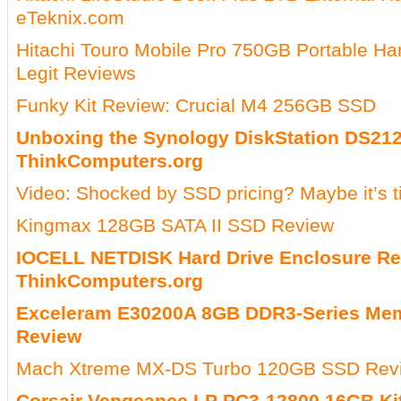
eTeknix.com
Hitachi Touro Mobile Pro 750GB Portable Ha
Legit Reviews
Funky Kit Review: Crucial M4 256GB SSD
Unboxing the Synology DiskStation DS21
ThinkComputers.org
Video: Shocked by SSD pricing? Maybe it’s 
Kingmax 128GB SATA II SSD Review
IOCELL NETDISK Hard Drive Enclosure R
ThinkComputers.org
Exceleram E30200A 8GB DDR3-Series Me
Review
Mach Xtreme MX-DS Turbo 120GB SSD Rev
Corsair Vengeance LP PC3-12800 16GB Ki