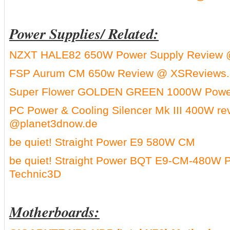
Power Supplies/ Related:
NZXT HALE82 650W Power Supply Review 
FSP Aurum CM 650w Review @ XSReviews.
Super Flower GOLDEN GREEN 1000W Power
PC Power & Cooling Silencer Mk III 400W re
@planet3dnow.de
be quiet! Straight Power E9 580W CM
be quiet! Straight Power BQT E9-CM-480W 
Technic3D
Motherboards: