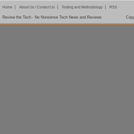
Home
About Us / Contact Us
Testing and Methodology
RSS
Review the Tech - No Nonsense Tech News and Reviews
Copy