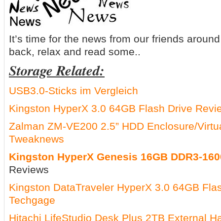
It’s time for the news from our friends around 
back, relax and read some..
Storage Related:
USB3.0-Sticks im Vergleich
Kingston HyperX 3.0 64GB Flash Drive Revi
Zalman ZM-VE200 2.5” HDD Enclosure/Virtu
Tweaknews
Kingston HyperX Genesis 16GB DDR3-160
Reviews
Kingston DataTraveler HyperX 3.0 64GB Fla
Techgage
Hitachi LifeStudio Desk Plus 2TB External H