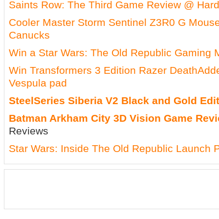
Saints Row: The Third Game Review @ Ha
Cooler Master Storm Sentinel Z3R0 G Mous
Canucks
Win a Star Wars: The Old Republic Gaming
Win Transformers 3 Edition Razer DeathAd
Vespula pad
SteelSeries Siberia V2 Black and Gold Ed
Batman Arkham City 3D Vision Game Rev
Reviews
Star Wars: Inside The Old Republic Launch P