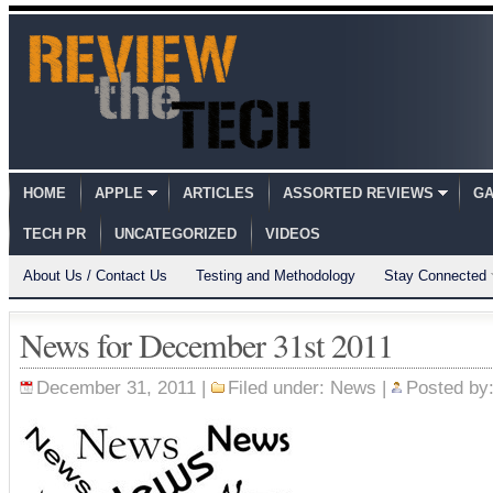
HOME
APPLE
ARTICLES
ASSORTED REVIEWS
GA
TECH PR
UNCATEGORIZED
VIDEOS
About Us / Contact Us
Testing and Methodology
Stay Connected
News for December 31st 2011
December 31, 2011 |
Filed under:
News
|
Posted by