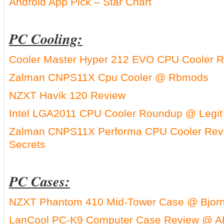
Android App Pick – Star Chart
PC Cooling:
Cooler Master Hyper 212 EVO CPU Cooler R
Zalman CNPS11X Cpu Cooler @ Rbmods
NZXT Havik 120 Review
Intel LGA2011 CPU Cooler Roundup @ Legit
Zalman CNPS11X Performa CPU Cooler Rev
Secrets
PC Cases:
NZXT Phantom 410 Mid-Tower Case @ Bjor
LanCool PC-K9 Computer Case Review @ A