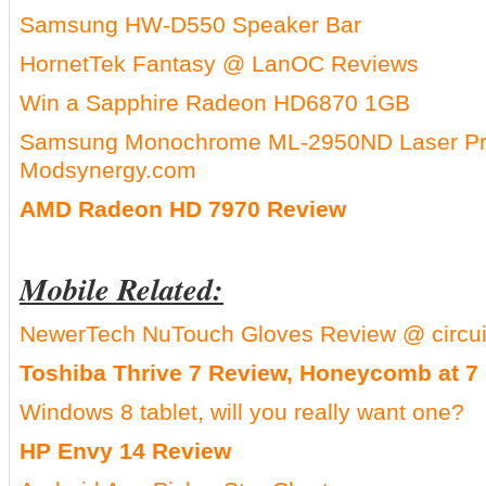
Samsung HW-D550 Speaker Bar
HornetTek Fantasy @ LanOC Reviews
Win a Sapphire Radeon HD6870 1GB
Samsung Monochrome ML-2950ND Laser Pri
Modsynergy.com
AMD Radeon HD 7970 Review
Mobile Related:
NewerTech NuTouch Gloves Review @ circu
Toshiba Thrive 7 Review, Honeycomb at 7 
Windows 8 tablet, will you really want one?
HP Envy 14 Review