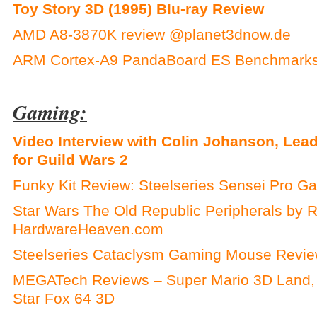
Toy Story 3D (1995) Blu-ray Review
AMD A8-3870K review @planet3dnow.de
ARM Cortex-A9 PandaBoard ES Benchmarks
Gaming:
Video Interview with Colin Johanson, Lea
for Guild Wars 2
Funky Kit Review: Steelseries Sensei Pro 
Star Wars The Old Republic Peripherals by
HardwareHeaven.com
Steelseries Cataclysm Gaming Mouse Rev
MEGATech Reviews – Super Mario 3D Land, 
Star Fox 64 3D