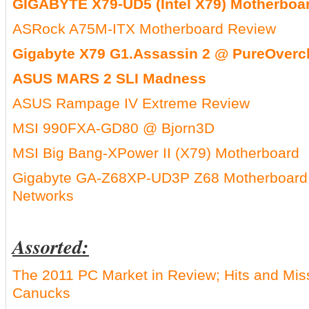
GIGABYTE X79-UD5 (Intel X79) Motherboa
ASRock A75M-ITX Motherboard Review
Gigabyte X79 G1.Assassin 2 @ PureOverc
ASUS MARS 2 SLI Madness
ASUS Rampage IV Extreme Review
MSI 990FXA-GD80 @ Bjorn3D
MSI Big Bang-XPower II (X79) Motherboard
Gigabyte GA-Z68XP-UD3P Z68 Motherboar
Networks
Assorted:
The 2011 PC Market in Review; Hits and Mi
Canucks