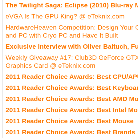
The Twilight Saga: Eclipse (2010) Blu-ray
eVGA Is The GPU King? @ eTeknix.com
HardwareHeaven Competition: Design Your
and PC with Cryo PC and Have It Built
Exclusive interview with Oliver Baltuch, 
Weekly Giveaway #17: Club3D GeForce GTX 
Graphics Card @ eTeknix.com
2011 Reader Choice Awards: Best CPU/A
2011 Reader Choice Awards: Best Keyboa
2011 Reader Choice Awards: Best AMD Mo
2011 Reader Choice Awards: Best Intel M
2011 Reader Choice Awards: Best Mouse
2011 Reader Choice Awards: Best Brands