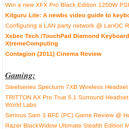
Win a new XFX Pro Black Edition 1250W P
Kitguru Lite: A newbs video guide to keyb
Configuring a LAN party network @ LanOC 
Xebec Tech iTouchPad Diamond Keyboar
XtremeComputing
Contagion (2011) Cinema Review
Gaming:
Steelseries Specturm 7XB Wireless Headset
TRITTON AX Pro True 5.1 Surround Headse
World Labs
Serious Sam 3 BFE (PC) Game Review @ 
Razer BlackWidow Ultimate Stealth Edition 