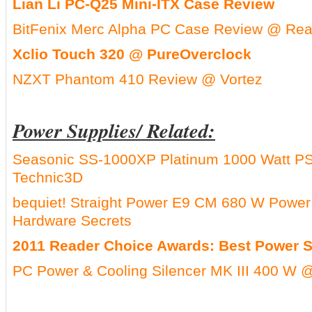
Lian Li PC-Q25 Mini-ITX Case Review
BitFenix Merc Alpha PC Case Review @ Rea
Xclio Touch 320 @ PureOverclock
NZXT Phantom 410 Review @ Vortez
Power Supplies/ Related:
Seasonic SS-1000XP Platinum 1000 Watt P
Technic3D
bequiet! Straight Power E9 CM 680 W Powe
Hardware Secrets
2011 Reader Choice Awards: Best Power 
PC Power & Cooling Silencer MK III 400 W