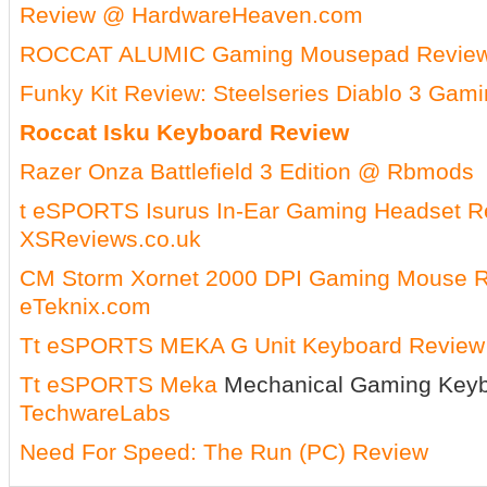
Review @ HardwareHeaven.com
ROCCAT ALUMIC Gaming Mousepad Review
Funky Kit Review: Steelseries Diablo 3 Gam
Roccat Isku Keyboard Review
Razer Onza Battlefield 3 Edition @ Rbmods
t eSPORTS Isurus In-Ear Gaming Headset 
XSReviews.co.uk
CM Storm Xornet 2000 DPI Gaming Mouse 
eTeknix.com
Tt eSPORTS MEKA G Unit Keyboard Review
Tt
eSPORTS
Meka
Mechanical Gaming Key
TechwareLabs
Need For Speed: The Run (PC) Review