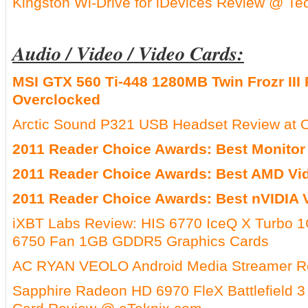
Kingston Wi-Drive for iDevices Review @ T
Audio / Video / Video Cards:
MSI GTX 560 Ti-448 1280MB Twin Frozr III 
Overclocked
Arctic Sound P321 USB Headset Review at O
2011 Reader Choice Awards: Best Monitor
2011 Reader Choice Awards: Best AMD Vi
2011 Reader Choice Awards: Best nVIDIA 
iXBT Labs Review: HIS 6770 IceQ X Turbo
6750 Fan 1GB GDDR5 Graphics Cards
AC RYAN VEOLO Android Media Streamer R
Sapphire Radeon HD 6970 FleX Battlefield 3 