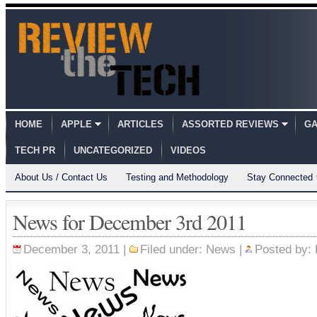
HOME
APPLE
ARTICLES
ASSORTED REVIEWS
GA
TECH PR
UNCATEGORIZED
VIDEOS
About Us / Contact Us
Testing and Methodology
Stay Connected
News for December 3rd 2011
December 3, 2011 |
Filed under:
News
|
Posted by: