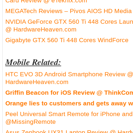
Card Review @ eTeknix.com
MEGATech Reviews – Pivos AIOS HD Media 
NVIDIA GeForce GTX 560 Ti 448 Cores Laun
@ HardwareHeaven.com
Gigabyte GTX 560 Ti 448 Cores WindForce
Mobile Related:
HTC EVO 3D Android Smartphone Review 
HardwareHeaven.com
Griffin Beacon for iOS Review @ ThinkCo
Orange lies to customers and gets away wi
Peel Universal Smart Remote for iPhone an
@MissingRemote
Asus Zenbook UX31 Laptop Review @ Har