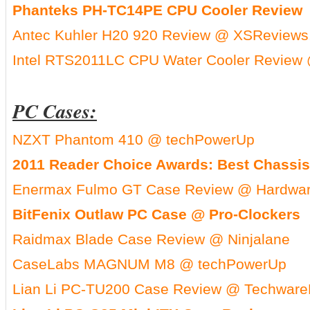
Phanteks PH-TC14PE CPU Cooler Review
Antec Kuhler H20 920 Review @ XSReviews
Intel RTS2011LC CPU Water Cooler Review 
PC Cases:
NZXT Phantom 410 @ techPowerUp
2011 Reader Choice Awards: Best Chassis
Enermax Fulmo GT Case Review @ Hardwar
BitFenix Outlaw PC Case @ Pro-Clockers
Raidmax Blade Case Review @ Ninjalane
CaseLabs MAGNUM M8 @ techPowerUp
Lian Li PC-TU200 Case Review @ Techware