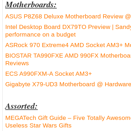
Motherboards:
ASUS P8Z68 Deluxe Motherboard Review @
Intel Desktop Board DX79TO Preview | Sand
performance on a budget
ASRock 970 Extreme4 AMD Socket AM3+ Mo
BIOSTAR TA990FXE AMD 990FX Motherboar
Reviews
ECS A990FXM-A Socket AM3+
Gigabyte X79-UD3 Motherboard @ Hardware
Assorted:
MEGATech Gift Guide – Five Totally Awesome
Useless Star Wars Gifts