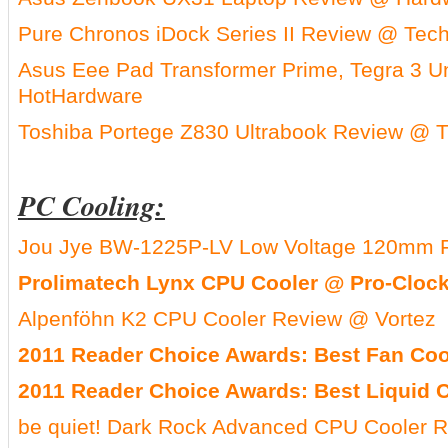
Pure Chronos iDock Series II Review @ Tec
Asus Eee Pad Transformer Prime, Tegra 3 
HotHardware
Toshiba Portege Z830 Ultrabook Review @ 
PC Cooling:
Jou Jye BW-1225P-LV Low Voltage 120mm 
Prolimatech Lynx CPU Cooler @ Pro-Cloc
Alpenföhn K2 CPU Cooler Review @ Vortez
2011 Reader Choice Awards: Best Fan Co
2011 Reader Choice Awards: Best Liquid 
be quiet! Dark Rock Advanced CPU Cooler 