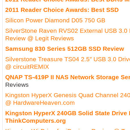
2011 Reader Choice Awards: Best SSD
Silicon Power Diamond D05 750 GB
SilverStone Raven RVS02 External USB 3.0
Review @ Legit Reviews
Samsung 830 Series 512GB SSD Review
Silverstone Treasure TS04 2.5″ USB 3.0 Dri
@ circuitREMIX
QNAP TS-419P II NAS Network Storage Se
Reviews
Kingston HyperX Genesis Quad Channel 2
@ HardwareHeaven.com
Kingston HyperX 240GB Solid State Drive
ThinkComputers.org