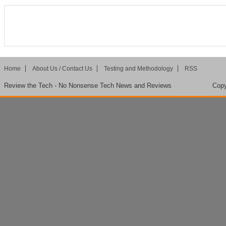
Home
About Us / Contact Us
Testing and Methodology
RSS
Review the Tech - No Nonsense Tech News and Reviews
Copy