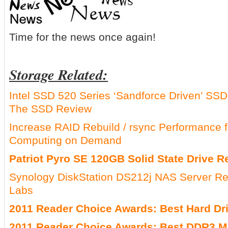
Time for the news once again!
Storage Related:
Intel SSD 520 Series ‘Sandforce Driven’ S
The SSD Review
Increase RAID Rebuild / rsync Performanc
Computing on Demand
Patriot Pyro SE 120GB Solid State Drive R
Synology DiskStation DS212j NAS Server R
Labs
2011 Reader Choice Awards: Best Hard Dr
2011 Reader Choice Awards: Best DDR3 