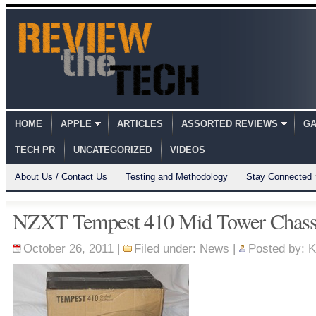
HOME
APPLE
ARTICLES
ASSORTED REVIEWS
GA
TECH PR
UNCATEGORIZED
VIDEOS
About Us / Contact Us
Testing and Methodology
Stay Connected
NZXT Tempest 410 Mid Tower Chassi
October 26, 2011 |
Filed under:
News
|
Posted by:
K