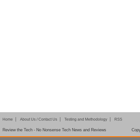
Home
About Us / Contact Us
Testing and Methodology
RSS
Review the Tech - No Nonsense Tech News and Reviews
Copy