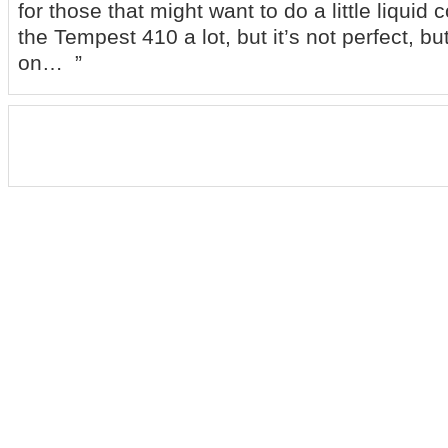
for those that might want to do a little liquid c
the Tempest 410 a lot, but it’s not perfect, bu
on… ”