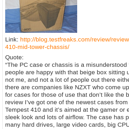
Link:
http://blog.testfreaks.com/review/revie
410-mid-tower-chassis/
Quote:
“The PC case or chassis is a misunderstood 
people are happy with that beige box sitting 
not me, and not a lot of people out there eithe
there are companies like NZXT who come up 
for cases for those of use that don’t like the
review I’ve got one of the newest cases from
Tempest 410 and it’s aimed at the gamer or e
sleek look and lots of airflow. The case has p
many hard drives, large video cards, big CP