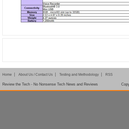
Home
About Us / Contact Us
Testing and Methodology
RSS
Review the Tech - No Nonsense Tech News and Reviews
Copy