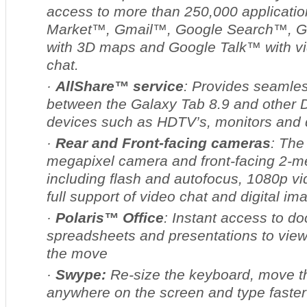
access to more than 250,000 applicatio
Market™, Gmail™, Google Search™, 
with 3D maps and Google Talk™ with v
chat.
·
AllShare™ service
: Provides seamles
between the Galaxy Tab 8.9 and other
devices such as HDTV’s, monitors and d
·
Rear and Front-facing cameras
: The
megapixel camera and front-facing 2-
including flash and autofocus, 1080p v
full support of video chat and digital im
·
Polaris™ Office
:
Instant access to d
spreadsheets and presentations to view
the move
·
Swype:
Re-size the keyboard, move th
anywhere on the screen and type faste