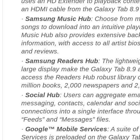
uses an HD Extender to playback conte
an HDMI cable from the Galaxy Tab 8.9 
·
Samsung Music Hub
: Choose from m
songs to download into an intuitive pla
Music Hub also provides extensive ba
information, with access to all artist bi
and reviews.
·
Samsung Readers Hub
: The lightwe
large display make the Galaxy Tab 8.9 a
access the Readers Hub robust library 
million books, 2,000 newspapers and 2
·
Social Hub
: Users can aggregate emai
messaging, contacts, calendar and soci
connections into a single interface thro
“Feeds” and “Messages” files.
·
Google™ Mobile Services
: A suite o
Services is preloaded on the Galaxy Tab