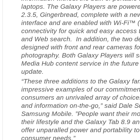
laptops. The Galaxy Players are powe
2.3.5, Gingerbread, complete with a ne
interface and are enabled with Wi-Fi™ (
connectivity for quick and easy access 
and Web search. In addition, the two d
designed with front and rear cameras fo
photography. Both Galaxy Players will
Media Hub content service in the future
update.
“These three additions to the Galaxy fa
impressive examples of our commitment 
consumers an unrivaled array of choice
and information on-the-go,” said Dale S
Samsung Mobile. ”People want their mobi
their lifestyle and the Galaxy Tab 8.9 
offer unparalled power and portability t
consumer needs.”