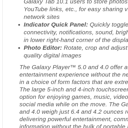
Galaxy Tab 10.1 users to store photo
YouTube links, etc., for easy sharing 
network sites
Indicator Quick Panel:
Quickly toggle
connectivity, notifications, sound, bri
in lower right-hand corner of the displa
Photo Editor:
Rotate, crop and adjust
quality digital images
The Galaxy Player™ 5.0 and 4.0 offer 
entertainment experience without the nee
in a choice of form factors that are ext
The large 5-inch and 4-inch touchscree
option for enjoying games, music, vide
social media while on the move. The Ga
and 4.0 weigh just 6.4 and 4.2 ounces r
delivering powerful entertainment, com
information without the bulk of portable