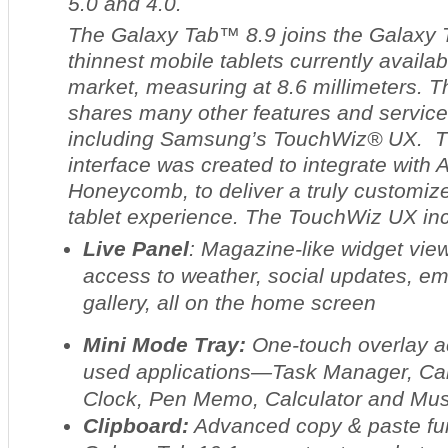
5.0 and 4.0.
The Galaxy Tab™ 8.9 joins the Galaxy 
thinnest mobile tablets currently availab
market, measuring at 8.6 millimeters. 
shares many other features and service
including Samsung’s TouchWiz® UX. Th
interface was created to integrate with
Honeycomb, to deliver a truly customize
tablet experience. The TouchWiz UX in
Live Panel
: Magazine-like widget vie
access to weather, social updates, em
gallery, all on the home screen
Mini Mode Tray:
One-touch overlay 
used applications—Task Manager, Cal
Clock, Pen Memo, Calculator and Mus
Clipboard:
Advanced copy & paste fun