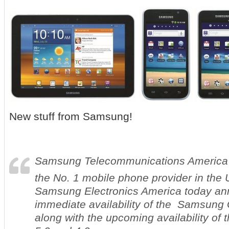
New stuff from Samsung!
Samsung Telecommunications America
the No. 1 mobile phone provider in the 
Samsung Electronics America today an
immediate availability of the Samsung
along with the upcoming availability of