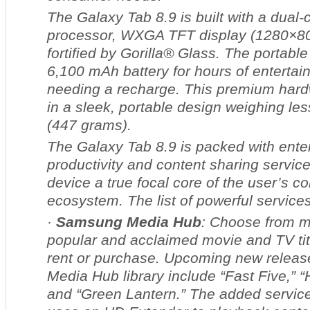
The Galaxy Tab 8.9 is built with a dual
processor, WXGA TFT display (1280×80
fortified by Gorilla® Glass. The portable
6,100 mAh battery for hours of entertai
needing a recharge. This premium har
in a sleek, portable design weighing le
(447 grams).
The Galaxy Tab 8.9 is packed with ente
productivity and content sharing servic
device a true focal core of the user’s c
ecosystem. The list of powerful services
·
Samsung Media Hub
: Choose from m
popular and acclaimed movie and TV tit
rent or purchase. Upcoming new release
Media Hub library include “Fast Five,” “
and “Green Lantern.” The added servic