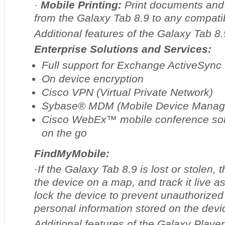
·
Mobile Printing:
Print documents and 
from the Galaxy Tab 8.9 to any compatib
Additional features of the Galaxy Tab 8.
Enterprise Solutions and Services:
Full support for Exchange ActiveSync
On device encryption
Cisco VPN (Virtual Private Network)
Sybase® MDM (Mobile Device Manag
Cisco WebEx™ mobile conference solu
on the go
FindMyMobile:
·If the Galaxy Tab 8.9 is lost or stolen, 
the device on a map, and track it live a
lock the device to prevent unauthorize
personal information stored on the devi
Additional features of the Galaxy Player