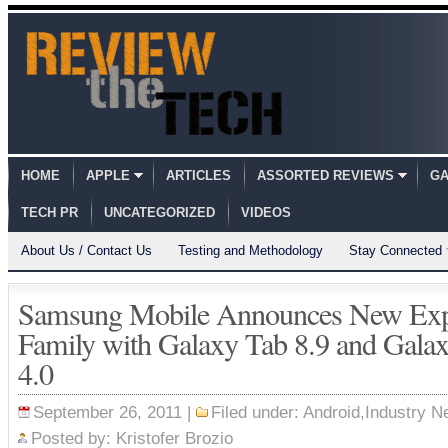
HOME
APPLE
ARTICLES
ASSORTED REVIEWS
GA
TECH PR
UNCATEGORIZED
VIDEOS
About Us / Contact Us
Testing and Methodology
Stay Connected
Samsung Mobile Announces New Exp
Family with Galaxy Tab 8.9 and Galax
4.0
September 26, 2011 |
Filed under:
Android
,
Industry 
Posted by:
Kristofer Brozio