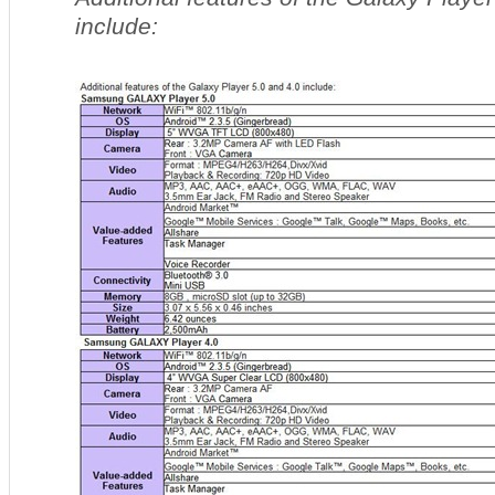
include: