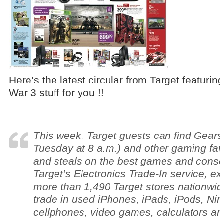
Here’s the latest circular from Target featuri
War 3 stuff for you !!
This week, Target guests can find
Gears
Tuesday at 8 a.m.) and other gaming fav
and steals on the best games and cons
Target’s Electronics Trade-In service, ex
more than 1,490 Target stores nationwi
trade in used iPhones, iPads, iPods, Ni
cellphones, video games, calculators 