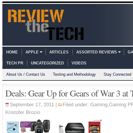
HOME
APPLE
ARTICLES
ASSORTED REVIEWS
GA
TECH PR
UNCATEGORIZED
VIDEOS
About Us / Contact Us
Testing and Methodology
Stay Connected
Deals: Gear Up for Gears of War 3 at 
September 17, 2011 |
Filed under:
Gaming
,
Gaming P
Kristofer Brozio