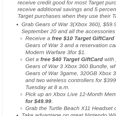
receive credit good for most Target pu
receive additional savings and 5 percent
Target purchases when they use their 
Grab Gears of War 3
(Xbox 360), $59.9
September 20 and all the accessories 
Receive a
free $10 Target GiftCard
Gears of War 3
and a reservation ca
Modern Warfare 3
for $1.
Get a
free $40 Target GiftCard
with 
Gears of War 3
Xbox 360 Bundle, wh
Gears of War 3
game, 320GB Xbox 3
and two wireless controllers for $399
Tuesday at 8 a.m.
Pick up an Xbox Live 12-Month Me
for $49.99
.
Grab the Turtle Beach X11 Headset
Take advantage on great Nintendo Wii 