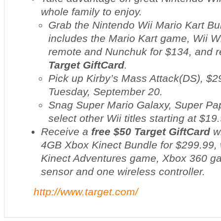
whole family to enjoy.
Grab the Nintendo Wii Mario Kart Bu
includes the
Mario Kart
game, Wii Wh
remote and Nunchuk for $134, and 
Target GiftCard
.
Pick up
Kirby’s Mass Attack
(DS), $2
Tuesday, September 20.
Snag
Super Mario Galaxy
,
Super Pap
select other Wii titles starting at $19
Receive a
free $50 Target GiftCard
wi
4GB Xbox Kinect Bundle for $299.99, 
Kinect Adventures game, Xbox 360 g
sensor and one wireless controller.
http://www.target.com/