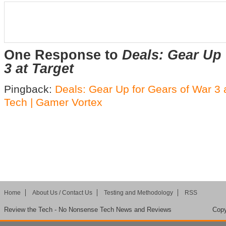
One Response to
Deals: Gear Up 
3 at Target
Pingback:
Deals: Gear Up for Gears of War 3 a
Tech | Gamer Vortex
Home
About Us / Contact Us
Testing and Methodology
RSS
Review the Tech - No Nonsense Tech News and Reviews
Copy