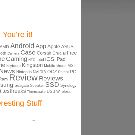
 You’re it!
Android
App
Apple
ASUS
AMD
Case
Free
Corsair
ooth
Crucial
Camera
me
Gaming
iOS
iPad
Intel
HTC
ne
Kingston
MSI
Mobile
Keyboard
Mouse
News
OCZ
PC
Nintendo
NVIDIA
Patriot
Review
Reviews
Ram
SSD
sung
Seagate
Synology
Speaker
testfreaks
t
USB
Thermaltake
Wireless
eresting Stuff
–