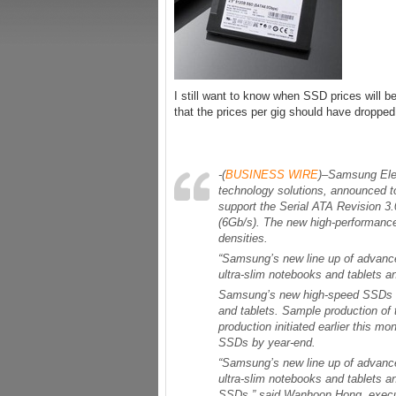
I still want to know when SSD prices will be
that the prices per gig should have dropped
-(
BUSINESS WIRE
)–Samsung Elec
technology solutions, announced to
support the Serial ATA Revision 3.
(6Gb/s). The new high-performanc
densities.
“Samsung’s new line up of advanced
ultra-slim notebooks and tablets 
Samsung’s new high-speed SSDs ar
and tablets. Sample production o
production initiated earlier this 
SSDs by year-end.
“Samsung’s new line up of advanced
ultra-slim notebooks and tablets a
SSDs,” said Wanhoon Hong, execut