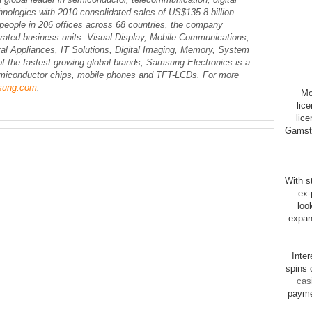
nologies with 2010 consolidated sales of US$135.8 billion.
eople in 206 offices across 68 countries, the company
erated business units: Visual Display, Mobile Communications,
l Appliances, IT Solutions, Digital Imaging, Memory, System
 the fastest growing global brands, Samsung Electronics is a
semiconductor chips, mobile phones and TFT-LCDs. For more
sung.com
.
Mo
lic
lice
Gamsto
With st
ex-
loo
expan
Inte
spins 
cas
payme