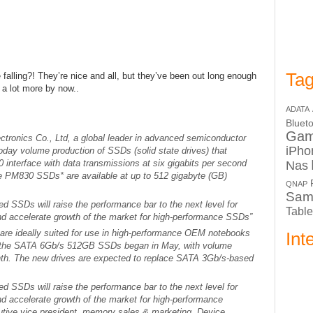
Tag
 falling?! They’re nice and all, but they’ve been out long enough
 a lot more by now..
ADATA
Bluet
Ga
tronics Co., Ltd, a global leader in advanced semiconductor
iPho
day volume production of SSDs (solid state drives) that
0 interface with data transmissions at six gigabits per second
Nas
e PM830 SSDs* are available at up to 512 gigabyte (GB)
QNAP
Sam
 SSDs will raise the performance bar to the next level for
Table
and accelerate growth of the market for high-performance SSDs”
e ideally suited for use in high-performance OEM notebooks
Int
f the SATA 6Gb/s 512GB SSDs began in May, with volume
month. The new drives are expected to replace SATA 3Gb/s-based
 SSDs will raise the performance bar to the next level for
nd accelerate growth of the market for high-performance
ive vice president, memory sales & marketing, Device