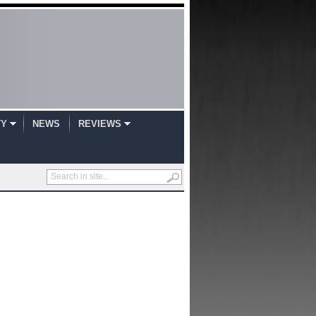
TY
NEWS
REVIEWS