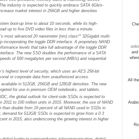
The industry is expected to quickly embrace SATA 6Gb/s-
ncrease market interest in 256GB and higher densities
em boot-up time to about 10 seconds, while its high-
Chec
ad up to five DVD video files in less than a minute.
 most advanced 20 nanometer (nm) class** 32Gigabit multi-
 incorporating the toggle DDR interface. A proprietary NAND
onli
performance levels that take full advantage of the toggle DDR
and 
interface. The new SSD doubles the performance of a SATA
wher
 speeds of 500 megabytes per second (MB/s) and sequential
y’s highest level of security, which uses an AES 256-bit
rsonal or corporate data from unauthorized access.
All th
vailable in 512GB, 256GB and 128GB densities. The new
argeted for use in premium OEM notebooks, and tablets.
IDC, the global outlook for client-side SSDs is expected to
 in 2011 to 100 million units in 2015. Moreover, the use of NAND
Arabi
 than double from 19 percent of all NAND used in SSDs in
er, demand for 512GB SSDs is expected to grow from a 0.3
rcent in 2015, also underscoring the growing interest in higher
Ro
 global leader in semiconductor, telecommunication, digital