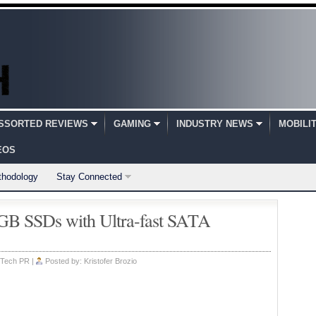
SSORTED REVIEWS
GAMING
INDUSTRY NEWS
MOBILI
EOS
thodology
Stay Connected
B SSDs with Ultra-fast SATA
Tech PR
|
Posted by:
Kristofer Brozio