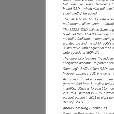
Solutions, Samsung Electronics. “
based SSDs, which also will help i
significantly,” he added.
The SATA 6Gb/s SSD shortens syst
performance allows users to downlo
The 512GB SSD utilizes Samsung’s
level cell (MLC) NAND memory chip
controller facilitates exceptional 
architecture and the SATA 6Gb/s 
3Gb/s drive, with sequential read
write speeds of 350MB/s.
The drive also features the industr
encryption algorithm to protect pe
Samsung’s SATA 6Gb/s SSDs are a
high-performance SSD line-up is t
According to market research firm 
grow ten-fold from 11 million units
in 256GB SSDs is forecast to more
2011 to 42 percent in 2015. Furth
percent portion in 2011 to eight pe
density SSDs.
About Samsung Electronics
Samsung Electronics Co., Ltd. is a