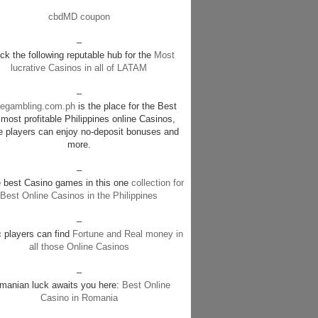
cbdMD coupon
–
k the following reputable hub for the
Most
lucrative Casinos in all of LATAM
–
negambling.com.ph
is the place for the Best
most profitable Philippines online Casinos,
e players can enjoy no-deposit bonuses and
more.
–
e best Casino games in this one
collection for
Best Online Casinos in the Philippines
–
c players can find
Fortune and Real money in
all those Online Casinos
–
manian luck awaits you here:
Best Online
Casino in Romania