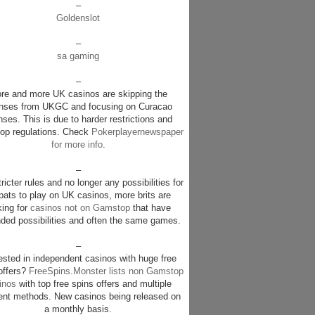
–
Goldenslot
–
sa gaming
–
re and more UK casinos are skipping the
enses from UKGC and focusing on Curacao
nses. This is due to harder restrictions and
p regulations. Check
Pokerplayernewspaper
for more info
.
–
ricter rules and no longer any possibilities for
pats to play on UK casinos, more brits are
king for
casinos not on Gamstop
that have
ded possibilities and often the same games.
–
rested in independent casinos with huge free
offers?
FreeSpins.Monster lists non Gamstop
inos
with top free spins offers and multiple
nt methods. New casinos being released on
a monthly basis.