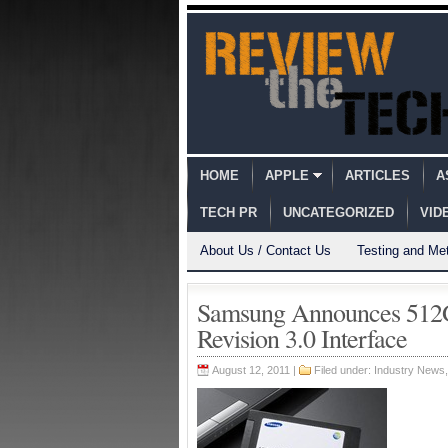
HOME
APPLE
ARTICLES
A
TECH PR
UNCATEGORIZED
VID
About Us / Contact Us
Testing and Me
Samsung Announces 512G
Revision 3.0 Interface
August 12, 2011 |
Filed under:
Industry News
,