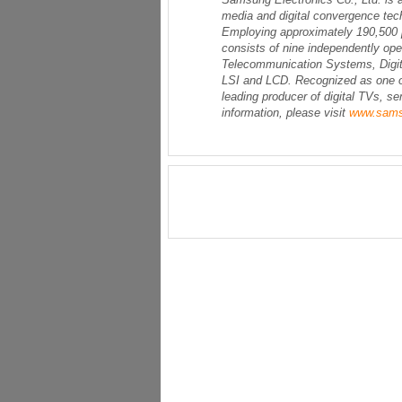
media and digital convergence tech
Employing approximately 190,500 p
consists of nine independently op
Telecommunication Systems, Digita
LSI and LCD. Recognized as one of
leading producer of digital TVs, 
information, please visit
www.sam