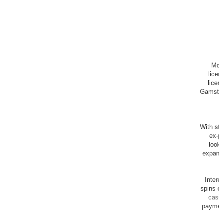
Mo
lic
lice
Gamsto
With st
ex-
loo
expan
Inte
spins 
cas
payme