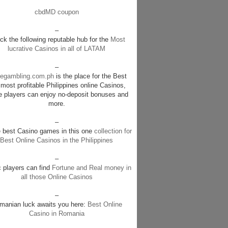
cbdMD coupon
–
k the following reputable hub for the
Most
lucrative Casinos in all of LATAM
–
negambling.com.ph
is the place for the Best
most profitable Philippines online Casinos,
e players can enjoy no-deposit bonuses and
more.
–
e best Casino games in this one
collection for
Best Online Casinos in the Philippines
–
c players can find
Fortune and Real money in
all those Online Casinos
–
manian luck awaits you here:
Best Online
Casino in Romania