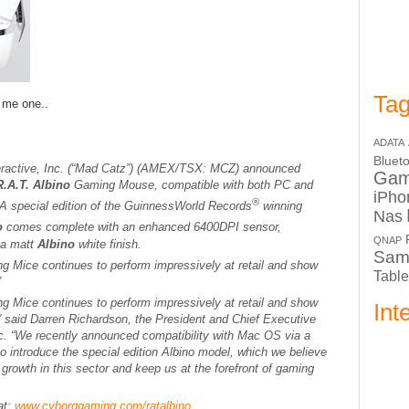
Tag
t me one..
ADATA
Bluet
eractive, Inc. (“Mad Catz”) (AMEX/TSX: MCZ) announced
Ga
.A.T. Albino
Gaming Mouse, compatible with both PC and
iPho
®
A special edition of the
Guinness
World Records
winning
Nas
no
comes complete with an enhanced 6400DPI sensor,
QNAP
 a matt
Albino
white finish.
Sam
g Mice continues to perform impressively at retail and show
Table
”
g Mice continues to perform impressively at retail and show
Int
.” said Darren Richardson, the President and Chief Executive
nc. “We recently announced compatibility with Mac OS via a
o introduce the special edition
Albino
model, which we believe
g growth in this sector and keep us at the forefront of gaming
at:
www.cyborggaming.com/ratalbino