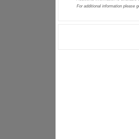
For additional information please 