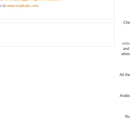
go to
www.madcatz.com
.
Chec
onli
and 
wher
All th
Arabi
Ro