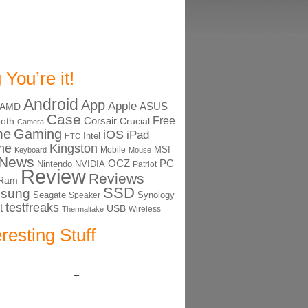
 You’re it!
Android
App
Apple
ASUS
AMD
Case
Free
Corsair
ooth
Crucial
Camera
me
Gaming
iOS
iPad
Intel
HTC
ne
Kingston
MSI
Mobile
Keyboard
Mouse
News
OCZ
PC
Nintendo
NVIDIA
Patriot
Review
Reviews
Ram
SSD
sung
Seagate
Synology
Speaker
testfreaks
t
USB
Thermaltake
Wireless
eresting Stuff
–