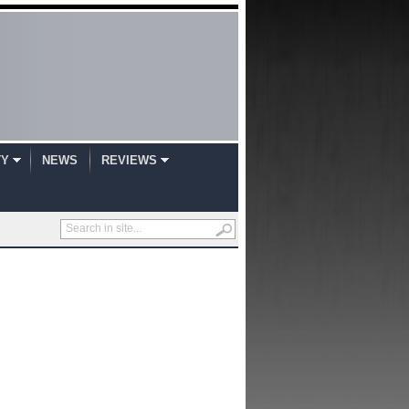
TY
NEWS
REVIEWS