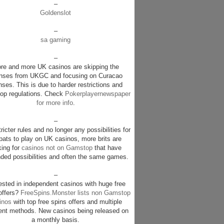
–
Goldenslot
–
sa gaming
–
re and more UK casinos are skipping the
enses from UKGC and focusing on Curacao
nses. This is due to harder restrictions and
p regulations. Check
Pokerplayernewspaper
for more info
.
–
ricter rules and no longer any possibilities for
pats to play on UK casinos, more brits are
king for
casinos not on Gamstop
that have
ded possibilities and often the same games.
–
rested in independent casinos with huge free
offers?
FreeSpins.Monster lists non Gamstop
inos
with top free spins offers and multiple
nt methods. New casinos being released on
a monthly basis.