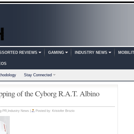
SSORTED REVIEWS
GAMING
INDUSTRY NEWS
MOBILI
EOS
thodology
Stay Connected
ping of the Cyborg R.A.T. Albino
g PR
,
Industry News
|
Posted by:
Kristofer Brozio