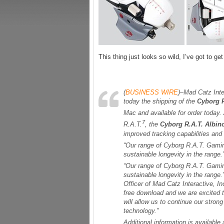
This thing just looks so wild, I’ve got to ge
(
BUSINESS WIRE
)–Mad Catz Int
today the shipping of the
Cyborg R
Mac and available for order today. 
7
R.A.T.
, the
Cyborg R.A.T. Albi
improved tracking capabilities and
“Our range of Cyborg R.A.T. Gamin
sustainable longevity in the range.
“Our range of Cyborg R.A.T. Gamin
sustainable longevity in the range
Officer of Mad Catz Interactive, I
free download and we are excited t
will allow us to continue our stron
technology.”
Additional information is available 