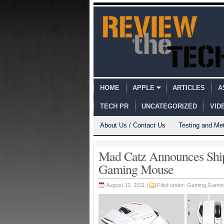
HOME
APPLE
ARTICLES
A
TECH PR
UNCATEGORIZED
VID
About Us / Contact Us
Testing and Me
Mad Catz Announces Ship
Gaming Mouse
August 12, 2011 |
Filed under:
Gaming
,
Gamin