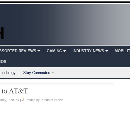
SSORTED REVIEWS
GAMING
INDUSTRY NEWS
MOBILI
EOS
thodology
Stay Connected
g to AT&T
ility
,
Tech PR
|
Posted by:
Kristofer Brozio