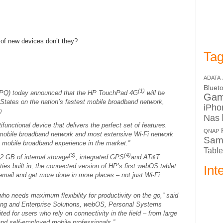
 of new devices don’t they?
Tag
ADATA
Bluet
(1)
Q) today announced that the HP TouchPad 4G
will be
Ga
d States on the nation’s fastest mobile broadband network,
iPho
)
Nas
unctional device that delivers the perfect set of features.
QNAP
st mobile broadband network and most extensive Wi-Fi network
Sam
mobile broadband experience in the market.”
Table
(3)
(4)
2 GB of internal storage
, integrated GPS
and AT&T
ies built in, the connected version of HP’s first webOS tablet
Int
email and get more done in more places – not just Wi-Fi
ho needs maximum flexibility for productivity on the go,” said
ting and Enterprise Solutions, webOS, Personal Systems
uited for users who rely on connectivity in the field – from large
and self-employed mobile professionals.”