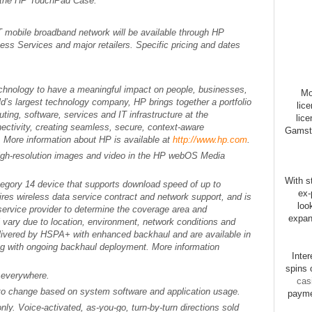
 the HP TouchPad Case.
obile broadband network will be available through HP
s Services and major retailers. Specific pricing and dates
technology to have a meaningful impact on people, businesses,
Mo
d’s largest technology company, HP brings together a portfolio
lic
ting, software, services and IT infrastructure at the
lice
ectivity, creating seamless, secure, context-aware
Gamsto
 More information about HP is available at
http://www.hp.com
.
high-resolution images and video in the HP webOS Media
With st
gory 14 device that supports download speed of up to
ex-
res wireless data service contract and network support, and is
loo
 service provider to determine the coverage area and
expan
l vary due to location, environment, network conditions and
livered by HSPA+ with enhanced backhaul and are available in
sing with ongoing backhaul deployment. More information
Inte
spins 
e everywhere.
cas
t to change based on system software and application usage.
payme
nly. Voice-activated, as-you-go, turn-by-turn directions sold