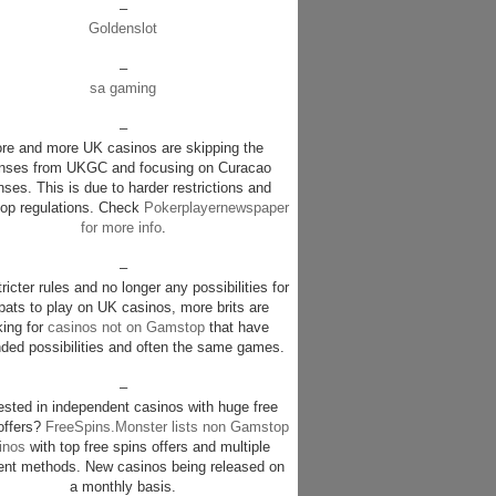
–
Goldenslot
–
sa gaming
–
re and more UK casinos are skipping the
enses from UKGC and focusing on Curacao
nses. This is due to harder restrictions and
p regulations. Check
Pokerplayernewspaper
for more info
.
–
ricter rules and no longer any possibilities for
pats to play on UK casinos, more brits are
king for
casinos not on Gamstop
that have
ded possibilities and often the same games.
–
rested in independent casinos with huge free
offers?
FreeSpins.Monster lists non Gamstop
inos
with top free spins offers and multiple
nt methods. New casinos being released on
a monthly basis.