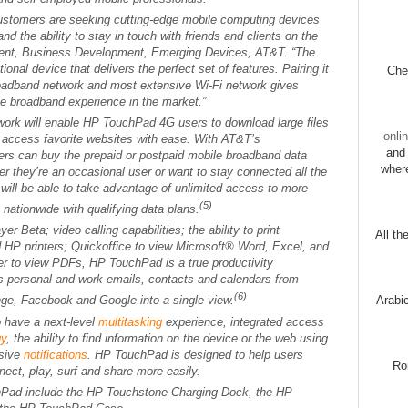
stomers are seeking cutting-edge mobile computing devices
nd the ability to stay in touch with friends and clients on the
ident, Business Development, Emerging Devices, AT&T. “The
onal device that delivers the perfect set of features. Pairing it
Chec
broadband network and most extensive Wi-Fi network gives
e broadband experience in the market.”
ork will enable HP TouchPad 4G users to download large files
onli
d access favorite websites with ease. With AT&T’s
and 
ers can buy the prepaid or postpaid mobile broadband data
wher
her they’re an occasional user or want to stay connected all the
ill be able to take advantage of unlimited access to more
(5)
nationwide with qualifying data plans.
 Beta; video calling capabilities; the ability to print
All th
d HP printers; Quickoffice to view Microsoft® Word, Excel, and
r to view PDFs, HP TouchPad is a true productivity
s personal and work emails, contacts and calendars from
(6)
Arabi
ge, Facebook and Google into a single view.
 have a next-level
multitasking
experience, integrated access
gy
, the ability to find information on the device or the web using
usive
notifications
. HP TouchPad is designed to help users
Ro
ect, play, surf and share more easily.
hPad include the HP Touchstone Charging Dock, the HP