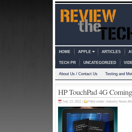
HOME
APPLE
ARTICLES
A
TECH PR
UNCATEGORIZED
VID
About Us / Contact Us
Testing and Me
HP TouchPad 4G Comin
July 13, 2011 |
Filed under:
Industry News
,
Mob