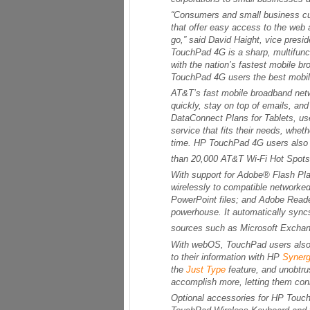
“Consumers and small business cu
that offer easy access to the web a
go,” said David Haight, vice pres
TouchPad 4G is a sharp, multifuncti
with the nation’s fastest mobile 
TouchPad 4G users the best mobil
AT&T’s fast mobile broadband netw
quickly, stay on top of emails, an
DataConnect Plans for Tablets, us
service that fits their needs, whet
time. HP TouchPad 4G users also w
than 20,000 AT&T Wi-Fi Hot Spots 
With support for Adobe® Flash Player
wirelessly to compatible networke
PowerPoint files; and Adobe Reade
powerhouse. It automatically sync
sources such as Microsoft Exchan
With webOS, TouchPad users also
to their information with HP
Syner
the
Just Type
feature, and unobtr
accomplish more, letting them conn
Optional accessories for HP Touc