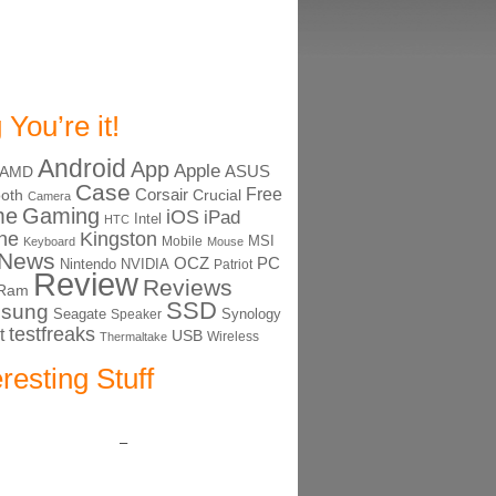
 You’re it!
Android
App
Apple
ASUS
AMD
Case
Free
Corsair
ooth
Crucial
Camera
me
Gaming
iOS
iPad
Intel
HTC
ne
Kingston
MSI
Mobile
Keyboard
Mouse
News
OCZ
PC
Nintendo
NVIDIA
Patriot
Review
Reviews
Ram
SSD
sung
Seagate
Synology
Speaker
testfreaks
t
USB
Thermaltake
Wireless
eresting Stuff
–