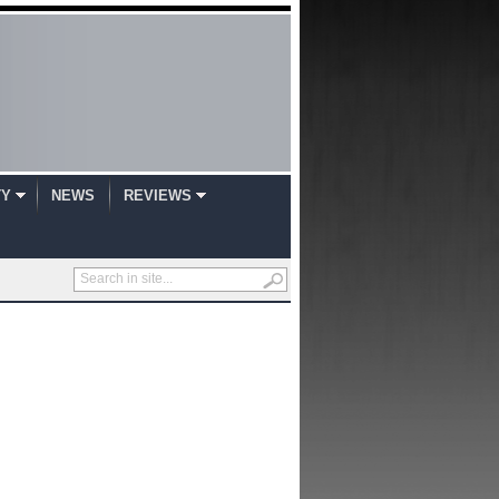
TY
NEWS
REVIEWS