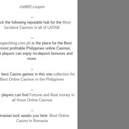
cbdMD coupon
–
k the following reputable hub for the
Most
lucrative Casinos in all of LATAM
–
negambling.com.ph
is the place for the Best
most profitable Philippines online Casinos,
e players can enjoy no-deposit bonuses and
more.
–
e best Casino games in this one
collection for
Best Online Casinos in the Philippines
–
c players can find
Fortune and Real money in
all those Online Casinos
–
manian luck awaits you here:
Best Online
Casino in Romania