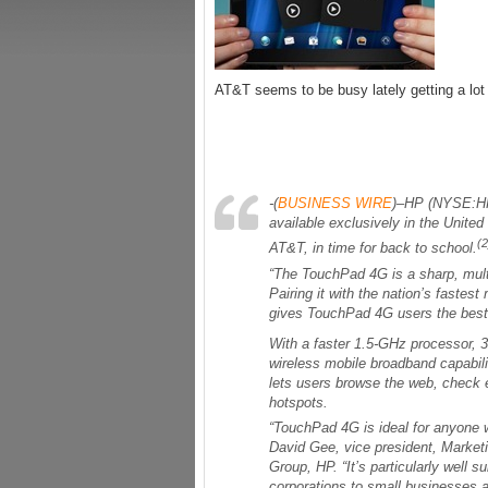
AT&T seems to be busy lately getting a lot
-(
BUSINESS WIRE
)–HP (NYSE:HP
available exclusively in the Unite
(2
AT&T, in time for back to school.
“The TouchPad 4G is a sharp, multif
Pairing it with the nation’s faste
gives TouchPad 4G users the best 
With a faster 1.5-GHz processor, 3
wireless mobile broadband capabilit
lets users browse the web, check 
hotspots.
“TouchPad 4G is ideal for anyone w
David Gee, vice president, Marke
Group, HP. “It’s particularly well s
corporations to small businesses 