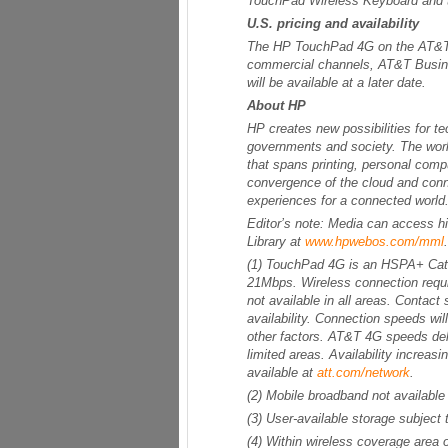
TouchPad Wireless Keyboard and
U.S. pricing and availability
The HP TouchPad 4G on the AT&T m
commercial channels, AT&T Busines
will be available at a later date.
About HP
HP creates new possibilities for 
governments and society. The worl
that spans printing, personal compu
convergence of the cloud and conn
experiences for a connected world.
Editor’s note: Media can access 
Library at
www.hpwebos.com/mml
.
(1) TouchPad 4G is an HSPA+ Cate
21Mbps. Wireless connection requi
not available in all areas. Contact
availability. Connection speeds wil
other factors. AT&T 4G speeds de
limited areas. Availability increa
available at
att.com/network
.
(2) Mobile broadband not availabl
(3) User-available storage subjec
(4) Within wireless coverage area o