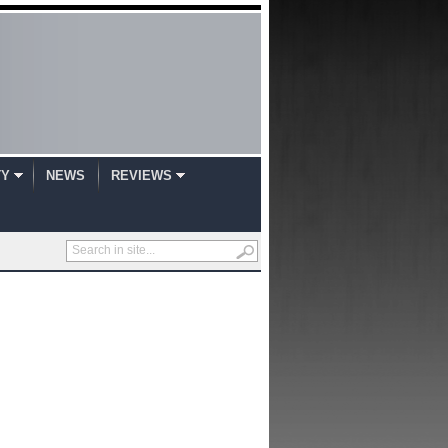
TY
NEWS
REVIEWS