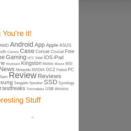
 You’re it!
Android
App
Apple
ASUS
AMD
Case
Free
Corsair
ooth
Crucial
Camera
me
Gaming
iOS
iPad
Intel
HTC
ne
Kingston
MSI
Mobile
Keyboard
Mouse
News
OCZ
PC
Nintendo
NVIDIA
Patriot
Review
Reviews
Ram
SSD
sung
Seagate
Synology
Speaker
testfreaks
t
USB
Thermaltake
Wireless
eresting Stuff
–