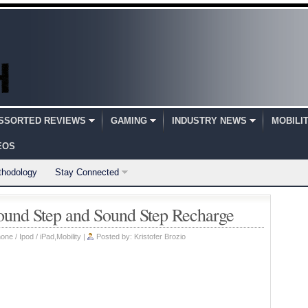
SSORTED REVIEWS
GAMING
INDUSTRY NEWS
MOBILI
EOS
thodology
Stay Connected
und Step and Sound Step Recharge
one / Ipod / iPad
,
Mobility
|
Posted by:
Kristofer Brozio