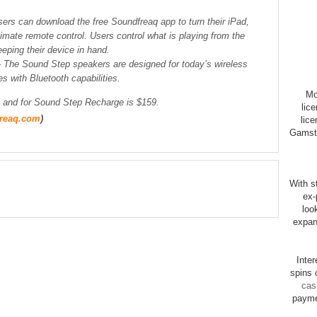
sers can download the free Soundfreaq app to turn their iPad,
timate remote control. Users control what is playing from the
eping their device in hand.
– The Sound Step speakers are designed for today’s wireless
es with Bluetooth capabilities.
Mo
and for Sound Step Recharge is $159.
lic
reaq.com
)
lice
Gamsto
With st
ex-
loo
expan
Inte
spins 
cas
payme