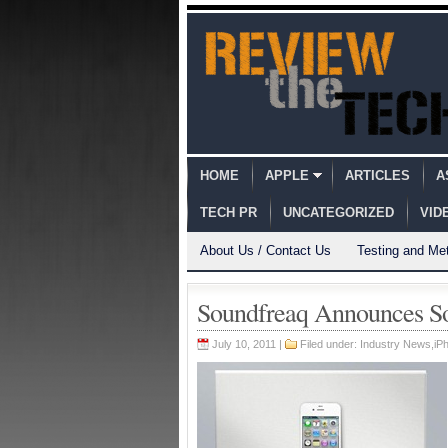
HOME
APPLE
ARTICLES
A
TECH PR
UNCATEGORIZED
VID
About Us / Contact Us
Testing and Me
Soundfreaq Announces So
July 10, 2011 |
Filed under:
Industry News
,
iPh