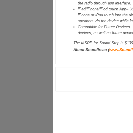
the radio through app interface.
iPad/iPhone/iPod touch App
– U
iPhone or iPod touch into the ul
speakers via the device while ke
Compatible for Future Devices
devices, as well as future devic
The MSRP for Sound Step is $139 
About Soundfreaq (
www.Soundf