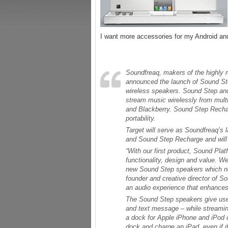
I want more accessories for my Android 
Soundfreaq, makers of the highly
announced the launch of Sound St
wireless speakers. Sound Step an
stream music wirelessly from multi
and Blackberry. Sound Step Recharg
portability.
Target will serve as Soundfreaq’s
and Sound Step Recharge and will 
“With our first product, Sound Plat
functionality, design and value. We
new Sound Step speakers which now
founder and creative director of 
an audio experience that enhances l
The Sound Step speakers give users
and text message – while streamin
a dock for Apple iPhone and iPod d
dock and charge an iPad, even if 