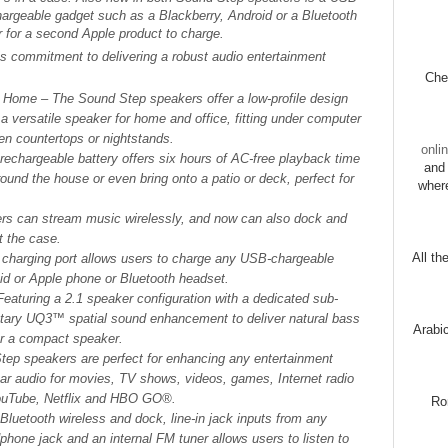
hargeable gadget such as a Blackberry, Android or a Bluetooth
r for a second Apple product to charge.
 commitment to delivering a robust audio entertainment
Chec
ur Home
– The Sound Step speakers offer a low-profile design
a versatile speaker for home and office, fitting under computer
en countertops or nightstands.
onli
n rechargeable battery offers six hours of AC-free playback time
and 
und the house or even bring onto a patio or deck, perfect for
wher
ers can stream music wirelessly, and now can also dock and
t the case.
All th
charging port allows users to charge any USB-chargeable
oid or Apple phone or Bluetooth headset.
Featuring a 2.1 speaker configuration with a dedicated sub-
etary UQ3™ spatial sound enhancement to deliver natural bass
Arabi
or a compact speaker.
ep speakers are perfect for enhancing any entertainment
ear audio for movies, TV shows, videos, games, Internet radio
YouTube, Netflix and HBO GO®.
Ro
o Bluetooth wireless and dock, line-in jack inputs from any
phone jack and an internal FM tuner allows users to listen to