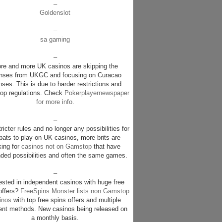
–
Goldenslot
–
sa gaming
–
re and more UK casinos are skipping the
enses from UKGC and focusing on Curacao
nses. This is due to harder restrictions and
p regulations. Check
Pokerplayernewspaper
for more info
.
–
ricter rules and no longer any possibilities for
pats to play on UK casinos, more brits are
king for
casinos not on Gamstop
that have
ded possibilities and often the same games.
–
rested in independent casinos with huge free
offers?
FreeSpins.Monster lists non Gamstop
inos
with top free spins offers and multiple
nt methods. New casinos being released on
a monthly basis.