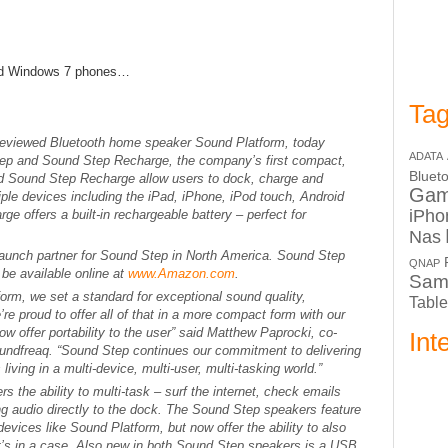
and Windows 7 phones…
Tag
 reviewed Bluetooth home speaker Sound Platform, today
ADATA
ep and Sound Step Recharge, the company’s first compact,
Bluet
d Sound Step Recharge allow users to dock, charge and
Ga
ple devices including the iPad, iPhone, iPod touch, Android
iPho
e offers a built-in rechargeable battery – perfect for
Nas
 launch partner for Sound Step in North America. Sound Step
QNAP
be available online at
www.Amazon.com
.
Sam
form, we set a standard for exceptional sound quality,
Table
’re proud to offer all of that in a more compact form with our
 offer portability to the user” said Matthew Paprocki, co-
Int
Soundfreaq. “Sound Step continues our commitment to delivering
iving in a multi-device, multi-user, multi-tasking world.”
 the ability to multi-task – surf the internet, check emails
g audio directly to the dock. The Sound Step speakers feature
evices like Sound Platform, but now offer the ability to also
it’s in a case. Also new in both Sound Step speakers is a USB