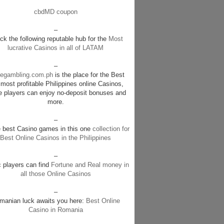
cbdMD coupon
–
k the following reputable hub for the
Most
lucrative Casinos in all of LATAM
–
negambling.com.ph
is the place for the Best
most profitable Philippines online Casinos,
e players can enjoy no-deposit bonuses and
more.
–
e best Casino games in this one
collection for
Best Online Casinos in the Philippines
–
c players can find
Fortune and Real money in
all those Online Casinos
–
manian luck awaits you here:
Best Online
Casino in Romania