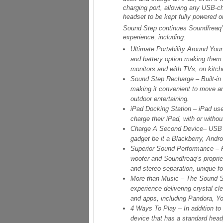
charging port, allowing any USB-c
headset to be kept fully powered o
Sound Step continues Soundfreaq’s
experience, including:
Ultimate Portability Around Yo
and battery option making them 
monitors and with TVs, on kitch
Sound Step Recharge
– Built-i
making it convenient to move aro
outdoor entertaining.
iPad Docking Station
– iPad us
charge their iPad, with or withou
Charge A Second Device
– USB 
gadget be it a Blackberry, Andr
Superior Sound Performance
– 
woofer and Soundfreaq’s propri
and stereo separation, unique f
More than Music
– The Sound St
experience delivering crystal cl
and apps, including Pandora, 
4 Ways To Play
– In addition t
device that has a standard head