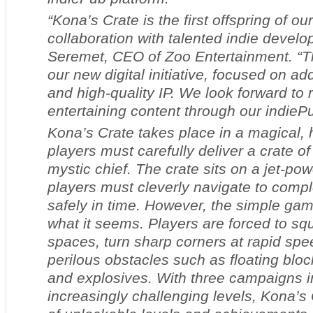
“
Kona’s Crate
is the first offspring of ou
collaboration with talented indie develo
Seremet, CEO of Zoo Entertainment. “T
our new digital initiative, focused on ad
and high-quality IP. We look forward to 
entertaining content through our indiePu
Kona’s Crate
takes place in a magical,
players must carefully deliver a crate of
mystic chief. The crate sits on a jet-po
players must cleverly navigate to compl
safely in time. However, the simple gam
what it seems. Players are forced to sq
spaces, turn sharp corners at rapid sp
perilous obstacles such as floating blo
and explosives. With three campaigns i
increasingly challenging levels,
Kona’s 