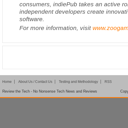
consumers, indiePub takes an active rol
independent developers create innovati
software.
For more information, visit
www.zoogam
Home
About Us / Contact Us
Testing and Methodology
RSS
Review the Tech - No Nonsense Tech News and Reviews
Copy