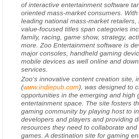
of interactive entertainment software tar
oriented mass-market consumers. With 
leading national mass-market retailers, 
value-focused titles span categories inc
family, racing, game show, strategy, ac
more. Zoo Entertainment software is dev
major consoles, handheld gaming devi
mobile devices as well online and dow
services.
Zoo’s innovative content creation site, 
(
www.indiepub.com
), was designed to c
opportunities in the emerging and high g
entertainment space. The site fosters 
gaming community by playing host to 
developers and players and providing d
resources they need to collaborate and 
games. A destination site for gaming en