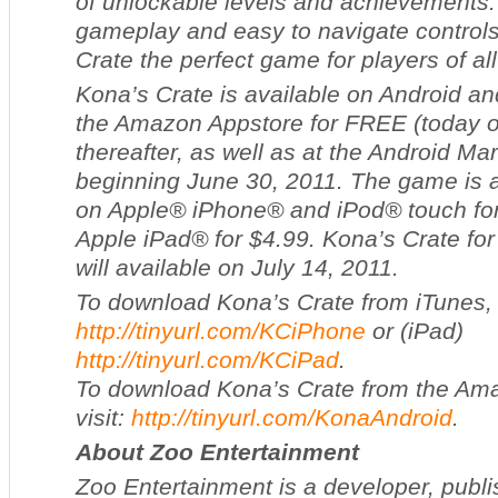
of unlockable levels and achievements.
gameplay and easy to navigate contro
Crate
the perfect game for players of al
Kona’s Crate
is available on Android an
the Amazon Appstore for FREE (today o
thereafter, as well as at the Android Ma
beginning June 30, 2011. The game is a
on Apple® iPhone® and iPod® touch fo
Apple iPad® for $4.99.
Kona’s Crate
for
will available on July 14, 2011.
To download
Kona’s Crate
from iTunes, 
http://tinyurl.com/KCiPhone
or (iPad)
http://tinyurl.com/KCiPad
.
To download
Kona’s Crate
from the Ama
visit:
http://tinyurl.com/KonaAndroid
.
About Zoo Entertainment
Zoo Entertainment is a developer, publis