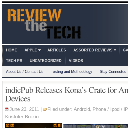
HOME
APPLE
ARTICLES
ASSORTED REVIEWS
GA
TECH PR
UNCATEGORIZED
VIDEOS
About Us / Contact Us
Testing and Methodology
Stay Connected
indiePub Releases Kona’s Crate for A
Devices
June 23, 2011 |
Filed under:
Android
,
iPhone / Ipod / i
Kristofer Brozio