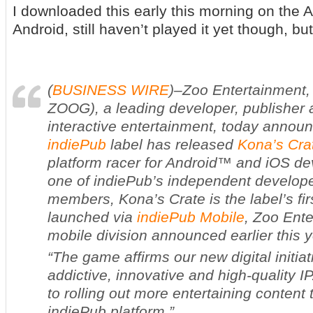
I downloaded this early this morning on the
Android, still haven’t played it yet though, but
(
BUSINESS WIRE
)–Zoo Entertainment
ZOOG), a leading developer, publisher a
interactive entertainment, today announ
indiePub
label has released
Kona’s Cra
platform racer for Android™ and iOS de
one of indiePub’s independent develop
members,
Kona’s Crate
is the label’s fi
launched via
indiePub Mobile
, Zoo Ent
mobile division announced earlier this y
“The game affirms our new digital initia
addictive, innovative and high-quality I
to rolling out more entertaining content
indiePub platform.”