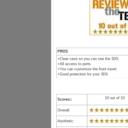
PROS
+Clear case so you can see the 3DS
+All access to ports
+You can customize the front insert
+Good protection for your 3DS
10 out of 10
Scores::
Overall:
Aesthetic: