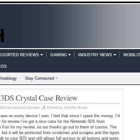
SSORTED REVIEWS
GAMING
INDUSTRY NEWS
MOBILI
EOS
thodology
Stay Connected
o 3DS Crystal Case Review
 3DS Accessories
,
Reviews
|
Posted by:
Kristofer Brozio
case on every device I own. I feel that since I spent the money, I’d
 for review I’ve got a nice case for the Nintendo 3DS from
e Fun for my review, so our thanks go out to them of course. The
 but it will be protected from scratches and scrapes and the rigors
k to your 3DS and still allows full access to all buttons and ports.