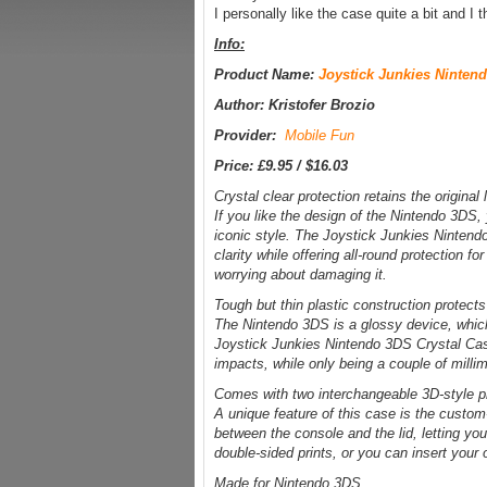
I personally like the case quite a bit and I t
Info:
Product Name:
Joystick Junkies Ninten
Author: Kristofer Brozio
Provider:
Mobile Fun
Price: £9.95 / $16.03
Crystal clear protection retains the origina
If you like the design of the Nintendo 3DS, y
iconic style. The Joystick Junkies Nintendo 
clarity while offering all-round protection 
worrying about damaging it.
Tough but thin plastic construction protec
The Nintendo 3DS is a glossy device, whic
Joystick Junkies Nintendo 3DS Crystal Case
impacts, while only being a couple of millim
Comes with two interchangeable 3D-style pr
A unique feature of this case is the custom-
between the console and the lid, letting y
double-sided prints, or you can insert your
Made for Nintendo 3DS