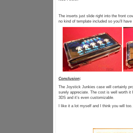
The inserts just slide right into the front 
no kind of template included so you’ll have
Conclusion
:
The Joystick Junkies case will certainly p
surely appreciate. The cost is well worth it 
3DS and it’s even customizable.
I like it a lot myself and I think you will too.