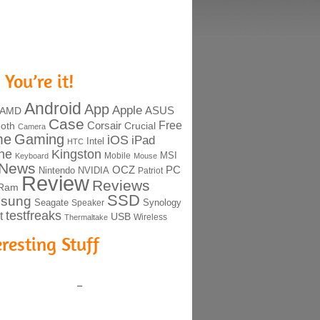
 You’re it!
Android
App
Apple
ASUS
AMD
Case
Free
Corsair
ooth
Crucial
Camera
me
Gaming
iOS
iPad
Intel
HTC
ne
Kingston
MSI
Mobile
Keyboard
Mouse
News
OCZ
PC
Nintendo
NVIDIA
Patriot
Review
Reviews
Ram
SSD
sung
Seagate
Synology
Speaker
testfreaks
t
USB
Thermaltake
Wireless
eresting Stuff
–