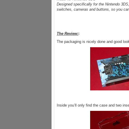
Designed specifically for the Nintendo 3DS, t
switches, cameras and buttons, so you can ac
The Review:
:
The packaging is nicely done and good loo
Inside you’ll only find the case and two in