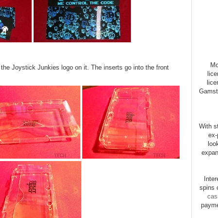
Mo
h the Joystick Junkies logo on it. The inserts go into the front
lic
lice
Gamsto
With st
ex-
loo
expan
Inte
spins 
cas
payme