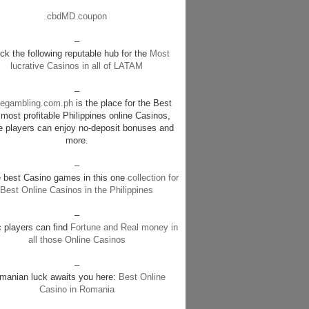
cbdMD coupon
–
k the following reputable hub for the
Most
lucrative Casinos in all of LATAM
–
negambling.com.ph
is the place for the Best
most profitable Philippines online Casinos,
e players can enjoy no-deposit bonuses and
more.
–
e best Casino games in this one
collection for
Best Online Casinos in the Philippines
–
c players can find
Fortune and Real money in
all those Online Casinos
–
manian luck awaits you here:
Best Online
Casino in Romania