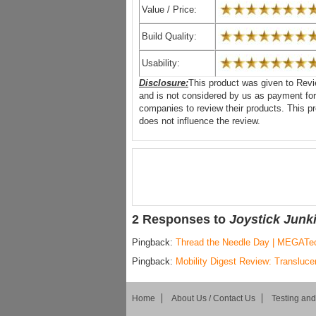
Value / Price:
Build Quality:
Usability:
Disclosure:
This product was given to Revi
and is not considered by us as payment for
companies to review their products. This 
does not influence the review.
2 Responses to
Joystick Junk
Pingback:
Thread the Needle Day | MEGATe
Pingback:
Mobility Digest Review: Transluce
Home
About Us / Contact Us
Testing an