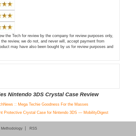
ew the Tech for review by the company for review purposes only,
 the review, we do not, and never will, accept payment from
product may have also been bought by us for review purposes and
ies Nintendo 3DS Crystal Case Review
chNews :: Mega Techie Goodness For the Masses
nt Protective Crystal Case for Nintendo 3DS — MobilityDigest
d Methodology
RSS