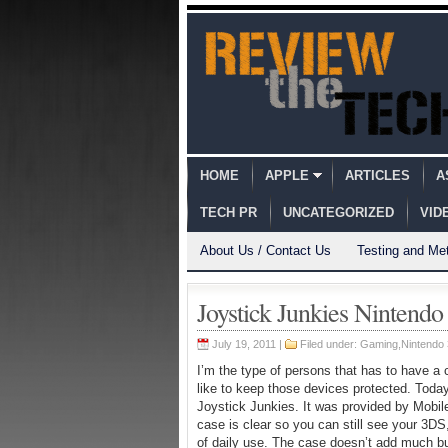
HOME
APPLE
ARTICLES
A
TECH PR
UNCATEGORIZED
VID
About Us / Contact Us
Testing and Me
Joystick Junkies Nintend
July 19, 2011 |
Filed under:
Gaming
,
Nintendo
I’m the type of persons that has to have a 
like to keep those devices protected. Today
Joystick Junkies. It was provided by Mobil
case is clear so you can still see your 3DS,
of daily use. The case doesn’t add much bul