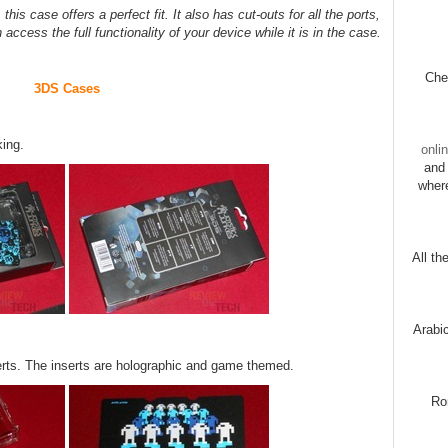
his case offers a perfect fit. It also has cut-outs for all the ports,
cess the full functionality of your device while it is in the case.
Chec
3DS Cases
king.
onli
and 
wher
All th
Arabi
serts. The inserts are holographic and game themed.
Ro