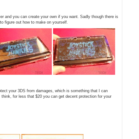
cover and you can create your own if you want. Sadly though there is
 to figure out how to make on yourself.
rotect your 3DS from damages, which is something that I can
I think, for less that $20 you can get decent protection for your