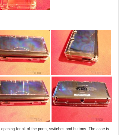
 opening for all of the ports, switches and buttons. The case is