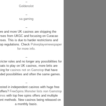
–
Goldenslot
–
sa gaming
–
re and more UK casinos are skipping the
enses from UKGC and focusing on Curacao
nses. This is due to harder restrictions and
p regulations. Check
Pokerplayernewspaper
for more info
.
–
ricter rules and no longer any possibilities for
pats to play on UK casinos, more brits are
king for
casinos not on Gamstop
that have
ded possibilities and often the same games.
–
rested in independent casinos with huge free
offers?
FreeSpins.Monster lists non Gamstop
inos
with top free spins offers and multiple
nt methods. New casinos being released on
a monthly basis.