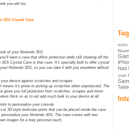
hink you will too.
do 3DS Crystal Case
Tag
ADATA
Bluet
l look of your Nintendo 3DS
Ga
ou’ll want a case that offers protection while still showing off the
iPho
3DS Crystal Case is that case. It’s specially built to offer crystal
Nas
for your Nintendo 3DS, so you can take it with you anywhere without
QNAP
Sam
ts your device against scratches and scrapes
h means it’s prone to picking up scratches when unprotected. The
Table
 gives you full protection from scratches, scrapes and minor
Int
eters thick so as to not add much bulk to your device at all.
ints to personalize your console
cut 3D-style lenticular prints that can be placed inside the case
ou personalize your Nintendo 3DS. The case comes with two
 own images for a truly personal touch.