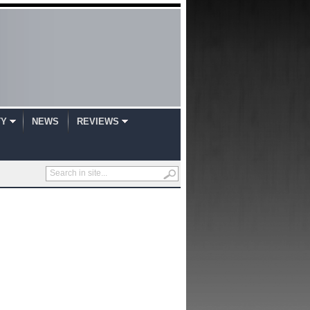
TY
NEWS
REVIEWS