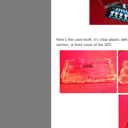
Here’s the case itself, it’s clear plastic wit
section, or front cover of the 3DS.