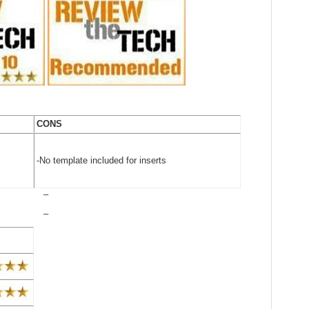
CONS
-No template included for inserts
–
–