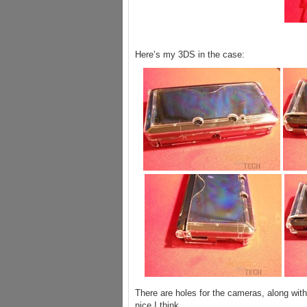
Here’s my 3DS in the case:
There are holes for the cameras, along with
nice I think.