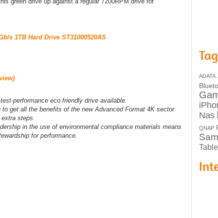
 this green drive up against a regular 7200RPM drive for
Gb/s 1TB Hard Drive ST31000520AS
Tag
ADATA
view)
Bluet
Ga
est-performance eco friendly drive available.
iPho
to get all the benefits of the new Advanced Format 4K sector
Nas
 extra steps.
ership in the use of environmental compliance materials means
QNAP
stewardship for performance.
Sam
Table
Int