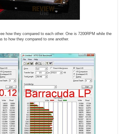
o see how they compared to each other. One is 7200RPM while the
as to how they compared to one another.