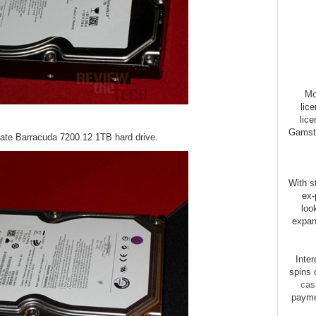
Mo
lic
lice
Gamsto
gate Barracuda 7200.12 1TB hard drive.
With st
ex-
loo
expan
Inte
spins 
cas
payme