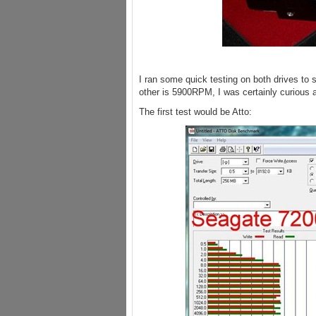
I ran some quick testing on both drives t
other is 5900RPM, I was certainly curious 
The first test would be Atto: