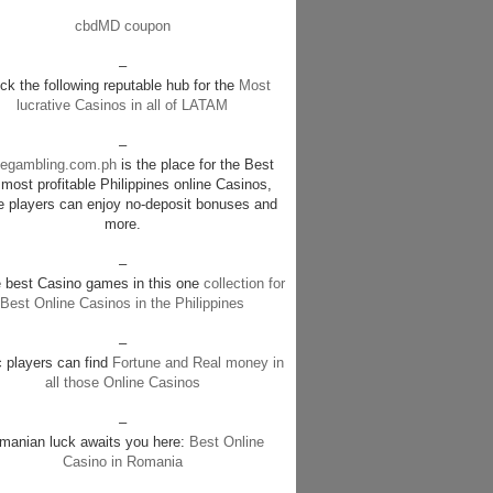
cbdMD coupon
–
k the following reputable hub for the
Most
lucrative Casinos in all of LATAM
–
negambling.com.ph
is the place for the Best
most profitable Philippines online Casinos,
e players can enjoy no-deposit bonuses and
more.
–
e best Casino games in this one
collection for
Best Online Casinos in the Philippines
–
c players can find
Fortune and Real money in
all those Online Casinos
–
manian luck awaits you here:
Best Online
Casino in Romania