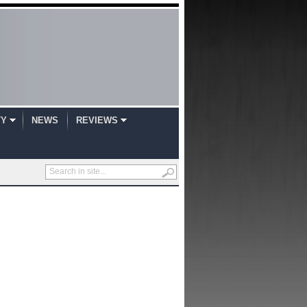
TY
NEWS
REVIEWS