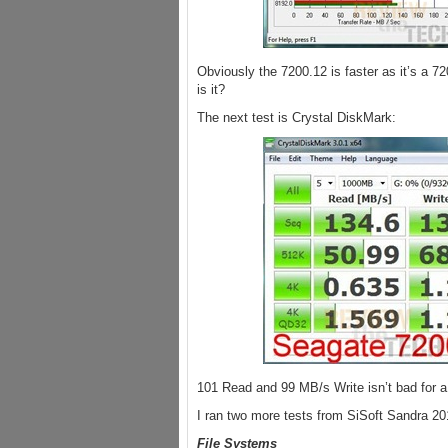
Obviously the 7200.12 is faster as it’s a 72
is it?
The next test is Crystal DiskMark:
101 Read and 99 MB/s Write isn’t bad for a
I ran two more tests from SiSoft Sandra 20
File Systems