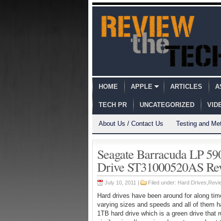
HOME
APPLE
ARTICLES
A
TECH PR
UNCATEGORIZED
VID
About Us / Contact Us
Testing and Me
Seagate Barracuda LP 
Drive ST31000520AS Re
July 10, 2011 |
Filed under:
Hard Drives
,
Revi
Hard drives have been around for along time
varying sizes and speeds and all of them h
1TB hard drive which is a green drive that