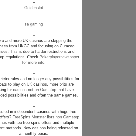
–
Goldenslot
–
sa gaming
–
re and more UK casinos are skipping the
enses from UKGC and focusing on Curacao
nses. This is due to harder restrictions and
p regulations. Check
Pokerplayernewspaper
for more info
.
–
ricter rules and no longer any possibilities for
pats to play on UK casinos, more brits are
king for
casinos not on Gamstop
that have
ded possibilities and often the same games.
–
rested in independent casinos with huge free
offers?
FreeSpins.Monster lists non Gamstop
inos
with top free spins offers and multiple
nt methods. New casinos being released on
a monthly basis.