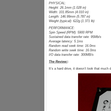
PHYSICAL:
Height: 26.1mm (1.028 in)
Width: 101.85mm (4.010 in)
Length: 146.99mm (5.787 in)
Weight (typical): 622g (1.371 lb)
PERFORMANCE:
Spin Speed (RPM): 5900 RPM
Sustained data transfer rate: 95Mb/s
Average latency: 5.1ms
Random read seek time: 16.0ms
Random write seek time: 16.0ms
I/O data transfer rate: 300MB/s
The Review:
:
It’s a hard drive, it doesn’t look that much 