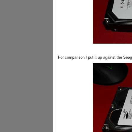
For comparison I put it up against the Sea