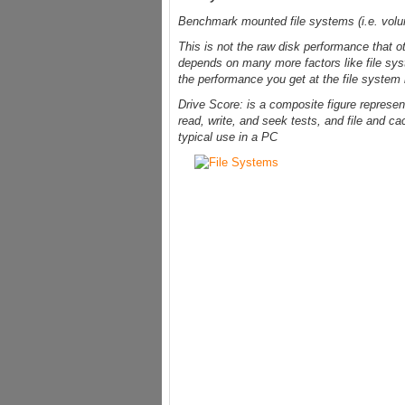
Benchmark mounted file systems (i.e. vol
This is not the raw disk performance that o
depends on many more factors like file sys
the performance you get at the file system 
Drive Score: is a composite figure represen
read, write, and seek tests, and file and ca
typical use in a PC