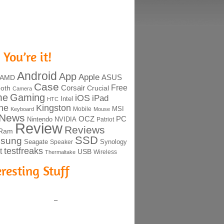
 You’re it!
Android
App
Apple
ASUS
AMD
Case
Free
Corsair
ooth
Crucial
Camera
me
Gaming
iOS
iPad
Intel
HTC
ne
Kingston
MSI
Mobile
Keyboard
Mouse
News
OCZ
PC
Nintendo
NVIDIA
Patriot
Review
Reviews
Ram
SSD
sung
Seagate
Synology
Speaker
testfreaks
t
USB
Thermaltake
Wireless
eresting Stuff
–