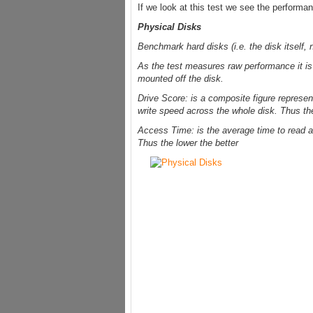
If we look at this test we see the performan
Physical Disks
Benchmark hard disks (i.e. the disk itself, n
As the test measures raw performance it i
mounted off the disk.
Drive Score: is a composite figure represen
write speed across the whole disk. Thus the
Access Time: is the average time to read a
Thus the lower the better