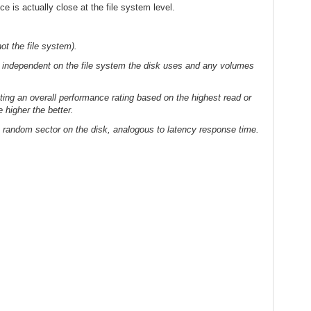
ce is actually close at the file system level.
ot the file system).
s independent on the file system the disk uses and any volumes
ting an overall performance rating based on the highest read or
 higher the better.
 random sector on the disk, analogous to latency response time.