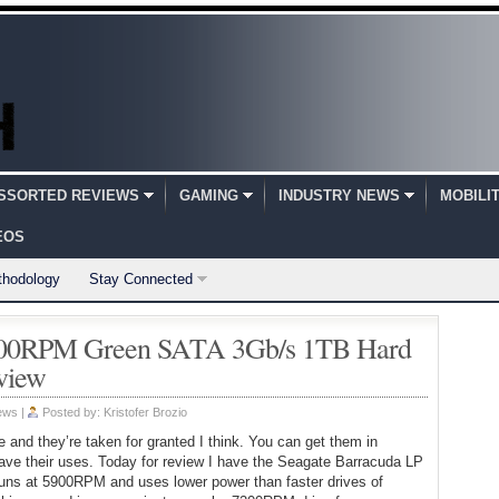
SSORTED REVIEWS
GAMING
INDUSTRY NEWS
MOBILI
EOS
thodology
Stay Connected
5900RPM Green SATA 3Gb/s 1TB Hard
view
ews
|
Posted by:
Kristofer Brozio
 and they’re taken for granted I think. You can get them in
ave their uses. Today for review I have the Seagate Barracuda LP
 runs at 5900RPM and uses lower power than faster drives of