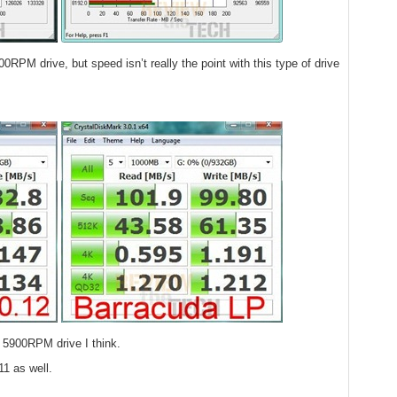
00RPM drive, but speed isn’t really the point with this type of drive
 5900RPM drive I think.
11 as well.