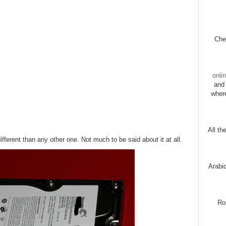
Chec
onli
and 
wher
All th
different than any other one. Not much to be said about it at all.
Arabi
Ro