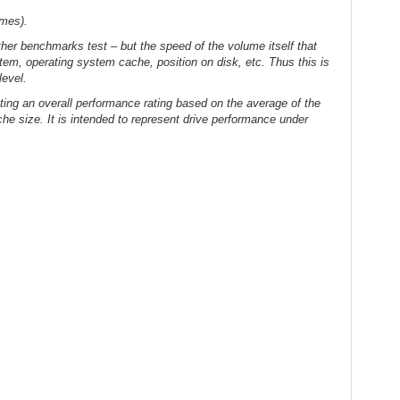
umes).
ther benchmarks test – but the speed of the volume itself that
tem, operating system cache, position on disk, etc. Thus this is
level.
ting an overall performance rating based on the average of the
che size. It is intended to represent drive performance under