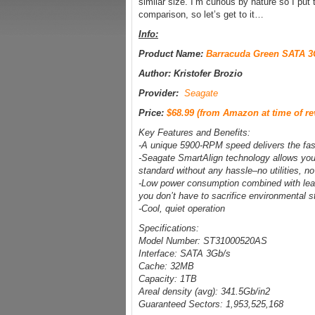
similar size. I’m curious by nature so I put
comparison, so let’s get to it…
Info:
Product Name:
Barracuda Green SATA 3
Author: Kristofer Brozio
Provider:
Seagate
Price:
$68.99 (from Amazon at time of re
Key Features and Benefits:
-A unique 5900-RPM speed delivers the fast
-Seagate SmartAlign technology allows you 
standard without any hassle–no utilities, no
-Low power consumption combined with lead
you don’t have to sacrifice environmental 
-Cool, quiet operation
Specifications:
Model Number: ST31000520AS
Interface: SATA 3Gb/s
Cache: 32MB
Capacity: 1TB
Areal density (avg): 341.5Gb/in2
Guaranteed Sectors: 1,953,525,168