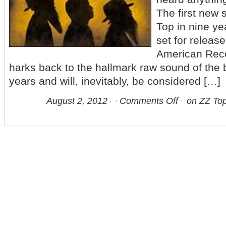
The first new 
Top in nine y
set for releas
American Rec
harks back to the hallmark raw sound of the 
years and will, inevitably, be considered […]
August 2, 2012
Comments Off
on ZZ Top