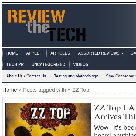
HOME
APPLE
ARTICLES
ASSORTED REVIEWS
GA
TECH PR
UNCATEGORIZED
VIDEOS
About Us / Contact Us
Testing and Methodology
Stay Connected
Home
» Posts tagged with » ZZ Top
ZZ Top L
Arrives Th
Wow.. it’s bee
heard anythin