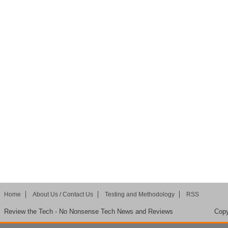
Home
About Us / Contact Us
Testing and Methodology
RSS
Review the Tech - No Nonsense Tech News and Reviews
Copy