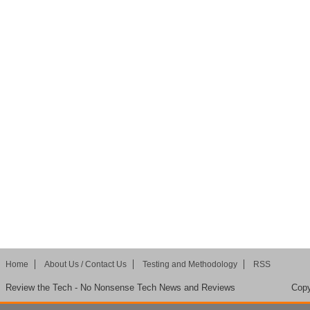
Home
About Us / Contact Us
Testing and Methodology
RSS
Review the Tech - No Nonsense Tech News and Reviews
Copy