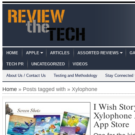
HOME
APPLE
ARTICLES
ASSORTED REVIEWS
GA
TECH PR
UNCATEGORIZED
VIDEOS
About Us / Contact Us
Testing and Methodology
Stay Connected
Home
» Posts tagged with » Xylophone
I Wish Sto
Xylophone A
App Store