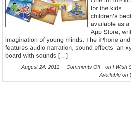
One for the ki
for the kids… [
children’s be
available as a
App Store, wri
imagination of young minds. The iPhone and
features audio narration, sound effects, an
board with sounds […]
August 24, 2011
Comments Off
on I Wish 
Available on 