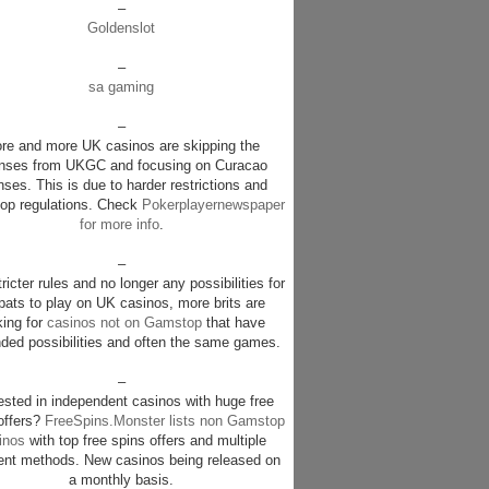
–
Goldenslot
–
sa gaming
–
re and more UK casinos are skipping the
enses from UKGC and focusing on Curacao
nses. This is due to harder restrictions and
p regulations. Check
Pokerplayernewspaper
for more info
.
–
ricter rules and no longer any possibilities for
pats to play on UK casinos, more brits are
king for
casinos not on Gamstop
that have
ded possibilities and often the same games.
–
rested in independent casinos with huge free
offers?
FreeSpins.Monster lists non Gamstop
inos
with top free spins offers and multiple
nt methods. New casinos being released on
a monthly basis.