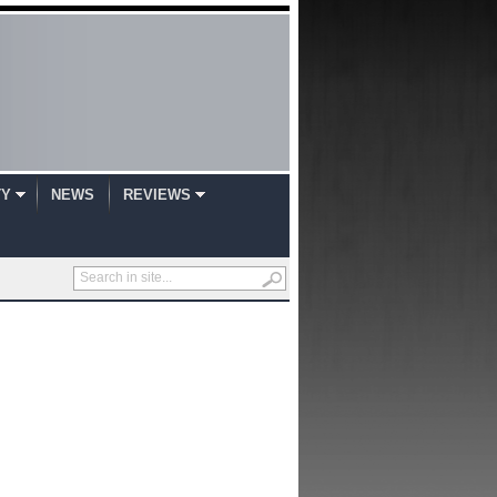
TY
NEWS
REVIEWS