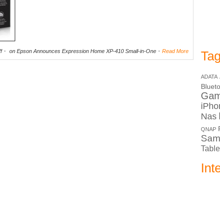
f
on Epson Announces Expression Home XP-410 Small-in-One
Read More
Tag
ADATA
Bluet
Ga
iPho
Nas
QNAP
Sam
Table
Int