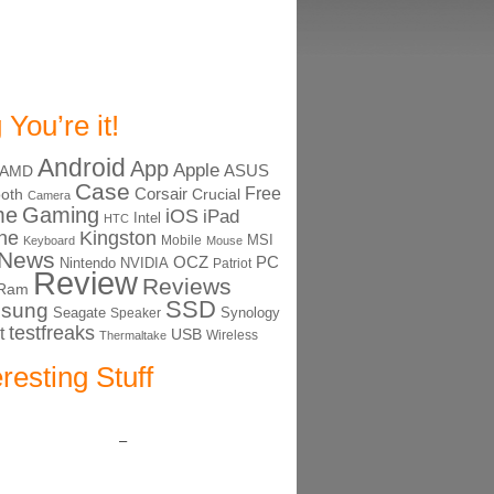
 You’re it!
Android
App
Apple
ASUS
AMD
Case
Free
Corsair
ooth
Crucial
Camera
me
Gaming
iOS
iPad
Intel
HTC
ne
Kingston
MSI
Mobile
Keyboard
Mouse
News
OCZ
PC
Nintendo
NVIDIA
Patriot
Review
Reviews
Ram
SSD
sung
Seagate
Synology
Speaker
testfreaks
t
USB
Thermaltake
Wireless
eresting Stuff
–