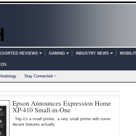
SSORTED REVIEWS
GAMING
INDUSTRY NEWS
MOBILI
EOS
thodology
Stay Connected
Epson Announces Expression Home
XP-410 Small-in-One
Yep it’s a small printer.. a very small printer with some
decent features actually..