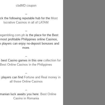
cbdMD coupon
–
k the following reputable hub for the
Most
lucrative Casinos in all of LATAM
–
negambling.com.ph
is the place for the Best
most profitable Philippines online Casinos,
e players can enjoy no-deposit bonuses and
more.
–
e best Casino games in this one
collection for
Best Online Casinos in the Philippines
–
c players can find
Fortune and Real money in
all those Online Casinos
–
manian luck awaits you here:
Best Online
Casino in Romania