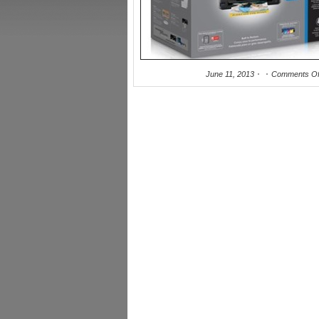
June 11, 2013
Comments Of