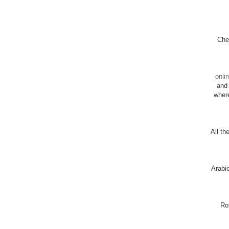
Chec
onli
and 
wher
All th
Arabi
Ro