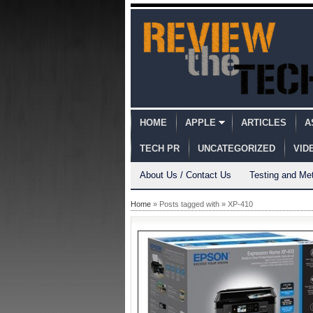
HOME
APPLE
ARTICLES
A
TECH PR
UNCATEGORIZED
VID
About Us / Contact Us
Testing and Me
Home
» Posts tagged with » XP-410