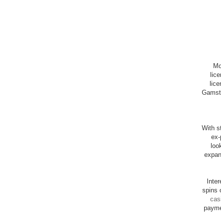
Mo
lic
lice
Gamsto
With st
ex-
loo
expan
Inte
spins 
cas
payme