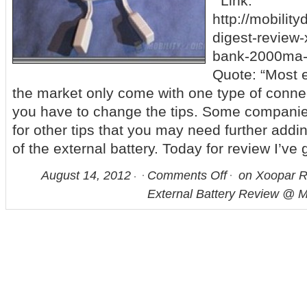
Link:
http://mobility
digest-review
bank-2000ma-e
Quote: “Most e
the market only come with one type of connec
you have to change the tips. Some companie
for other tips that you may need further addin
of the external battery. Today for review I’ve
August 14, 2012
Comments Off
on Xoopar 
External Battery Review @ Mo