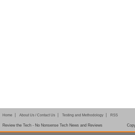
Home
About Us / Contact Us
Testing and Methodology
RSS
Review the Tech - No Nonsense Tech News and Reviews
Copy