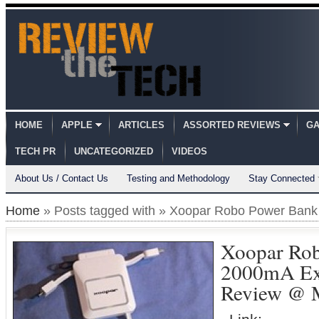
HOME
APPLE
ARTICLES
ASSORTED REVIEWS
GA
TECH PR
UNCATEGORIZED
VIDEOS
About Us / Contact Us
Testing and Methodology
Stay Connected
Home
» Posts tagged with » Xoopar Robo Power Bank
Xoopar Ro
2000mA Ext
Review @ M