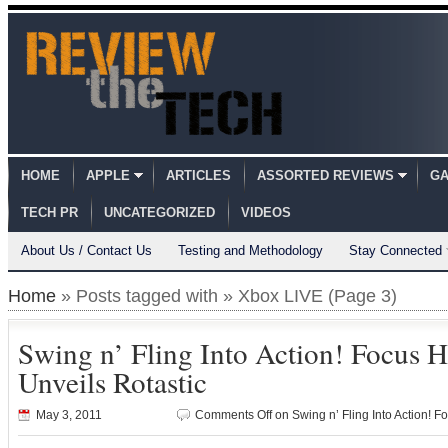
HOME
APPLE
ARTICLES
ASSORTED REVIEWS
GA
TECH PR
UNCATEGORIZED
VIDEOS
About Us / Contact Us
Testing and Methodology
Stay Connected
Home
» Posts tagged with » Xbox LIVE (Page 3)
Swing n’ Fling Into Action! Focus H
Unveils Rotastic
May 3, 2011
Comments Off
on Swing n’ Fling Into Action! F