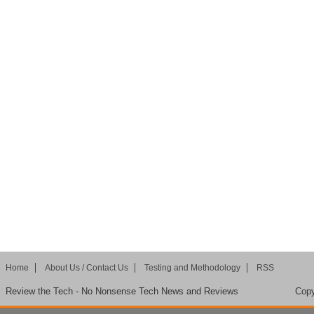
Home
About Us / Contact Us
Testing and Methodology
RSS
Review the Tech - No Nonsense Tech News and Reviews
Copy