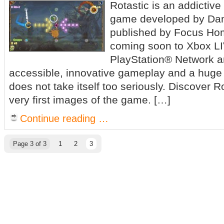
Rotastic is an addictiv
game developed by Dan
published by Focus Hom
coming soon to Xbox L
PlayStation® Network a
accessible, innovative gameplay and a huge 
does not take itself too seriously. Discover R
very first images of the game. […]
Continue reading …
Page 3 of 3
1
2
3