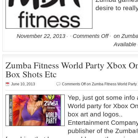
desire to really
November 22, 2013
Comments Off
on Zumba 
Available
Zumba Fitness World Party Xbox On
Box Shots Etc
June 10, 2013
Comments Off
on Zumba Fitness World Party 
Yep, just got some inf
World party for Xbox On
box art and log
Entertainment Compan
publisher of the Zumba