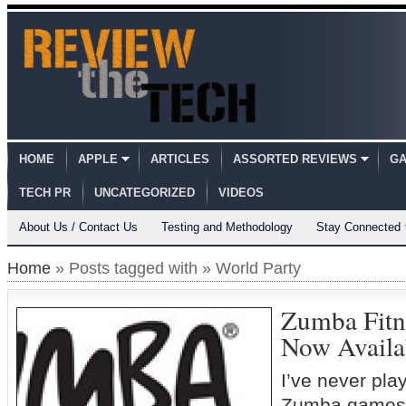
HOME
APPLE
ARTICLES
ASSORTED REVIEWS
GA
TECH PR
UNCATEGORIZED
VIDEOS
About Us / Contact Us
Testing and Methodology
Stay Connected
Home
» Posts tagged with » World Party
Zumba Fitn
Now Availa
I’ve never pla
Zumba games.