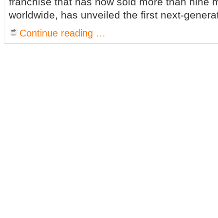
franchise that has now sold more than nine m
worldwide, has unveiled the first next-genera
Continue reading …