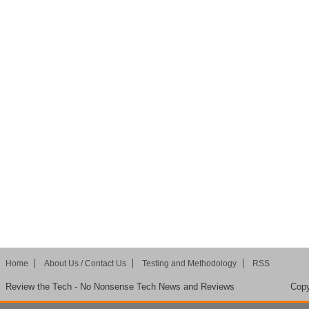
Home
About Us / Contact Us
Testing and Methodology
RSS
Review the Tech - No Nonsense Tech News and Reviews
Copy