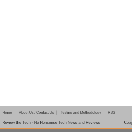
Home
About Us / Contact Us
Testing and Methodology
RSS
Review the Tech - No Nonsense Tech News and Reviews
Copy