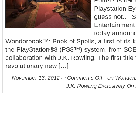
Potter? Is bac
Playstation E
guess not.. 
Entertainmen
today announc
Wonderbook™: Book of Spells, a first-of-its-k
the PlayStation®3 (PS3™) system, from SCE
collaboration with J.K. Rowling. The first title 
revolutionary new […]
November 13, 2012
Comments Off
on Wonderbo
J.K. Rowling Exclusively On 