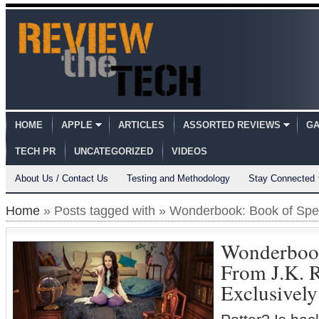
HOME
APPLE
ARTICLES
ASSORTED REVIEWS
GA
TECH PR
UNCATEGORIZED
VIDEOS
About Us / Contact Us
Testing and Methodology
Stay Connected
Home
» Posts tagged with » Wonderbook: Book of Spel
Wonderbook
From J.K. 
Exclusively