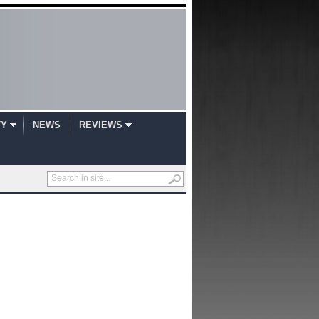
TY
NEWS
REVIEWS