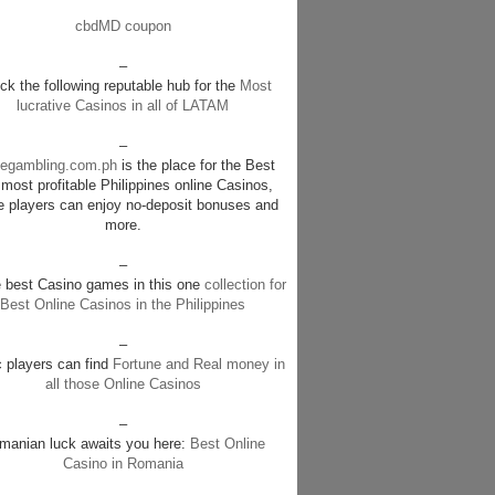
cbdMD coupon
–
k the following reputable hub for the
Most
lucrative Casinos in all of LATAM
–
negambling.com.ph
is the place for the Best
most profitable Philippines online Casinos,
e players can enjoy no-deposit bonuses and
more.
–
e best Casino games in this one
collection for
Best Online Casinos in the Philippines
–
c players can find
Fortune and Real money in
all those Online Casinos
–
manian luck awaits you here:
Best Online
Casino in Romania