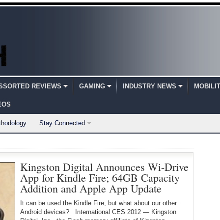
SSORTED REVIEWS
GAMING
INDUSTRY NEWS
MOBILI
EOS
thodology
Stay Connected
Kingston Digital Announces Wi-Drive
App for Kindle Fire; 64GB Capacity
Addition and Apple App Update
It can be used the Kindle Fire, but what about our other
Android devices? International CES 2012 — Kingston