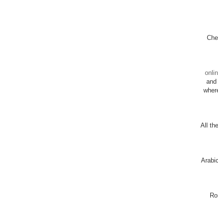
Chec
onli
and 
wher
All th
Arabi
Ro