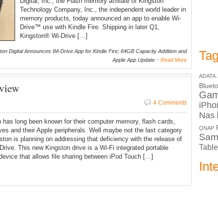
Digital, Inc., the Flash memory affiliate of Kingston
Technology Company, Inc., the independent world leader in
memory products, today announced an app to enable Wi-
Drive™ use with Kindle Fire. Shipping in later Q1,
Kingston® Wi-Drive […]
on Digital Announces Wi-Drive App for Kindle Fire; 64GB Capacity Addition and
Tag
Apple App Update
Read More
ADATA
view
Bluet
Ga
4 Comments
iPho
Nas
 has long been known for their computer memory, flash cards,
QNAP
ives and their Apple peripherals. Well maybe not the last category
Sam
ston is planning on addressing that deficiency with the release of
Table
-Drive. This new Kingston drive is a Wi-Fi integrated portable
device that allows file sharing between iPod Touch […]
Int