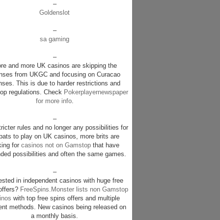
–
Goldenslot
–
sa gaming
–
re and more UK casinos are skipping the
enses from UKGC and focusing on Curacao
nses. This is due to harder restrictions and
p regulations. Check
Pokerplayernewspaper
for more info
.
–
ricter rules and no longer any possibilities for
pats to play on UK casinos, more brits are
king for
casinos not on Gamstop
that have
ded possibilities and often the same games.
–
rested in independent casinos with huge free
offers?
FreeSpins.Monster lists non Gamstop
inos
with top free spins offers and multiple
nt methods. New casinos being released on
a monthly basis.