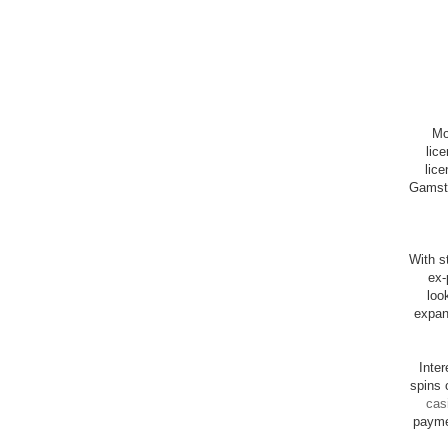
Mo
lic
lice
Gamsto
With st
ex-
loo
expan
Inte
spins 
cas
payme