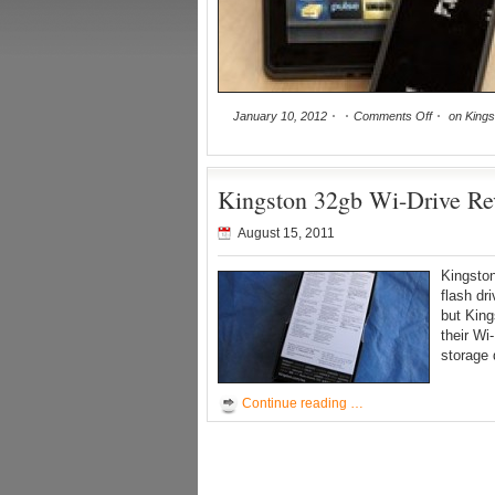
January 10, 2012
Comments Off
on Kingst
Kingston 32gb Wi-Drive Re
August 15, 2011
Kingston
flash dr
but King
their Wi
storage 
Continue reading …