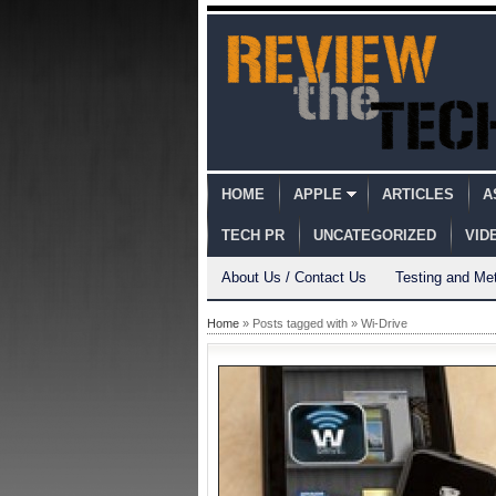
HOME
APPLE
ARTICLES
A
TECH PR
UNCATEGORIZED
VID
About Us / Contact Us
Testing and Me
Home
» Posts tagged with » Wi-Drive