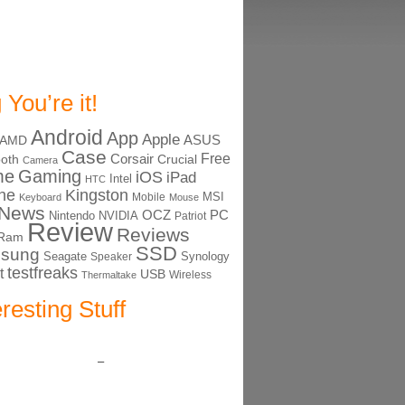
 You’re it!
Android
App
Apple
ASUS
AMD
Case
Free
Corsair
ooth
Crucial
Camera
me
Gaming
iOS
iPad
Intel
HTC
ne
Kingston
MSI
Mobile
Keyboard
Mouse
News
OCZ
PC
Nintendo
NVIDIA
Patriot
Review
Reviews
Ram
SSD
sung
Seagate
Synology
Speaker
testfreaks
t
USB
Thermaltake
Wireless
eresting Stuff
–