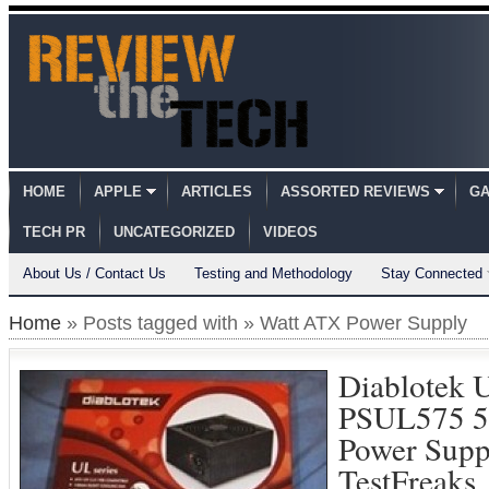
HOME
APPLE
ARTICLES
ASSORTED REVIEWS
GA
TECH PR
UNCATEGORIZED
VIDEOS
About Us / Contact Us
Testing and Methodology
Stay Connected
Home
» Posts tagged with » Watt ATX Power Supply
Diablotek 
PSUL575 5
Power Supp
TestFreaks