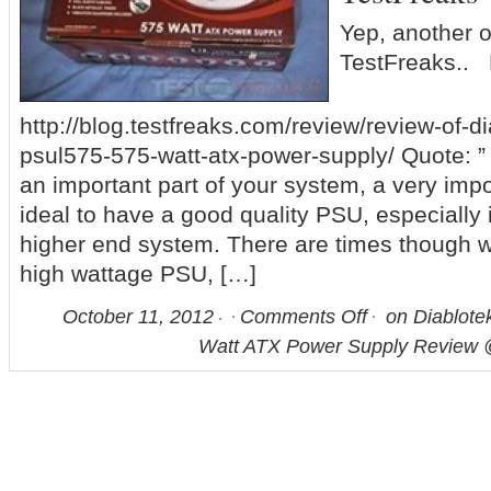
Yep, another 
TestFreaks.. 
http://blog.testfreaks.com/review/review-of-di
psul575-575-watt-atx-power-supply/ Quote: ”
an important part of your system, a very impo
ideal to have a good quality PSU, especially 
higher end system. There are times though 
high wattage PSU, […]
October 11, 2012
Comments Off
on Diablote
Watt ATX Power Supply Review 