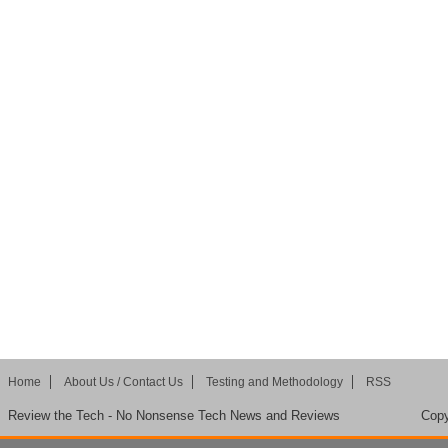
Home
About Us / Contact Us
Testing and Methodology
RSS
Review the Tech - No Nonsense Tech News and Reviews
Copy