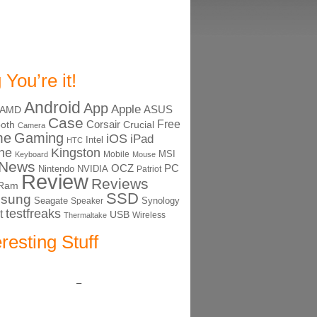
 You’re it!
Android
App
Apple
ASUS
AMD
Case
Free
Corsair
ooth
Crucial
Camera
me
Gaming
iOS
iPad
Intel
HTC
ne
Kingston
MSI
Mobile
Keyboard
Mouse
News
OCZ
PC
Nintendo
NVIDIA
Patriot
Review
Reviews
Ram
SSD
sung
Seagate
Synology
Speaker
testfreaks
t
USB
Thermaltake
Wireless
eresting Stuff
–