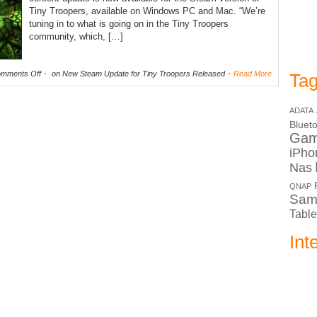
Tiny Troopers, available on Windows PC and Mac. “We’re
tuning in to what is going on in the Tiny Troopers
community, which, […]
mments Off
on New Steam Update for Tiny Troopers Released
Read More
Tag
ADATA
Bluet
Ga
iPho
Nas
QNAP
Sam
Table
Int