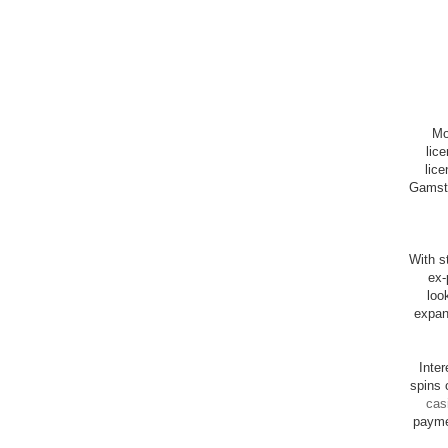
Mo
lic
lice
Gamsto
With st
ex-
loo
expan
Inte
spins 
cas
payme