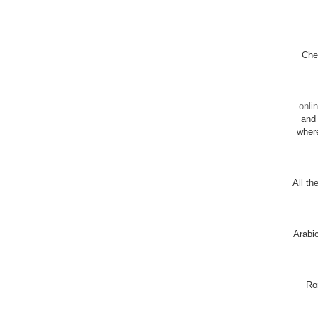
Chec
onli
and 
wher
All th
Arabi
Ro