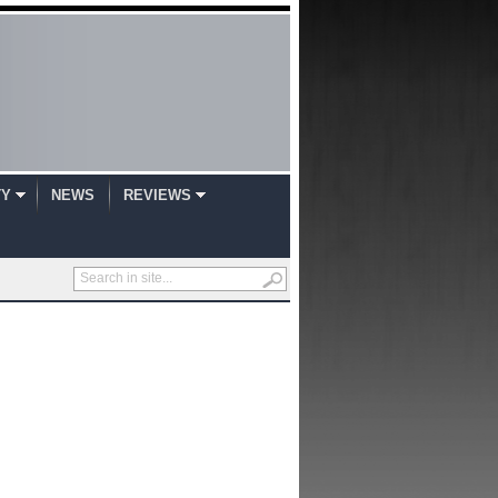
TY
NEWS
REVIEWS