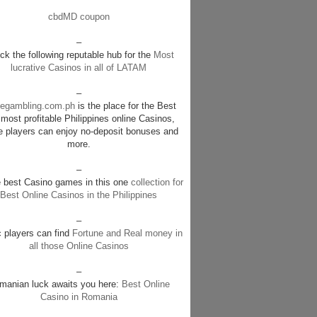
cbdMD coupon
–
k the following reputable hub for the
Most
lucrative Casinos in all of LATAM
–
negambling.com.ph
is the place for the Best
most profitable Philippines online Casinos,
e players can enjoy no-deposit bonuses and
more.
–
e best Casino games in this one
collection for
Best Online Casinos in the Philippines
–
c players can find
Fortune and Real money in
all those Online Casinos
–
manian luck awaits you here:
Best Online
Casino in Romania