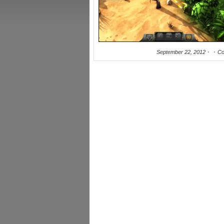
September 22, 2012
Co