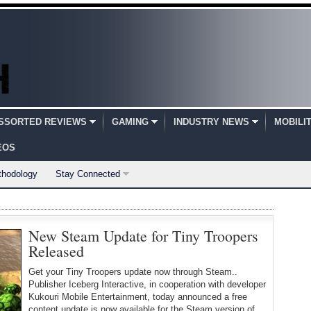
SSORTED REVIEWS
GAMING
INDUSTRY NEWS
MOBILI
EOS
thodology
Stay Connected
New Steam Update for Tiny Troopers
Released
Get your Tiny Troopers update now through Steam..
Publisher Iceberg Interactive, in cooperation with developer
Kukouri Mobile Entertainment, today announced a free
content update is now available for the Steam version of