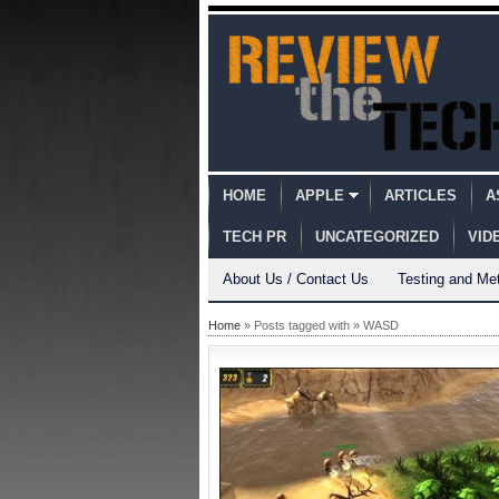
HOME
APPLE
ARTICLES
A
TECH PR
UNCATEGORIZED
VID
About Us / Contact Us
Testing and Me
Home
» Posts tagged with » WASD