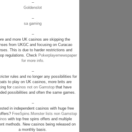
–
Goldenslot
–
sa gaming
–
re and more UK casinos are skipping the
enses from UKGC and focusing on Curacao
nses. This is due to harder restrictions and
p regulations. Check
Pokerplayernewspaper
for more info
.
–
ricter rules and no longer any possibilities for
pats to play on UK casinos, more brits are
king for
casinos not on Gamstop
that have
ded possibilities and often the same games.
–
rested in independent casinos with huge free
offers?
FreeSpins.Monster lists non Gamstop
inos
with top free spins offers and multiple
nt methods. New casinos being released on
a monthly basis.