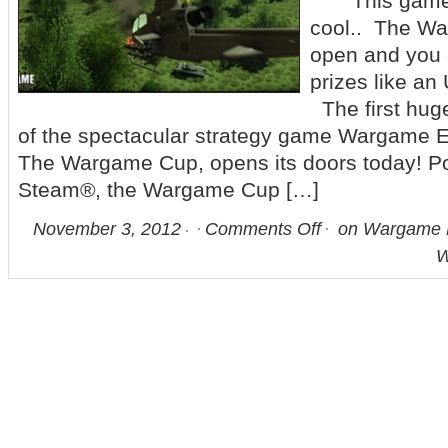
This game ac
cool.. The W
open and you 
prizes like an
The first huge
of the spectacular strategy game Wargame E
The Wargame Cup, opens its doors today! P
Steam®, the Wargame Cup […]
November 3, 2012
Comments Off
on Wargame E
W