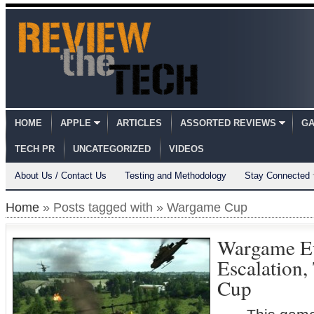
HOME
APPLE
ARTICLES
ASSORTED REVIEWS
GA
TECH PR
UNCATEGORIZED
VIDEOS
About Us / Contact Us
Testing and Methodology
Stay Connected
Home
» Posts tagged with » Wargame Cup
Wargame E
Escalation
Cup