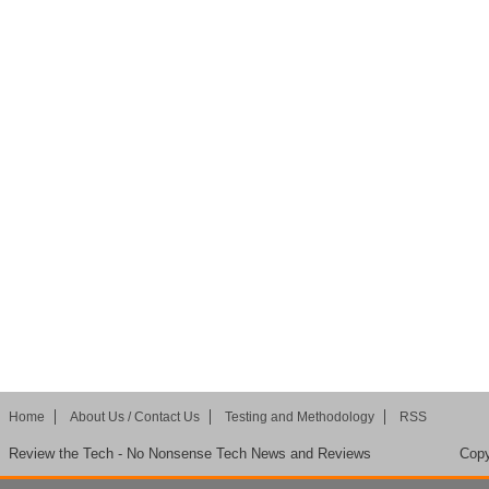
Home
About Us / Contact Us
Testing and Methodology
RSS
Review the Tech - No Nonsense Tech News and Reviews
Copy