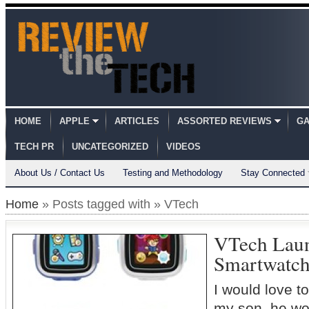
HOME
APPLE
ARTICLES
ASSORTED REVIEWS
GA
TECH PR
UNCATEGORIZED
VIDEOS
About Us / Contact Us
Testing and Methodology
Stay Connected
Home
» Posts tagged with » VTech
VTech Laun
Smartwatc
I would love to
my son, he wo