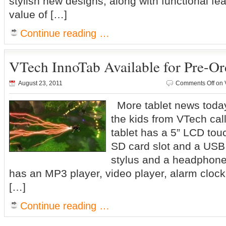
stylish new designs, along with functional fe
value of […]
Continue reading …
VTech InnoTab Available for Pre-Or
August 23, 2011
Comments Off
on V
More tablet news today, 
the kids from VTech ca
tablet has a 5” LCD touc
SD card slot and a USB 
stylus and a headphone
has an MP3 player, video player, alarm clock
[…]
Continue reading …