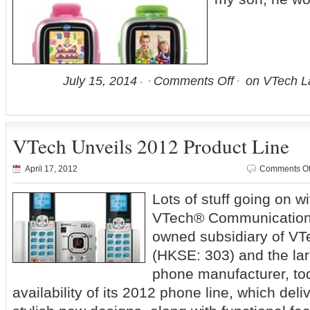
July 15, 2014
Comments Off
on VTech L
VTech Unveils 2012 Product Line
April 17, 2012
Comments Of
Lots of stuff going on 
VTech® Communications,
owned subsidiary of VT
(HKSE: 303) and the lar
phone manufacturer, t
availability of its 2012 phone line, which del