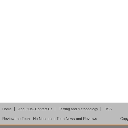
Home
About Us / Contact Us
Testing and Methodology
RSS
Review the Tech - No Nonsense Tech News and Reviews
Copy