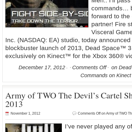
Meh.. I’ll pass
commands… bu
forward to th
partner! Fire 
Visceral Games
Inc. (NASDAQ: EA) studio, today announced th
blockbuster launch of 2013, Dead Space™ 3, 
exclusively on Kinect™ for the Xbox 360® vi
December 17, 2012
Comments Off
on Dead 
Commands on Kinect 
Army of TWO The Devil’s Cartel Sh
2013
November 1, 2012
Comments Off
on Army of TWO The
I’ve never played any o