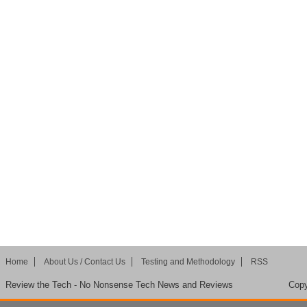
Home
About Us / Contact Us
Testing and Methodology
RSS
Review the Tech - No Nonsense Tech News and Reviews
Copy