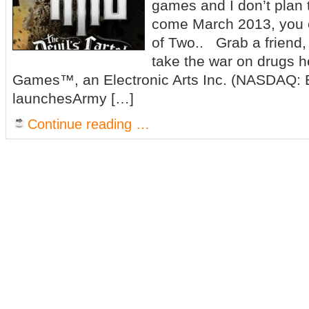
games and I don’t plan 
come March 2013, you 
of Two.. Grab a friend,
take the war on drugs 
Games™, an Electronic Arts Inc. (NASDAQ: E
launchesArmy […]
Continue reading …