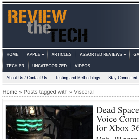
HOME
APPLE
ARTICLES
ASSORTED REVIEWS
GA
TECH PR
UNCATEGORIZED
VIDEOS
About Us / Contact Us
Testing and Methodology
Stay Connected
Home
» Posts tagged with » Visceral
Dead Space 
Voice Comm
for Xbox 3