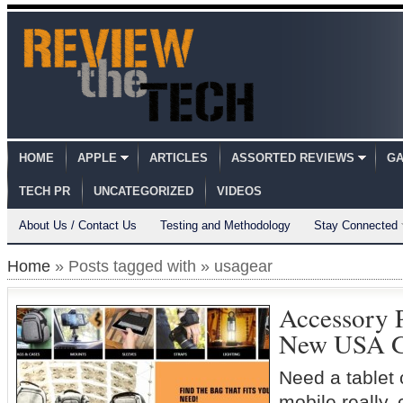
HOME
APPLE
ARTICLES
ASSORTED REVIEWS
GA
TECH PR
UNCATEGORIZED
VIDEOS
About Us / Contact Us
Testing and Methodology
Stay Connected
Home
» Posts tagged with » usagear
Accessory 
New USA G
Need a tablet 
mobile really,