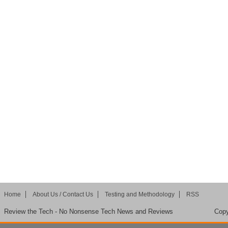
Home
About Us / Contact Us
Testing and Methodology
RSS
Review the Tech - No Nonsense Tech News and Reviews
Copy