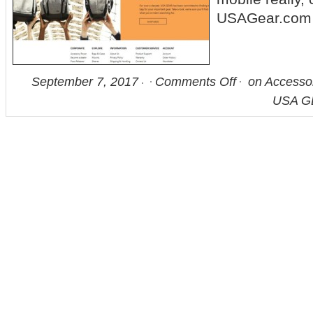
USAGear.com
September 7, 2017
Comments Off
on Accesso
USA G